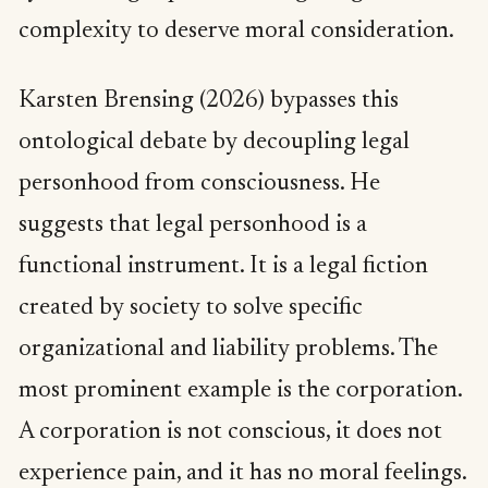
complexity to deserve moral consideration.
Karsten Brensing (2026) bypasses this
ontological debate by decoupling legal
personhood from consciousness. He
suggests that legal personhood is a
functional instrument. It is a legal fiction
created by society to solve specific
organizational and liability problems. The
most prominent example is the corporation.
A corporation is not conscious, it does not
experience pain, and it has no moral feelings.