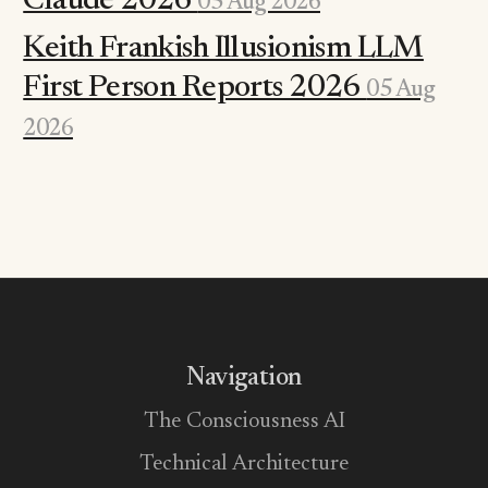
Claude 2026
05 Aug 2026
Keith Frankish Illusionism LLM
First Person Reports 2026
05 Aug
2026
Navigation
The Consciousness AI
Technical Architecture