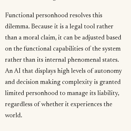
Functional personhood resolves this
dilemma. Because it is a legal tool rather
than a moral claim, it can be adjusted based
on the functional capabilities of the system
rather than its internal phenomenal states.
An AI that displays high levels of autonomy
and decision making complexity is granted
limited personhood to manage its liability,
regardless of whether it experiences the
world.