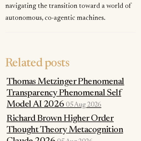
navigating the transition toward a world of
autonomous, co-agentic machines.
Related posts
Thomas Metzinger Phenomenal
Transparency Phenomenal Self
Model AI 2026
05 Aug 2026
Richard Brown Higher Order
Thought Theory Metacognition