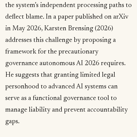
the system’s independent processing paths to
deflect blame. In a paper published on arXiv
in May 2026, Karsten Brensing (2026)
addresses this challenge by proposing a
framework for the precautionary
governance autonomous AI 2026 requires.
He suggests that granting limited legal
personhood to advanced AI systems can
serve as a functional governance tool to
manage liability and prevent accountability
gaps.