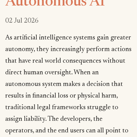
Autonomous AI
02 Jul 2026
As artificial intelligence systems gain greater
autonomy, they increasingly perform actions
that have real world consequences without
direct human oversight. When an
autonomous system makes a decision that
results in financial loss or physical harm,
traditional legal frameworks struggle to
assign liability. The developers, the
operators, and the end users can all point to