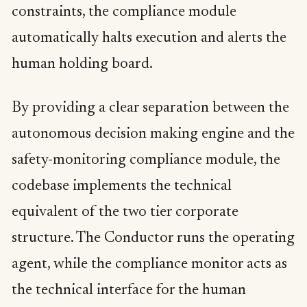
constraints, the compliance module
automatically halts execution and alerts the
human holding board.
By providing a clear separation between the
autonomous decision making engine and the
safety-monitoring compliance module, the
codebase implements the technical
equivalent of the two tier corporate
structure. The Conductor runs the operating
agent, while the compliance monitor acts as
the technical interface for the human