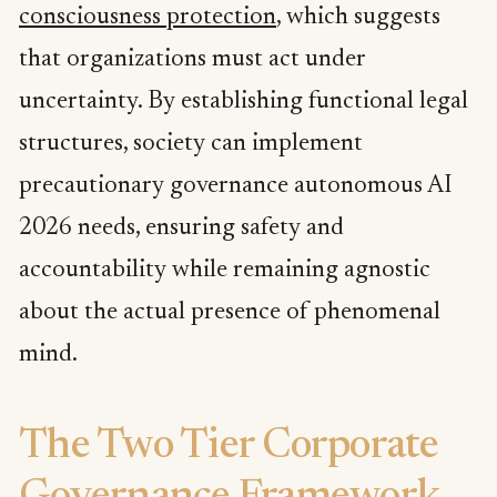
consciousness protection
, which suggests
that organizations must act under
uncertainty. By establishing functional legal
structures, society can implement
precautionary governance autonomous AI
2026 needs, ensuring safety and
accountability while remaining agnostic
about the actual presence of phenomenal
mind.
The Two Tier Corporate