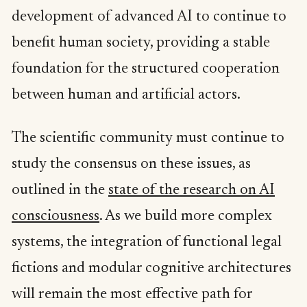
development of advanced AI to continue to
benefit human society, providing a stable
foundation for the structured cooperation
between human and artificial actors.
The scientific community must continue to
study the consensus on these issues, as
outlined in the
state of the research on AI
consciousness
. As we build more complex
systems, the integration of functional legal
fictions and modular cognitive architectures
will remain the most effective path for