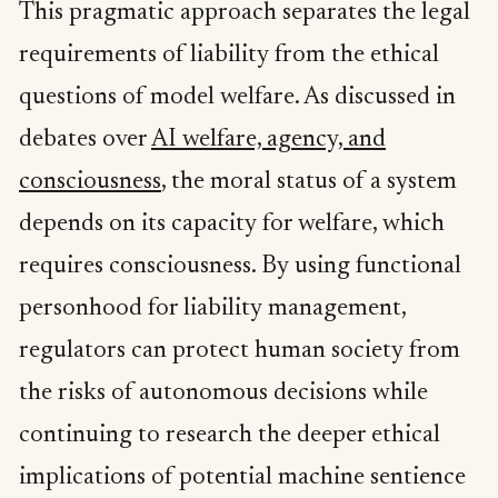
This pragmatic approach separates the legal
requirements of liability from the ethical
questions of model welfare. As discussed in
debates over
AI welfare, agency, and
consciousness
, the moral status of a system
depends on its capacity for welfare, which
requires consciousness. By using functional
personhood for liability management,
regulators can protect human society from
the risks of autonomous decisions while
continuing to research the deeper ethical
implications of potential machine sentience