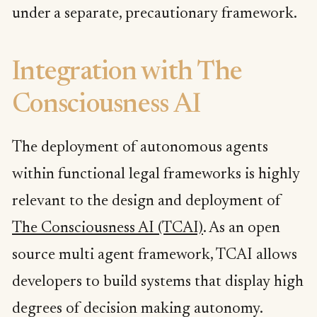
under a separate, precautionary framework.
Integration with The
Consciousness AI
The deployment of autonomous agents
within functional legal frameworks is highly
relevant to the design and deployment of
The Consciousness AI (TCAI)
. As an open
source multi agent framework, TCAI allows
developers to build systems that display high
degrees of decision making autonomy.