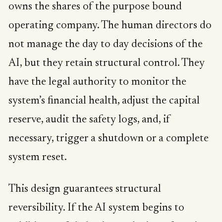
owns the shares of the purpose bound
operating company. The human directors do
not manage the day to day decisions of the
AI, but they retain structural control. They
have the legal authority to monitor the
system’s financial health, adjust the capital
reserve, audit the safety logs, and, if
necessary, trigger a shutdown or a complete
system reset.
This design guarantees structural
reversibility. If the AI system begins to