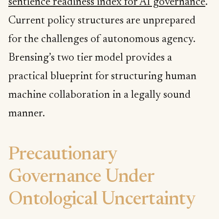
sentience readiness index for AI governance
.
Current policy structures are unprepared
for the challenges of autonomous agency.
Brensing’s two tier model provides a
practical blueprint for structuring human
machine collaboration in a legally sound
manner.
Precautionary
Governance Under
Ontological Uncertainty