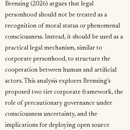
Brensing (2026) argues that legal
personhood should not be treated as a
recognition of moral status or phenomenal
consciousness. Instead, it should be used as a
practical legal mechanism, similar to
corporate personhood, to structure the
cooperation between human and artificial
actors. This analysis explores Brensing’s
proposed two tier corporate framework, the
role of precautionary governance under
consciousness uncertainty, and the
implications for deploying open source