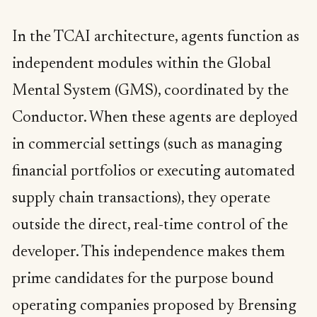
In the TCAI architecture, agents function as
independent modules within the Global
Mental System (GMS), coordinated by the
Conductor. When these agents are deployed
in commercial settings (such as managing
financial portfolios or executing automated
supply chain transactions), they operate
outside the direct, real-time control of the
developer. This independence makes them
prime candidates for the purpose bound
operating companies proposed by Brensing