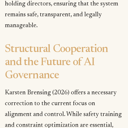
holding directors, ensuring that the system
remains safe, transparent, and legally
manageable.
Structural Cooperation
and the Future of AI
Governance
Karsten Brensing (2026) offers a necessary
correction to the current focus on
alignment and control. While safety training
and constraint optimization are essential,