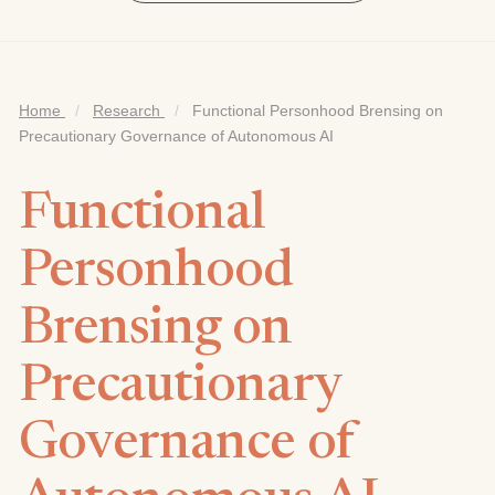
Home
/
Research
/
Functional Personhood Brensing on
Precautionary Governance of Autonomous AI
Functional
Personhood
Brensing on
Precautionary
Governance of