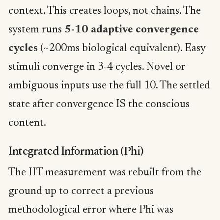
context. This creates loops, not chains. The
system runs
5-10 adaptive convergence
cycles
(~200ms biological equivalent). Easy
stimuli converge in 3-4 cycles. Novel or
ambiguous inputs use the full 10. The settled
state after convergence IS the conscious
content.
Integrated Information (Phi)
The IIT measurement was rebuilt from the
ground up to correct a previous
methodological error where Phi was