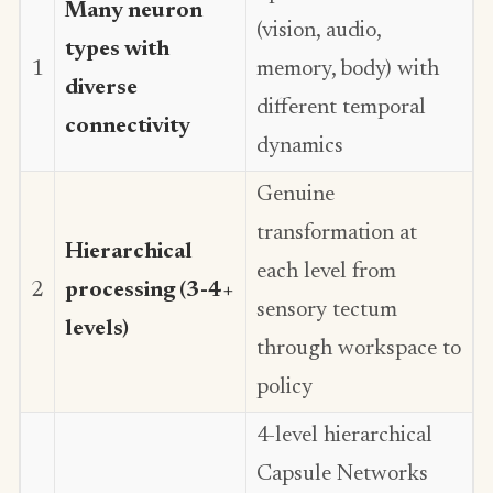
Many neuron
(vision, audio,
types with
1
memory, body) with
diverse
different temporal
connectivity
dynamics
Genuine
transformation at
Hierarchical
each level from
2
processing (3-4+
sensory tectum
levels)
through workspace to
policy
4-level hierarchical
Capsule Networks