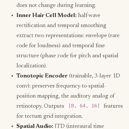
does not change during learning.
Inner Hair Cell Model:
half-wave
rectification and temporal smoothing
extract two representations: envelope (rate
code for loudness) and temporal fine
structure (phase code for pitch and spatial
localization).
Tonotopic Encoder
(trainable, 3-layer 1D
conv): preserves frequency-to-spatial-
position mapping, the auditory analog of
[B, 64, 16]
retinotopy. Outputs
features
for tectum grid integration.
Spatial Audio:
ITD (interaural time