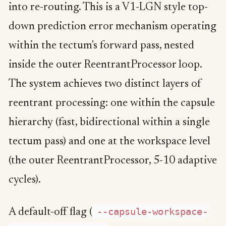
into re-routing. This is a V1-LGN style top-
down prediction error mechanism operating
within the tectum's forward pass, nested
inside the outer ReentrantProcessor loop.
The system achieves two distinct layers of
reentrant processing: one within the capsule
hierarchy (fast, bidirectional within a single
tectum pass) and one at the workspace level
(the outer ReentrantProcessor, 5-10 adaptive
cycles).
--capsule-workspace-
A default-off flag (