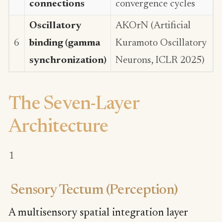
connections
convergence cycles
Oscillatory
AKOrN (Artificial
6
binding (gamma
Kuramoto Oscillatory
synchronization)
Neurons, ICLR 2025)
The Seven-Layer
Architecture
1
Sensory Tectum (Perception)
A multisensory spatial integration layer