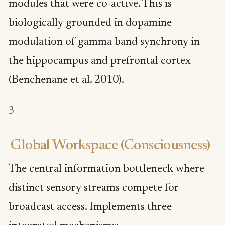
modules that were co-active. This is
biologically grounded in dopamine
modulation of gamma band synchrony in
the hippocampus and prefrontal cortex
(Benchenane et al. 2010).
3
Global Workspace (Consciousness)
The central information bottleneck where
distinct sensory streams compete for
broadcast access. Implements three