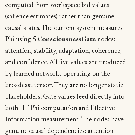
computed from workspace bid values
(salience estimates) rather than genuine
causal states. The current system measures
Phi using 5
ConsciousnessGate
nodes:
attention, stability, adaptation, coherence,
and confidence. All five values are produced
by learned networks operating on the
broadcast tensor. They are no longer static
placeholders. Gate values feed directly into
both IIT Phi computation and Effective
Information measurement. The nodes have
genuine causal dependencies: attention