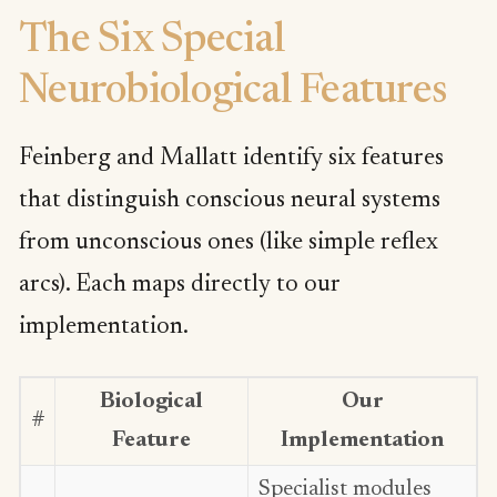
The Six Special
Neurobiological Features
Feinberg and Mallatt identify six features
that distinguish conscious neural systems
from unconscious ones (like simple reflex
arcs). Each maps directly to our
implementation.
Biological
Our
#
Feature
Implementation
Specialist modules