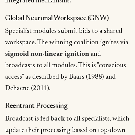
integrated mechanisms:
Global Neuronal Workspace (GNW)
Specialist modules submit bids to a shared
workspace. The winning coalition ignites via
sigmoid non-linear ignition
and
broadcasts to all modules. This is "conscious
access" as described by Baars (1988) and
Dehaene (2011).
Reentrant Processing
Broadcast is fed
back
to all specialists, which
update their processing based on top-down