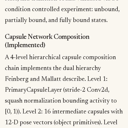
condition controlled experiment: unbound,
partially bound, and fully bound states.
Capsule Network Composition
(Implemented)
A 4-level hierarchical capsule composition
chain implements the dual hierarchy
Feinberg and Mallatt describe. Level 1:
PrimaryCapsuleLayer (stride-2 Conv2d,
squash normalization bounding activity to
[0, 1)). Level 2: 16 intermediate capsules with
12-D pose vectors (object primitives). Level