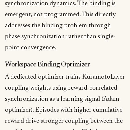
synchronization dynamics. The binding is
emergent, not programmed. This directly
addresses the binding problem through
phase synchronization rather than single-
point convergence.
Workspace Binding Optimizer
A dedicated optimizer trains KuramotoLayer
coupling weights using reward-correlated
synchronization as a learning signal (Adam
optimizer). Episodes with higher cumulative
reward drive stronger coupling between the