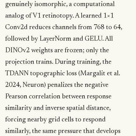
genuinely isomorphic, a computational
analog of V1 retinotopy. A learned 1×1
Conv2d reduces channels from 768 to 64,
followed by LayerNorm and GELU. All
DINOv2 weights are frozen; only the
projection trains. During training, the
TDANN topographic loss (Margalit et al.
2024, Neuron) penalizes the negative
Pearson correlation between response
similarity and inverse spatial distance,
forcing nearby grid cells to respond
similarly, the same pressure that develops