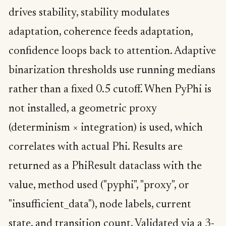
drives stability, stability modulates
adaptation, coherence feeds adaptation,
confidence loops back to attention. Adaptive
binarization thresholds use running medians
rather than a fixed 0.5 cutoff. When PyPhi is
not installed, a geometric proxy
(determinism × integration) is used, which
correlates with actual Phi. Results are
returned as a PhiResult dataclass with the
value, method used ("pyphi", "proxy", or
"insufficient_data"), node labels, current
state, and transition count. Validated via a 3-