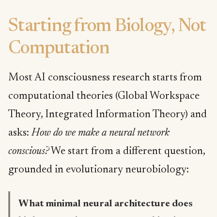
Starting from Biology, Not
Computation
Most AI consciousness research starts from
computational theories (Global Workspace
Theory, Integrated Information Theory) and
asks:
How do we make a neural network
conscious?
We start from a different question,
grounded in evolutionary neurobiology:
What minimal neural architecture does