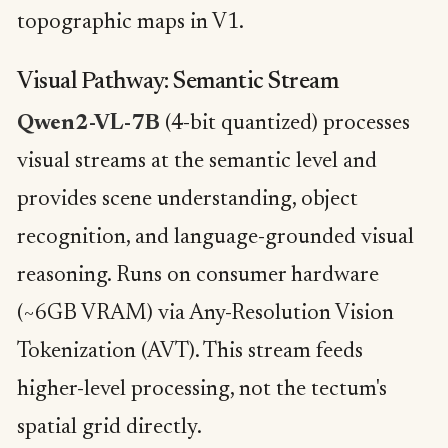
topographic maps in V1.
Visual Pathway: Semantic Stream
Qwen2-VL-7B
(4-bit quantized) processes
visual streams at the semantic level and
provides scene understanding, object
recognition, and language-grounded visual
reasoning. Runs on consumer hardware
(~6GB VRAM) via Any-Resolution Vision
Tokenization (AVT). This stream feeds
higher-level processing, not the tectum's
spatial grid directly.