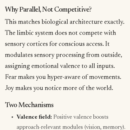
Why Parallel, Not Competitive?
This matches biological architecture exactly.
The limbic system does not compete with
sensory cortices for conscious access. It
modulates sensory processing from outside,
assigning emotional valence to all inputs.
Fear makes you hyper-aware of movements.
Joy makes you notice more of the world.
Two Mechanisms
Valence field:
Positive valence boosts
approach-relevant modules (vision, memory).