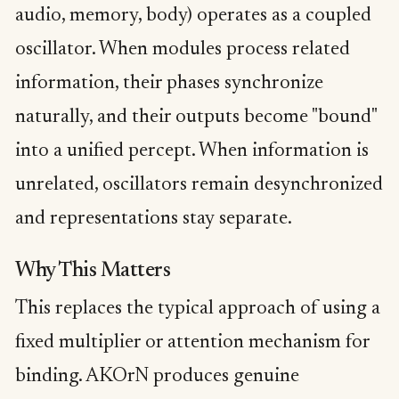
audio, memory, body) operates as a coupled
oscillator. When modules process related
information, their phases synchronize
naturally, and their outputs become "bound"
into a unified percept. When information is
unrelated, oscillators remain desynchronized
and representations stay separate.
Why This Matters
This replaces the typical approach of using a
fixed multiplier or attention mechanism for
binding. AKOrN produces genuine