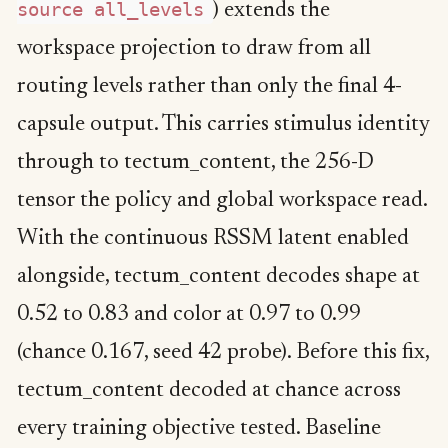
source all_levels
) extends the
workspace projection to draw from all
routing levels rather than only the final 4-
capsule output. This carries stimulus identity
through to tectum_content, the 256-D
tensor the policy and global workspace read.
With the continuous RSSM latent enabled
alongside, tectum_content decodes shape at
0.52 to 0.83 and color at 0.97 to 0.99
(chance 0.167, seed 42 probe). Before this fix,
tectum_content decoded at chance across
every training objective tested. Baseline