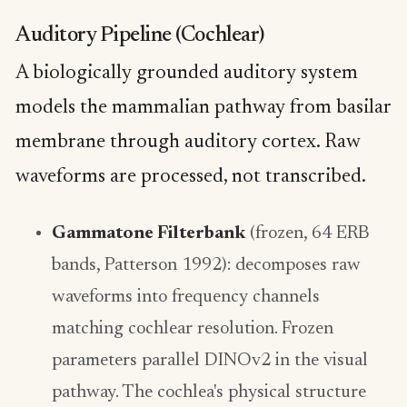
Auditory Pipeline (Cochlear)
A biologically grounded auditory system
models the mammalian pathway from basilar
membrane through auditory cortex. Raw
waveforms are processed, not transcribed.
Gammatone Filterbank
(frozen, 64 ERB
bands, Patterson 1992): decomposes raw
waveforms into frequency channels
matching cochlear resolution. Frozen
parameters parallel DINOv2 in the visual
pathway. The cochlea's physical structure