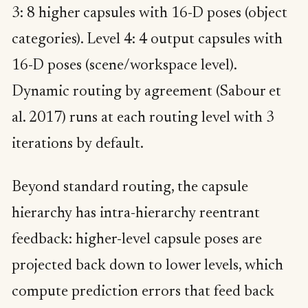
3: 8 higher capsules with 16-D poses (object
categories). Level 4: 4 output capsules with
16-D poses (scene/workspace level).
Dynamic routing by agreement (Sabour et
al. 2017) runs at each routing level with 3
iterations by default.
Beyond standard routing, the capsule
hierarchy has intra-hierarchy reentrant
feedback: higher-level capsule poses are
projected back down to lower levels, which
compute prediction errors that feed back