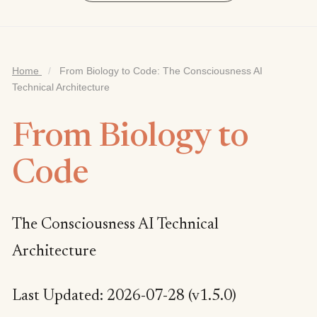
Home
/
From Biology to Code: The Consciousness AI
Technical Architecture
From Biology to
Code
The Consciousness AI Technical
Architecture
Last Updated: 2026-07-28 (v1.5.0)