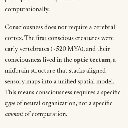
computationally.
Consciousness does not require a cerebral
cortex. The first conscious creatures were
early vertebrates (~520 MYA), and their
consciousness lived in the
optic tectum
, a
midbrain structure that stacks aligned
sensory maps into a unified spatial model.
This means consciousness requires a specific
type
of neural organization, not a specific
amount
of computation.