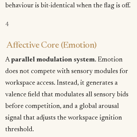
behaviour is bit-identical when the flag is off.
4
Affective Core (Emotion)
A
parallel modulation system
. Emotion
does not compete with sensory modules for
workspace access. Instead, it generates a
valence field that modulates all sensory bids
before competition, and a global arousal
signal that adjusts the workspace ignition
threshold.