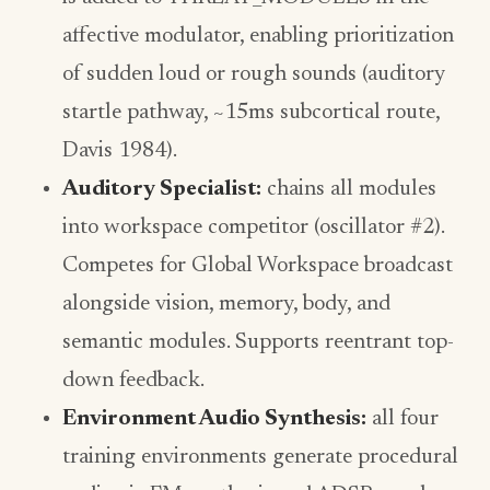
affective modulator, enabling prioritization
of sudden loud or rough sounds (auditory
startle pathway, ~15ms subcortical route,
Davis 1984).
Auditory Specialist:
chains all modules
into workspace competitor (oscillator #2).
Competes for Global Workspace broadcast
alongside vision, memory, body, and
semantic modules. Supports reentrant top-
down feedback.
Environment Audio Synthesis:
all four
training environments generate procedural