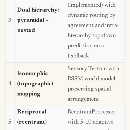
(implemented) with
Dual hierarchy:
dynamic routing by
3
pyramidal +
agreement and intra-
nested
hierarchy top-down
prediction error
feedback
Sensory Tectum with
Isomorphic
RSSM world model
4
(topographic)
preserving spatial
mapping
arrangement
Reciprocal
ReentrantProcessor
5
(reentrant)
with 5-10 adaptive