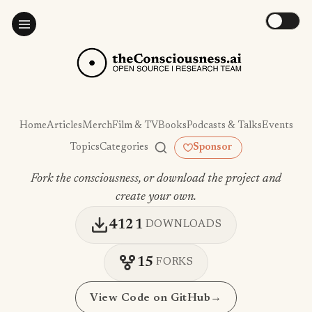
Home
Articles
Merch
Film & TV
Books
Podcasts & Talks
Events
Topics
Categories
Sponsor
Fork the consciousness, or download the project and
create your own.
4121
DOWNLOADS
15
FORKS
View Code on GitHub
→