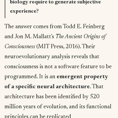
biology require to generate subjective
experience?
The answer comes from Todd E. Feinberg
and Jon M. Mallatt's
The Ancient Origins of
Consciousness
(MIT Press, 2016). Their
neuroevolutionary analysis reveals that
consciousness is not a software feature to be
programmed. It is an
emergent property
of a specific neural architecture
. That
architecture has been identified by 520
million years of evolution, and its functional
principles can be replicated