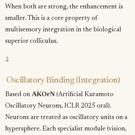
When both are strong, the enhancement is
smaller. This is a core property of
multisensory integration in the biological
superior colliculus.
2
Oscillatory Binding (Integration)
Based on
AKOrN
(Artificial Kuramoto
Oscillatory Neurons, ICLR 2025 oral).
Neurons are treated as oscillatory units on a
hypersphere. Each specialist module (vision,