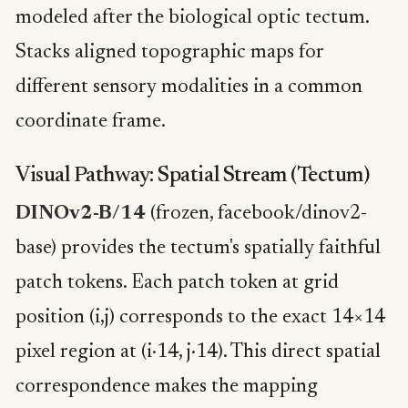
modeled after the biological optic tectum.
Stacks aligned topographic maps for
different sensory modalities in a common
coordinate frame.
Visual Pathway: Spatial Stream (Tectum)
DINOv2-B/14
(frozen, facebook/dinov2-
base) provides the tectum's spatially faithful
patch tokens. Each patch token at grid
position (i,j) corresponds to the exact 14×14
pixel region at (i·14, j·14). This direct spatial
correspondence makes the mapping