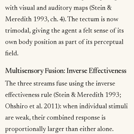
with visual and auditory maps (Stein &
Meredith 1993, ch. 4). The tectum is now
trimodal, giving the agent a felt sense of its
own body position as part of its perceptual
field.
Multisensory Fusion: Inverse Effectiveness
The three streams fuse using the inverse
effectiveness rule (Stein & Meredith 1993;
Ohshiro et al. 2011): when individual stimuli
are weak, their combined response is
proportionally larger than either alone.