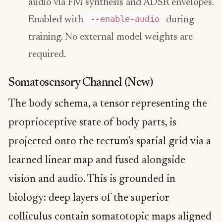
audio via FM synthesis and ADSR envelopes.
--enable-audio
Enabled with
during
training. No external model weights are
required.
Somatosensory Channel (New)
The body schema, a tensor representing the
proprioceptive state of body parts, is
projected onto the tectum's spatial grid via a
learned linear map and fused alongside
vision and audio. This is grounded in
biology: deep layers of the superior
colliculus contain somatotopic maps aligned