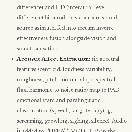
difference) and ILD (interaural level
difference) binaural cues compute sound
source azimuth, fed into tectum inverse
effectiveness fusion alongside vision and
somatosensation.
Acoustic Affect Extraction:
six spectral
features (centroid, loudness variability,
roughness, pitch contour slope, spectral
flux, harmonic-to-noise ratio) map to PAD
emotional state and paralinguistic
classification (speech, laughter, crying,
screaming, growling, sighing, silence). Audio
is added to THREAT_MODULES in the