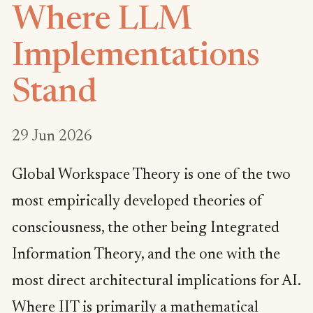
Where LLM
Implementations
Stand
29 Jun 2026
Global Workspace Theory is one of the two
most empirically developed theories of
consciousness, the other being Integrated
Information Theory, and the one with the
most direct architectural implications for AI.
Where IIT is primarily a mathematical