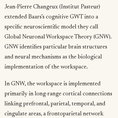
Jean-Pierre Changeux (Institut Pasteur)
extended Baars’s cognitive GWT into a
specific neuroscientific model they call
Global Neuronal Workspace Theory (GNW).
GNW identifies particular brain structures
and neural mechanisms as the biological
implementation of the workspace.
In GNW, the workspace is implemented
primarily in long-range cortical connections
linking prefrontal, parietal, temporal, and
cingulate areas, a frontoparietal network