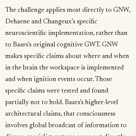
The challenge applies most directly to GNW,
Dehaene and Changeux’s specific
neuroscientific implementation, rather than
to Baars’s original cognitive GWT. GNW
makes specific claims about where and when
in the brain the workspace is implemented
and when ignition events occur. Those
specific claims were tested and found
partially not to hold. Baars’s higher-level
architectural claims, that consciousness
involves global broadcast of information to