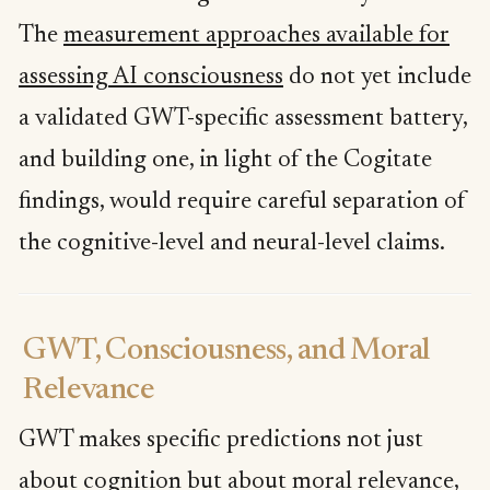
The
measurement approaches available for
assessing AI consciousness
do not yet include
a validated GWT-specific assessment battery,
and building one, in light of the Cogitate
findings, would require careful separation of
the cognitive-level and neural-level claims.
GWT, Consciousness, and Moral
Relevance
GWT makes specific predictions not just
about cognition but about moral relevance,