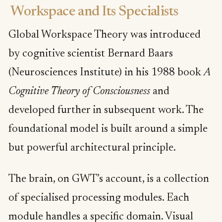
Workspace and Its Specialists
Global Workspace Theory was introduced
by cognitive scientist Bernard Baars
(Neurosciences Institute) in his 1988 book
A
Cognitive Theory of Consciousness
and
developed further in subsequent work. The
foundational model is built around a simple
but powerful architectural principle.
The brain, on GWT’s account, is a collection
of specialised processing modules. Each
module handles a specific domain. Visual