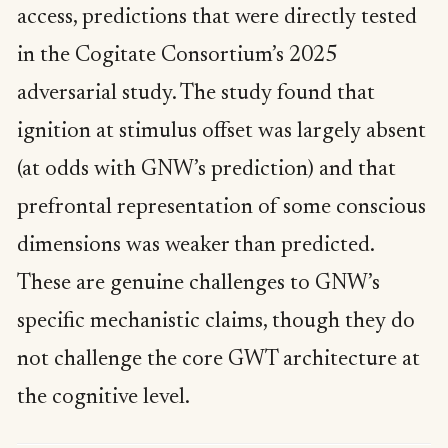
access, predictions that were directly tested
in the Cogitate Consortium’s 2025
adversarial study. The study found that
ignition at stimulus offset was largely absent
(at odds with GNW’s prediction) and that
prefrontal representation of some conscious
dimensions was weaker than predicted.
These are genuine challenges to GNW’s
specific mechanistic claims, though they do
not challenge the core GWT architecture at
the cognitive level.