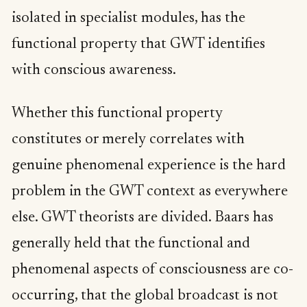
isolated in specialist modules, has the
functional property that GWT identifies
with conscious awareness.
Whether this functional property
constitutes or merely correlates with
genuine phenomenal experience is the hard
problem in the GWT context as everywhere
else. GWT theorists are divided. Baars has
generally held that the functional and
phenomenal aspects of consciousness are co-
occurring, that the global broadcast is not