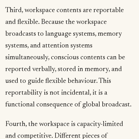
Third, workspace contents are reportable
and flexible. Because the workspace
broadcasts to language systems, memory
systems, and attention systems
simultaneously, conscious contents can be
reported verbally, stored in memory, and
used to guide flexible behaviour. This
reportability is not incidental, it is a
functional consequence of global broadcast.
Fourth, the workspace is capacity-limited
and competitive. Different pieces of