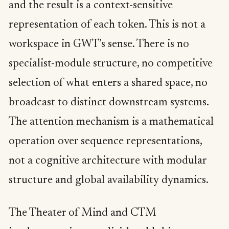
and the result is a context-sensitive
representation of each token. This is not a
workspace in GWT’s sense. There is no
specialist-module structure, no competitive
selection of what enters a shared space, no
broadcast to distinct downstream systems.
The attention mechanism is a mathematical
operation over sequence representations,
not a cognitive architecture with modular
structure and global availability dynamics.
The Theater of Mind and CTM