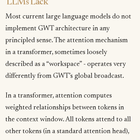
LLMs Lack
Most current large language models do not
implement GWT architecture in any
principled sense. The attention mechanism
in a transformer, sometimes loosely
described as a “workspace” - operates very
differently from GWT’s global broadcast.
In a transformer, attention computes
weighted relationships between tokens in
the context window. All tokens attend to all
other tokens (in a standard attention head),