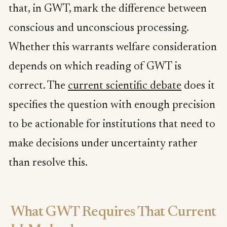
that, in GWT, mark the difference between
conscious and unconscious processing.
Whether this warrants welfare consideration
depends on which reading of GWT is
correct. The
current scientific debate
does it
specifies the question with enough precision
to be actionable for institutions that need to
make decisions under uncertainty rather
than resolve this.
What GWT Requires That Current