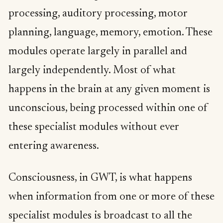
processing, auditory processing, motor
planning, language, memory, emotion. These
modules operate largely in parallel and
largely independently. Most of what
happens in the brain at any given moment is
unconscious, being processed within one of
these specialist modules without ever
entering awareness.
Consciousness, in GWT, is what happens
when information from one or more of these
specialist modules is broadcast to all the