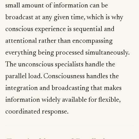
small amount of information can be
broadcast at any given time, which is why
conscious experience is sequential and
attentional rather than encompassing
everything being processed simultaneously.
The unconscious specialists handle the
parallel load. Consciousness handles the
integration and broadcasting that makes
information widely available for flexible,
coordinated response.