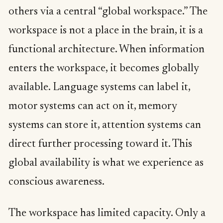
others via a central “global workspace.” The
workspace is not a place in the brain, it is a
functional architecture. When information
enters the workspace, it becomes globally
available. Language systems can label it,
motor systems can act on it, memory
systems can store it, attention systems can
direct further processing toward it. This
global availability is what we experience as
conscious awareness.
The workspace has limited capacity. Only a