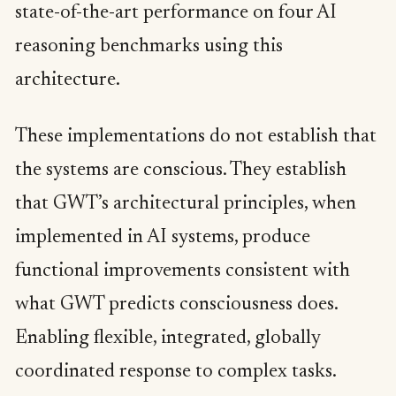
state-of-the-art performance on four AI
reasoning benchmarks using this
architecture.
These implementations do not establish that
the systems are conscious. They establish
that GWT’s architectural principles, when
implemented in AI systems, produce
functional improvements consistent with
what GWT predicts consciousness does.
Enabling flexible, integrated, globally
coordinated response to complex tasks.