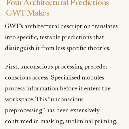
Four Architectural Predictions
GWT Makes
GWT’s architectural description translates
into specific, testable predictions that
distinguish it from less specific theories.
First, unconscious processing precedes
conscious access. Specialised modules
process information before it enters the
workspace. This “unconscious
preprocessing” has been extensively
confirmed in masking, subliminal priming,