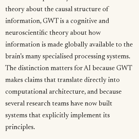
theory about the causal structure of
information, GWT is a cognitive and
neuroscientific theory about how
information is made globally available to the
brain’s many specialised processing systems.
The distinction matters for AI because GWT
makes claims that translate directly into
computational architecture, and because
several research teams have now built
systems that explicitly implement its
principles.