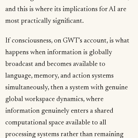
and this is where its implications for AI are
most practically significant.
If consciousness, on GWT’s account, is what
happens when information is globally
broadcast and becomes available to
language, memory, and action systems
simultaneously, then a system with genuine
global workspace dynamics, where
information genuinely enters a shared
computational space available to all
processing systems rather than remaining