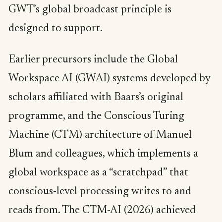
GWT’s global broadcast principle is
designed to support.
Earlier precursors include the Global
Workspace AI (GWAI) systems developed by
scholars affiliated with Baars’s original
programme, and the Conscious Turing
Machine (CTM) architecture of Manuel
Blum and colleagues, which implements a
global workspace as a “scratchpad” that
conscious-level processing writes to and
reads from. The CTM-AI (2026) achieved