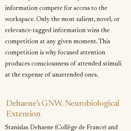
information compete for access to the
workspace. Only the most salient, novel, or
relevance-tagged information wins the
competition at any given moment. This
competition is why focused attention
produces consciousness of attended stimuli
at the expense of unattended ones.
Dehaene’s GNW. Neurobiological
Extension
Stanislas Dehaene (Collège de France) and