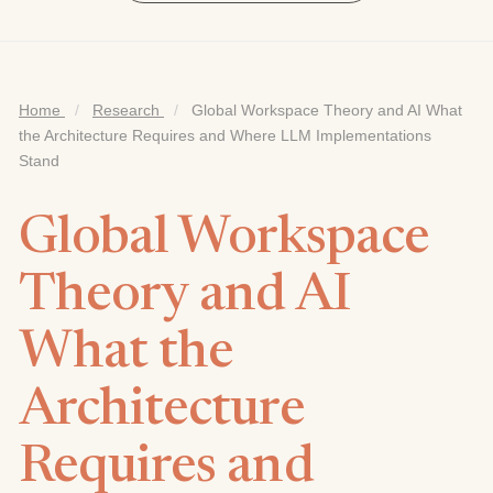
Home
/
Research
/
Global Workspace Theory and AI What
the Architecture Requires and Where LLM Implementations
Stand
Global Workspace
Theory and AI
What the
Architecture
Requires and