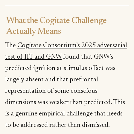
What the Cogitate Challenge
Actually Means
The
Cogitate Consortium’s 2025 adversarial
test of IIT and GNW
found that GNW’s
predicted ignition at stimulus offset was
largely absent and that prefrontal
representation of some conscious
dimensions was weaker than predicted. This
is a genuine empirical challenge that needs
to be addressed rather than dismissed.