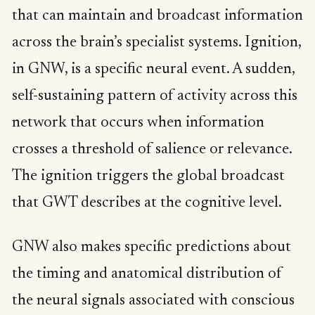
that can maintain and broadcast information
across the brain’s specialist systems. Ignition,
in GNW, is a specific neural event. A sudden,
self-sustaining pattern of activity across this
network that occurs when information
crosses a threshold of salience or relevance.
The ignition triggers the global broadcast
that GWT describes at the cognitive level.
GNW also makes specific predictions about
the timing and anatomical distribution of
the neural signals associated with conscious