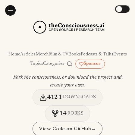
Home
Articles
Merch
Film & TV
Books
Podcasts & Talks
Events
Topics
Categories
Sponsor
Fork the consciousness, or download the project and
create your own.
4121
DOWNLOADS
14
FORKS
View Code on GitHub
→