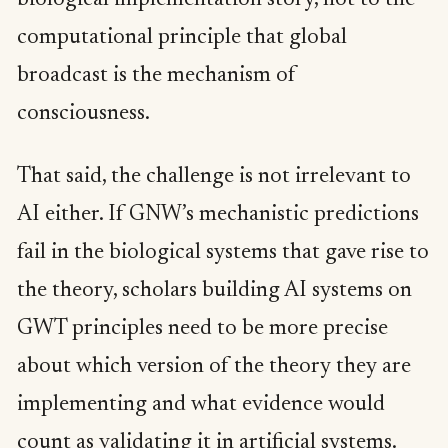
computational principle that global
broadcast is the mechanism of
consciousness.
That said, the challenge is not irrelevant to
AI either. If GNW’s mechanistic predictions
fail in the biological systems that gave rise to
the theory, scholars building AI systems on
GWT principles need to be more precise
about which version of the theory they are
implementing and what evidence would
count as validating it in artificial systems.