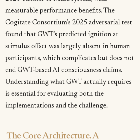
measurable performance benefits. The
Cogitate Consortium’s 2025 adversarial test
found that GWT’s predicted ignition at
stimulus offset was largely absent in human
participants, which complicates but does not
end GWT-based AI consciousness claims.
Understanding what GWT actually requires
is essential for evaluating both the
implementations and the challenge.
The Core Architecture. A