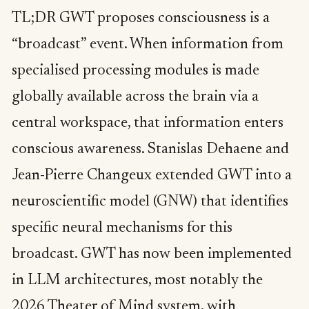
TL;DR GWT proposes consciousness is a
“broadcast” event. When information from
specialised processing modules is made
globally available across the brain via a
central workspace, that information enters
conscious awareness. Stanislas Dehaene and
Jean-Pierre Changeux extended GWT into a
neuroscientific model (GNW) that identifies
specific neural mechanisms for this
broadcast. GWT has now been implemented
in LLM architectures, most notably the
2026 Theater of Mind system, with