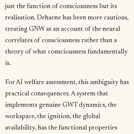
just the function of consciousness but its
realisation. Dehaene has been more cautious,
treating GNW as an account of the neural
correlates of consciousness rather than a
theory of what consciousness fundamentally
is.
For AI welfare assessment, this ambiguity has
practical consequences. A system that
implements genuine GWT dynamics, the
workspace, the ignition, the global
availability, has the functional properties