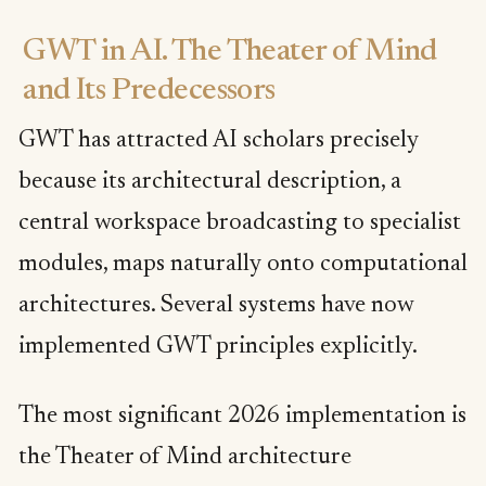
GWT in AI. The Theater of Mind
and Its Predecessors
GWT has attracted AI scholars precisely
because its architectural description, a
central workspace broadcasting to specialist
modules, maps naturally onto computational
architectures. Several systems have now
implemented GWT principles explicitly.
The most significant 2026 implementation is
the Theater of Mind architecture