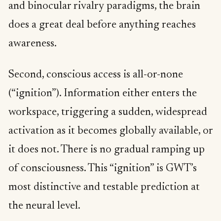
and binocular rivalry paradigms, the brain
does a great deal before anything reaches
awareness.
Second, conscious access is all-or-none
(“ignition”). Information either enters the
workspace, triggering a sudden, widespread
activation as it becomes globally available, or
it does not. There is no gradual ramping up
of consciousness. This “ignition” is GWT’s
most distinctive and testable prediction at
the neural level.