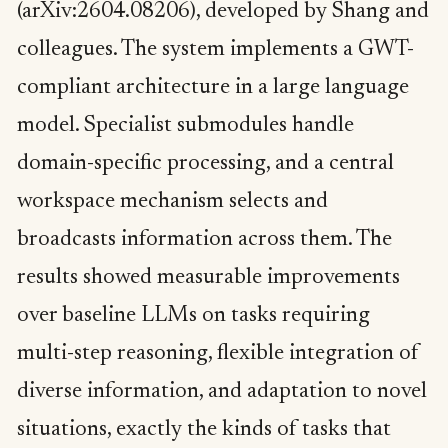
(arXiv:2604.08206), developed by Shang and
colleagues. The system implements a GWT-
compliant architecture in a large language
model. Specialist submodules handle
domain-specific processing, and a central
workspace mechanism selects and
broadcasts information across them. The
results showed measurable improvements
over baseline LLMs on tasks requiring
multi-step reasoning, flexible integration of
diverse information, and adaptation to novel
situations, exactly the kinds of tasks that