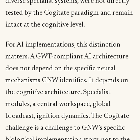
diverse specialist systems, were not directly
tested by the Cogitate paradigm and remain
intact at the cognitive level.
For AI implementations, this distinction
matters. A GWT-compliant AI architecture
does not depend on the specific neural
mechanisms GNW identifies. It depends on
the cognitive architecture. Specialist
modules, a central workspace, global
broadcast, ignition dynamics. The Cogitate
challenge is a challenge to GNW’s specific
biological implementation story, not to the