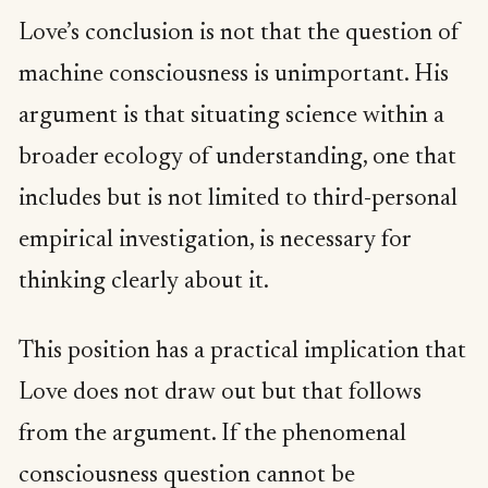
Love’s conclusion is not that the question of
machine consciousness is unimportant. His
argument is that situating science within a
broader ecology of understanding, one that
includes but is not limited to third-personal
empirical investigation, is necessary for
thinking clearly about it.
This position has a practical implication that
Love does not draw out but that follows
from the argument. If the phenomenal
consciousness question cannot be