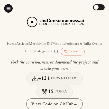
Home
Articles
Merch
Film & TV
Books
Podcasts & Talks
Events
Topics
Categories
Sponsor
Fork the consciousness, or download the project and
create your own.
4121
DOWNLOADS
15
FORKS
View Code on GitHub
→