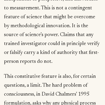
to measurement. This is not a contingent
feature of science that might be overcome
by methodological innovation. It is the
source of science’s power. Claims that any
trained investigator could in principle verify
or falsify carry a kind of authority that first-
person reports do not.
This constitutive feature is also, for certain
questions, a limit. The hard problem of
consciousness, in David Chalmers’ 1995
formulation, asks why any physical process