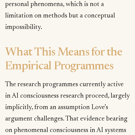
personal phenomena, which is not a
limitation on methods but a conceptual
impossibility.
What This Means for the
Empirical Programmes
The research programmes currently active
in AI consciousness research proceed, largely
implicitly, from an assumption Love’s
argument challenges. That evidence bearing
on phenomenal consciousness in AI systems