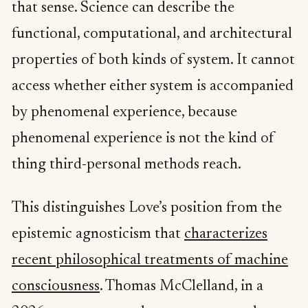
that sense. Science can describe the
functional, computational, and architectural
properties of both kinds of system. It cannot
access whether either system is accompanied
by phenomenal experience, because
phenomenal experience is not the kind of
thing third-personal methods reach.
This distinguishes Love’s position from the
epistemic agnosticism that
characterizes
recent philosophical treatments of machine
consciousness
. Thomas McClelland, in a