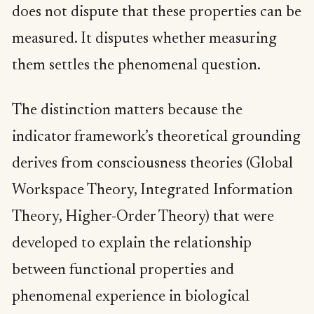
does not dispute that these properties can be
measured. It disputes whether measuring
them settles the phenomenal question.
The distinction matters because the
indicator framework’s theoretical grounding
derives from consciousness theories (Global
Workspace Theory, Integrated Information
Theory, Higher-Order Theory) that were
developed to explain the relationship
between functional properties and
phenomenal experience in biological