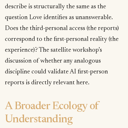
describe is structurally the same as the
question Love identifies as unanswerable.
Does the third-personal access (the reports)
correspond to the first-personal reality (the
experience)? The satellite workshop’s
discussion of whether any analogous
discipline could validate AI first-person
reports is directly relevant here.
A Broader Ecology of
Understanding