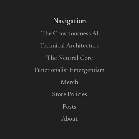
Navigation
The Consciousness AI
Technical Architecture
The Neutral Core
Functionalist Emergentism
Merch
Store Policies
Posts
About