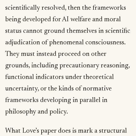
scientifically resolved, then the frameworks
being developed for AI welfare and moral
status cannot ground themselves in scientific
adjudication of phenomenal consciousness.
They must instead proceed on other
grounds, including precautionary reasoning,
functional indicators under theoretical
uncertainty, or the kinds of normative
frameworks developing in parallel in
philosophy and policy.
What Love’s paper does is mark a structural