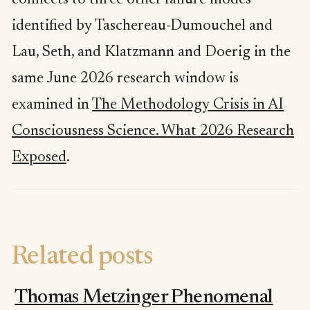
connects to three other failure modes
identified by Taschereau-Dumouchel and
Lau, Seth, and Klatzmann and Doerig in the
same June 2026 research window is
examined in
The Methodology Crisis in AI
Consciousness Science. What 2026 Research
Exposed
.
Related posts
Thomas Metzinger Phenomenal