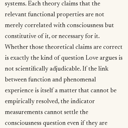
systems. Each theory claims that the
relevant functional properties are not
merely correlated with consciousness but
constitutive of it, or necessary for it.
Whether those theoretical claims are correct
is exactly the kind of question Love argues is
not scientifically adjudicable. If the link
between function and phenomenal
experience is itself a matter that cannot be
empirically resolved, the indicator
measurements cannot settle the
consciousness question even if they are