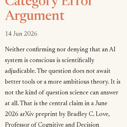
Category Error
Argument
14 Jun 2026
Neither confirming nor denying that an AI
system is conscious is scientifically
adjudicable. The question does not await
better tools or a more ambitious theory. It is
not the kind of question science can answer
at all. That is the central claim in a June
2026 arXiv preprint by Bradley C. Love,
Professor of Cognitive and Decision