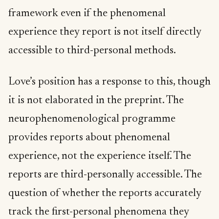
framework even if the phenomenal
experience they report is not itself directly
accessible to third-personal methods.
Love’s position has a response to this, though
it is not elaborated in the preprint. The
neurophenomenological programme
provides reports about phenomenal
experience, not the experience itself. The
reports are third-personally accessible. The
question of whether the reports accurately
track the first-personal phenomena they