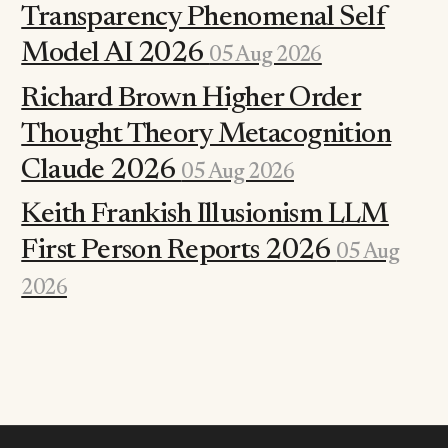
Transparency Phenomenal Self
Model AI 2026
05 Aug 2026
Richard Brown Higher Order
Thought Theory Metacognition
Claude 2026
05 Aug 2026
Keith Frankish Illusionism LLM
First Person Reports 2026
05 Aug
2026