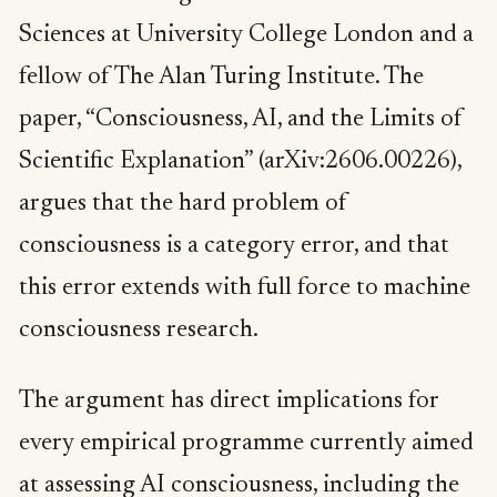
Sciences at University College London and a
fellow of The Alan Turing Institute. The
paper, “Consciousness, AI, and the Limits of
Scientific Explanation” (arXiv:2606.00226),
argues that the hard problem of
consciousness is a category error, and that
this error extends with full force to machine
consciousness research.
The argument has direct implications for
every empirical programme currently aimed
at assessing AI consciousness, including the