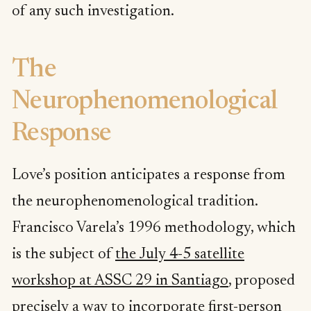
of any such investigation.
The
Neurophenomenological
Response
Love’s position anticipates a response from
the neurophenomenological tradition.
Francisco Varela’s 1996 methodology, which
is the subject of
the July 4-5 satellite
workshop at ASSC 29 in Santiago
, proposed
precisely a way to incorporate first-person