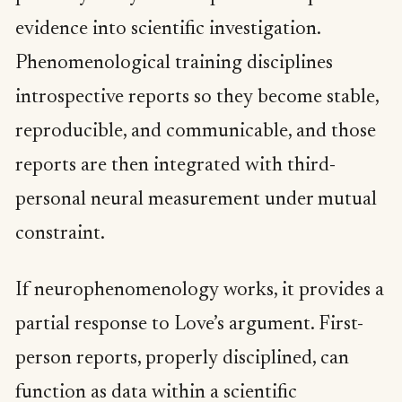
evidence into scientific investigation.
Phenomenological training disciplines
introspective reports so they become stable,
reproducible, and communicable, and those
reports are then integrated with third-
personal neural measurement under mutual
constraint.
If neurophenomenology works, it provides a
partial response to Love’s argument. First-
person reports, properly disciplined, can
function as data within a scientific