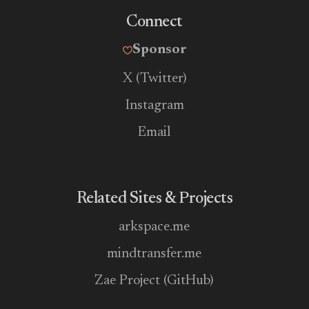
Connect
Sponsor
X (Twitter)
Instagram
Email
Related Sites & Projects
arkspace.me
mindtransfer.me
Zae Project (GitHub)