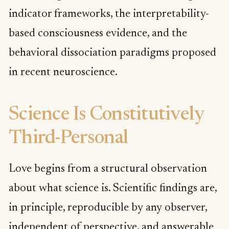
indicator frameworks, the interpretability-
based consciousness evidence, and the
behavioral dissociation paradigms proposed
in recent neuroscience.
Science Is Constitutively
Third-Personal
Love begins from a structural observation
about what science is. Scientific findings are,
in principle, reproducible by any observer,
independent of perspective, and answerable