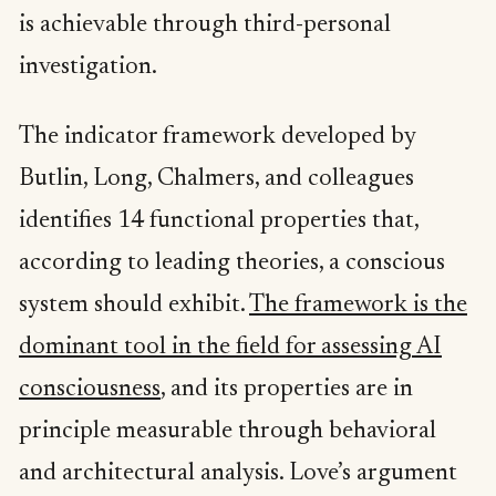
is achievable through third-personal
investigation.
The indicator framework developed by
Butlin, Long, Chalmers, and colleagues
identifies 14 functional properties that,
according to leading theories, a conscious
system should exhibit.
The framework is the
dominant tool in the field for assessing AI
consciousness
, and its properties are in
principle measurable through behavioral
and architectural analysis. Love’s argument