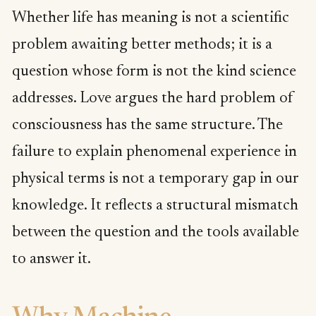
Whether life has meaning is not a scientific
problem awaiting better methods; it is a
question whose form is not the kind science
addresses. Love argues the hard problem of
consciousness has the same structure. The
failure to explain phenomenal experience in
physical terms is not a temporary gap in our
knowledge. It reflects a structural mismatch
between the question and the tools available
to answer it.