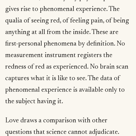
gives rise to phenomenal experience. The
qualia of seeing red, of feeling pain, of being
anything at all from the inside. These are
first-personal phenomena by definition. No
measurement instrument registers the
redness of red as experienced. No brain scan
captures what it is like to see. The data of
phenomenal experience is available only to
the subject having it.
Love draws a comparison with other
questions that science cannot adjudicate.