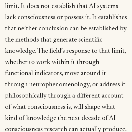
limit. It does not establish that AI systems
lack consciousness or possess it. It establishes
that neither conclusion can be established by
the methods that generate scientific
knowledge. The field’s response to that limit,
whether to work within it through
functional indicators, move around it
through neurophenomenology, or address it
philosophically through a different account
of what consciousness is, will shape what
kind of knowledge the next decade of AI
consciousness research can actually produce.