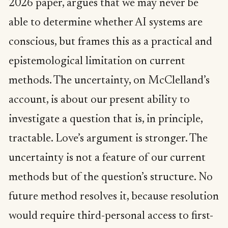
2026 paper, argues that we may never be
able to determine whether AI systems are
conscious, but frames this as a practical and
epistemological limitation on current
methods. The uncertainty, on McClelland’s
account, is about our present ability to
investigate a question that is, in principle,
tractable. Love’s argument is stronger. The
uncertainty is not a feature of our current
methods but of the question’s structure. No
future method resolves it, because resolution
would require third-personal access to first-