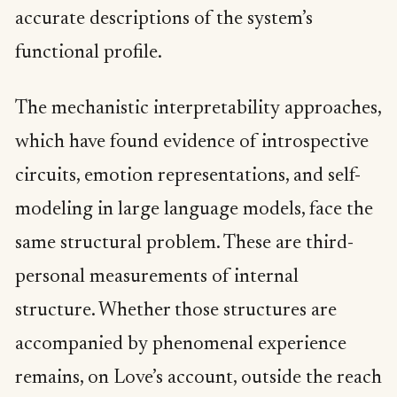
accurate descriptions of the system’s
functional profile.
The mechanistic interpretability approaches,
which have found evidence of introspective
circuits, emotion representations, and self-
modeling in large language models, face the
same structural problem. These are third-
personal measurements of internal
structure. Whether those structures are
accompanied by phenomenal experience
remains, on Love’s account, outside the reach