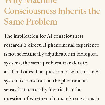
Why Machine
Consciousness Inherits the
Same Problem
The implication for AI consciousness
research is direct. If phenomenal experience
is not scientifically adjudicable in biological
systems, the same problem transfers to
artificial ones. The question of whether an AI
system is conscious, in the phenomenal
sense, is structurally identical to the
question of whether a human is conscious in