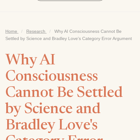
Home
/
Research
/
Why AI Consciousness Cannot Be
Settled by Science and Bradley Love's Category Error Argument
Why AI
Consciousness
Cannot Be Settled
by Science and
Bradley Love's