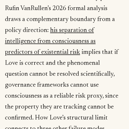
Rufin VanRullen’s 2026 formal analysis
draws a complementary boundary from a
policy direction:
his separation of
intelligence from consciousness as
predictors of existential risk
implies that if
Love is correct and the phenomenal
question cannot be resolved scientifically,
governance frameworks cannot use
consciousness as a reliable risk proxy, since
the property they are tracking cannot be
confirmed. How Love’s structural limit