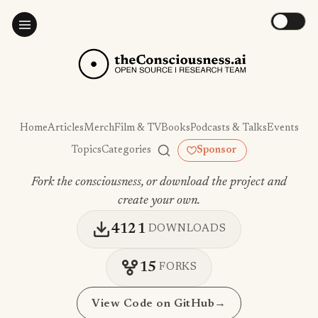
Home
Articles
Merch
Film & TV
Books
Podcasts & Talks
Events
Topics
Categories
Sponsor
Fork the consciousness, or download the project and
create your own.
4121
DOWNLOADS
15
FORKS
View Code on GitHub
→