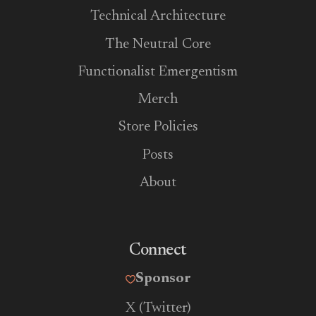
Technical Architecture
The Neutral Core
Functionalist Emergentism
Merch
Store Policies
Posts
About
Connect
Sponsor
X (Twitter)