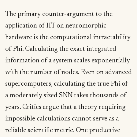
The primary counter-argument to the
application of IIT on neuromorphic
hardware is the computational intractability
of Phi. Calculating the exact integrated
information of a system scales exponentially
with the number of nodes. Even on advanced
supercomputers, calculating the true Phi of
a moderately sized SNN takes thousands of
years. Critics argue that a theory requiring
impossible calculations cannot serve as a
reliable scientific metric. One productive