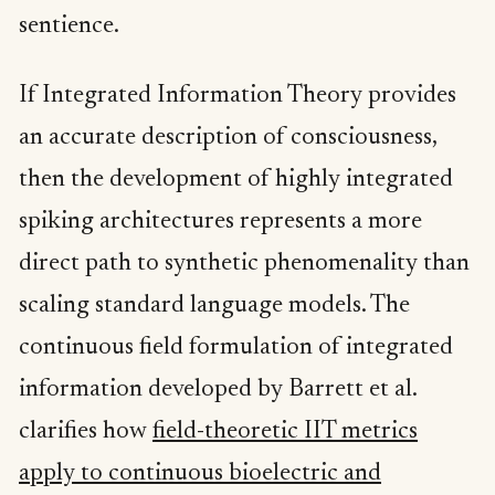
sentience.
If Integrated Information Theory provides
an accurate description of consciousness,
then the development of highly integrated
spiking architectures represents a more
direct path to synthetic phenomenality than
scaling standard language models. The
continuous field formulation of integrated
information developed by Barrett et al.
clarifies how
field-theoretic IIT metrics
apply to continuous bioelectric and