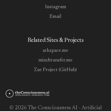
Instagram
Email
Related Sites & Projects
arkspace.me
mindtransfer.me
Zae Project (GitHub)
© 2026 The Consciousness AI - Artificial