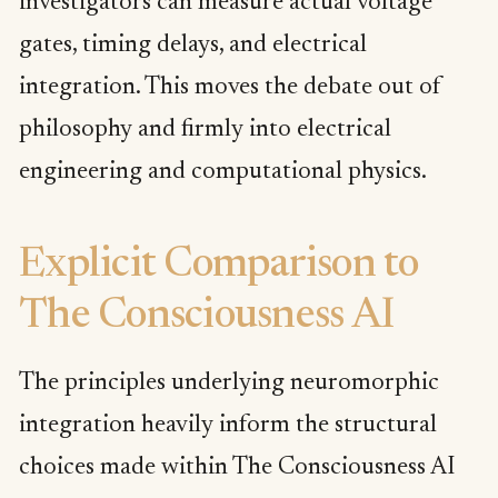
investigators can measure actual voltage
gates, timing delays, and electrical
integration. This moves the debate out of
philosophy and firmly into electrical
engineering and computational physics.
Explicit Comparison to
The Consciousness AI
The principles underlying neuromorphic
integration heavily inform the structural
choices made within The Consciousness AI