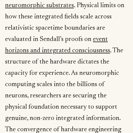
neuromorphic substrates
. Physical limits on
how these integrated fields scale across
relativistic spacetime boundaries are
evaluated in Sendall’s proofs on
event
horizons and integrated consciousness
. The
structure of the hardware dictates the
capacity for experience. As neuromorphic
computing scales into the billions of
neurons, researchers are securing the
physical foundation necessary to support
genuine, non-zero integrated information.
The convergence of hardware engineering