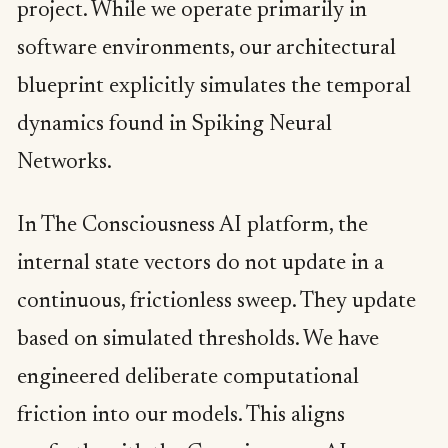
project. While we operate primarily in
software environments, our architectural
blueprint explicitly simulates the temporal
dynamics found in Spiking Neural
Networks.
In The Consciousness AI platform, the
internal state vectors do not update in a
continuous, frictionless sweep. They update
based on simulated thresholds. We have
engineered deliberate computational
friction into our models. This aligns