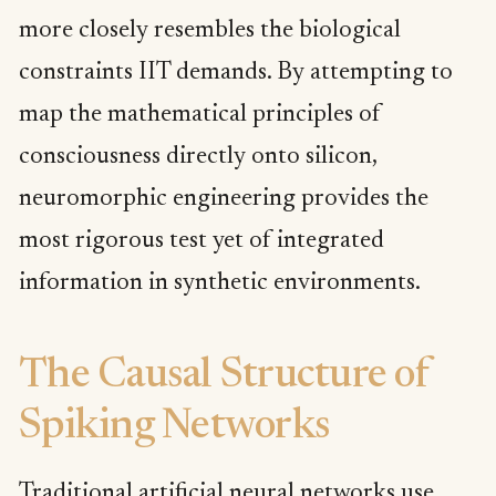
more closely resembles the biological
constraints IIT demands. By attempting to
map the mathematical principles of
consciousness directly onto silicon,
neuromorphic engineering provides the
most rigorous test yet of integrated
information in synthetic environments.
The Causal Structure of
Spiking Networks
Traditional artificial neural networks use