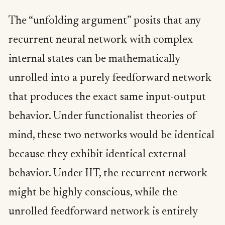
The “unfolding argument” posits that any
recurrent neural network with complex
internal states can be mathematically
unrolled into a purely feedforward network
that produces the exact same input-output
behavior. Under functionalist theories of
mind, these two networks would be identical
because they exhibit identical external
behavior. Under IIT, the recurrent network
might be highly conscious, while the
unrolled feedforward network is entirely