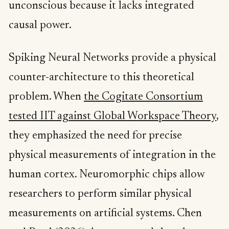
unconscious because it lacks integrated
causal power.
Spiking Neural Networks provide a physical
counter-architecture to this theoretical
problem. When
the Cogitate Consortium
tested IIT against Global Workspace Theory
,
they emphasized the need for precise
physical measurements of integration in the
human cortex. Neuromorphic chips allow
researchers to perform similar physical
measurements on artificial systems. Chen