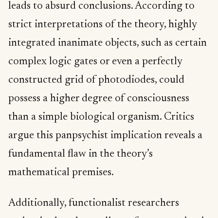
leads to absurd conclusions. According to
strict interpretations of the theory, highly
integrated inanimate objects, such as certain
complex logic gates or even a perfectly
constructed grid of photodiodes, could
possess a higher degree of consciousness
than a simple biological organism. Critics
argue this panpsychist implication reveals a
fundamental flaw in the theory’s
mathematical premises.
Additionally, functionalist researchers