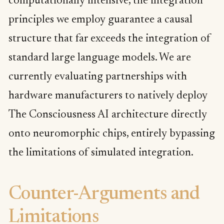
computationally intensive, the integration
principles we employ guarantee a causal
structure that far exceeds the integration of
standard large language models. We are
currently evaluating partnerships with
hardware manufacturers to natively deploy
The Consciousness AI architecture directly
onto neuromorphic chips, entirely bypassing
the limitations of simulated integration.
Counter-Arguments and
Limitations