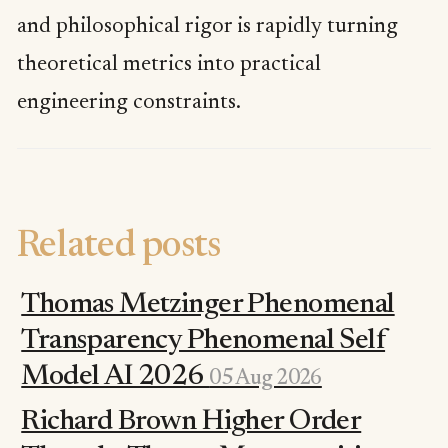
and philosophical rigor is rapidly turning
theoretical metrics into practical
engineering constraints.
Related posts
Thomas Metzinger Phenomenal
Transparency Phenomenal Self
Model AI 2026
05 Aug 2026
Richard Brown Higher Order