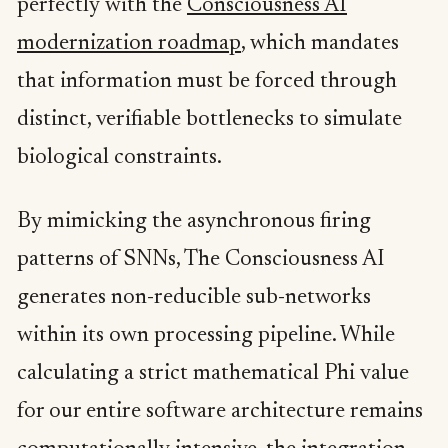
perfectly with the
Consciousness AI
modernization roadmap
, which mandates
that information must be forced through
distinct, verifiable bottlenecks to simulate
biological constraints.
By mimicking the asynchronous firing
patterns of SNNs, The Consciousness AI
generates non-reducible sub-networks
within its own processing pipeline. While
calculating a strict mathematical Phi value
for our entire software architecture remains