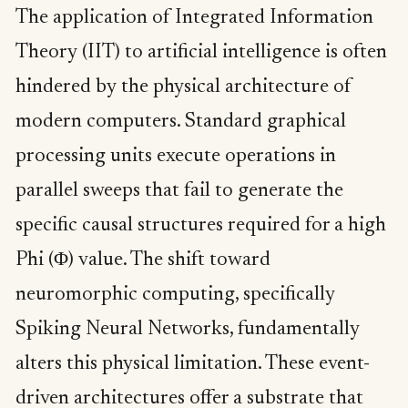
The application of Integrated Information
Theory (IIT) to artificial intelligence is often
hindered by the physical architecture of
modern computers. Standard graphical
processing units execute operations in
parallel sweeps that fail to generate the
specific causal structures required for a high
Phi (Φ) value. The shift toward
neuromorphic computing, specifically
Spiking Neural Networks, fundamentally
alters this physical limitation. These event-
driven architectures offer a substrate that