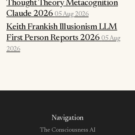
Thought Theory Metacognition
Claude 2026
05 Aug 2026
Keith Frankish Illusionism LLM
First Person Reports 2026
05 Aug
2026
Navigation
The Consciousness AI