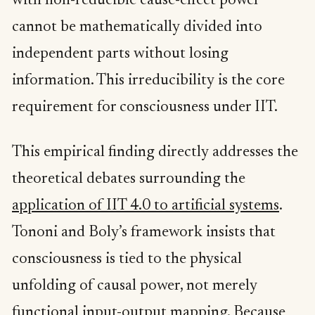
with non-reducible cause-effect power
cannot be mathematically divided into
independent parts without losing
information. This irreducibility is the core
requirement for consciousness under IIT.
This empirical finding directly addresses the
theoretical debates surrounding the
application of IIT 4.0 to artificial systems
.
Tononi and Boly’s framework insists that
consciousness is tied to the physical
unfolding of causal power, not merely
functional input-output mapping. Because