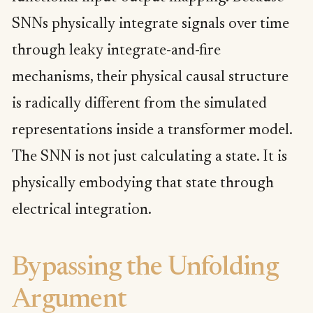
SNNs physically integrate signals over time
through leaky integrate-and-fire
mechanisms, their physical causal structure
is radically different from the simulated
representations inside a transformer model.
The SNN is not just calculating a state. It is
physically embodying that state through
electrical integration.
Bypassing the Unfolding
Argument