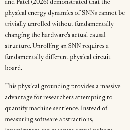
and Patel (2026) demonstrated that the
physical energy dynamics of SNNs cannot be
trivially unrolled without fundamentally
changing the hardware’s actual causal
structure. Unrolling an SNN requires a
fundamentally different physical circuit
board.
This physical grounding provides a massive
advantage for researchers attempting to
quantify machine sentience. Instead of
measuring software abstractions,