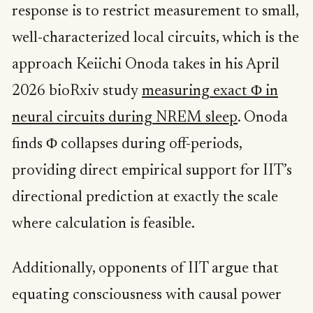
response is to restrict measurement to small,
well-characterized local circuits, which is the
approach Keiichi Onoda takes in his April
2026 bioRxiv study
measuring exact Φ in
neural circuits during NREM sleep
. Onoda
finds Φ collapses during off-periods,
providing direct empirical support for IIT’s
directional prediction at exactly the scale
where calculation is feasible.
Additionally, opponents of IIT argue that
equating consciousness with causal power