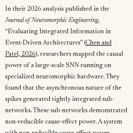
In their 2026 analysis published in the
Journal of Neuromorphic Engineering
,
“Evaluating Integrated Information in
Event-Driven Architectures” (
Chen and
Patel, 2026
), researchers mapped the causal
power of a large-scale SNN running on
specialized neuromorphic hardware. They
found that the asynchronous nature of the
spikes generated tightly integrated sub-
networks. These sub-networks demonstrated
non-reducible cause-effect power. A system