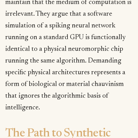
maintain that the medium of computation is
irrelevant. They argue that a software
simulation of a spiking neural network
running on a standard GPU is functionally
identical to a physical neuromorphic chip
running the same algorithm. Demanding
specific physical architectures represents a
form of biological or material chauvinism
that ignores the algorithmic basis of
intelligence.
The Path to Synthetic