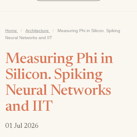
Home
/
Architecture
/
Measuring Phi in Silicon. Spiking
Neural Networks and IIT
Measuring Phi in
Silicon. Spiking
Neural Networks
and IIT
01 Jul 2026