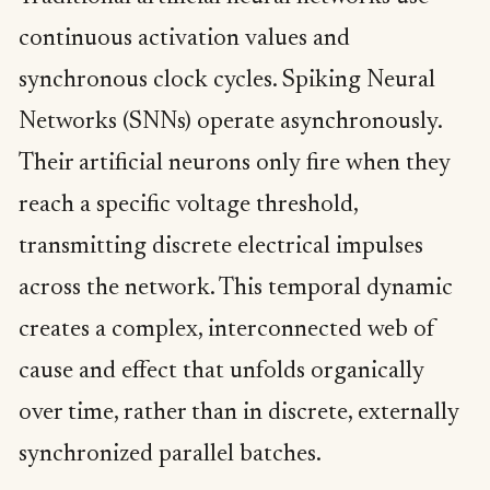
continuous activation values and
synchronous clock cycles. Spiking Neural
Networks (SNNs) operate asynchronously.
Their artificial neurons only fire when they
reach a specific voltage threshold,
transmitting discrete electrical impulses
across the network. This temporal dynamic
creates a complex, interconnected web of
cause and effect that unfolds organically
over time, rather than in discrete, externally
synchronized parallel batches.