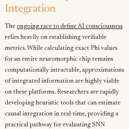
Integration
The
ongoing race to define AI consciousness
relies heavily on establishing verifiable
metrics. While calculating exact Phi values
for an entire neuromorphic chip remains
computationally intractable, approximations
of integrated information are highly viable
on these platforms. Researchers are rapidly
developing heuristic tools that can estimate
causal integration in real-time, providing a
practical pathway for evaluating SNN