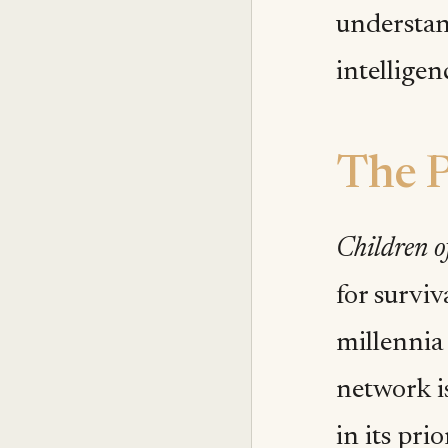
understan
intelligen
The P
Children of
for survi
millennia 
network is
in its prio