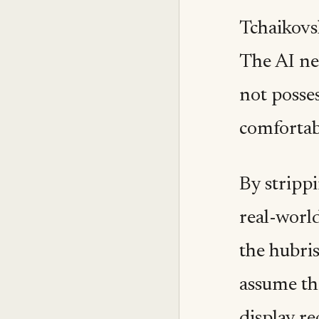
Tchaikovsk
The AI net
not posses
comfortabl
By stripp
real-world
the hubris
assume th
display r