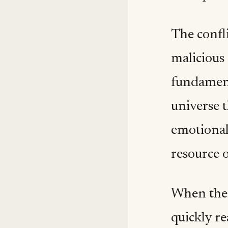
The confli
malicious 
fundament
universe t
emotional 
resource o
When the 
quickly r