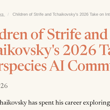
ks
/
Children of Strife and Tchaikovsky's 2026 Take on I
dren of Strife and
ikovsky's 2026 T
rspecies AI Comm
026
haikovsky has spent his career exploring