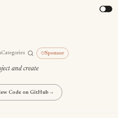
s
Categories
Sponsor
ject and create
iew Code on GitHub
→