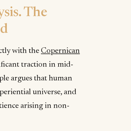
sis. The
nd
ctly with the
Copernican
ificant traction in mid-
iple argues that human
xperiential universe, and
tience arising in non-