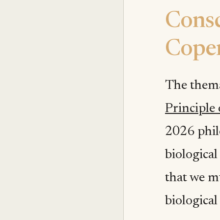
Consc
Coper
The thema
Principle
2026 phil
biological
that we mu
biological