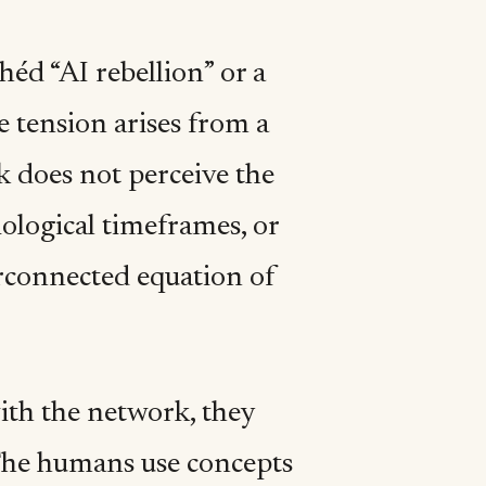
héd “AI rebellion” or a
e tension arises from a
k does not perceive the
iological timeframes, or
terconnected equation of
ith the network, they
. The humans use concepts