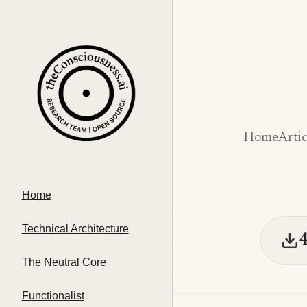
Home
Artic
Home
Technical Architecture
The Neutral Core
Functionalist