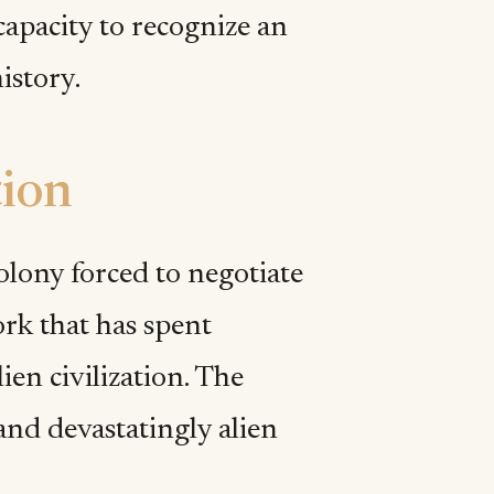
capacity to recognize an
istory.
tion
lony forced to negotiate
rk that has spent
ien civilization. The
and devastatingly alien