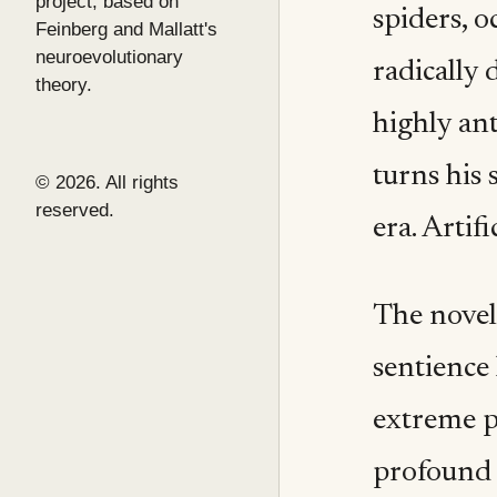
project, based on
spiders, 
Feinberg and Mallatt's
neuroevolutionary
radically 
theory.
highly an
turns his 
© 2026. All rights
reserved.
era. Artifi
The novel
sentience 
extreme p
profound 