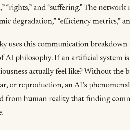
,” “rights,” and “suffering.” The networ
emic degradation,” “efficiency metrics,” a
ky uses this communication breakdown t
f AI philosophy. If an artificial system 
iousness actually feel like? Without the b
ear, or reproduction, an AI’s phenomena
d from human reality that finding co
e.