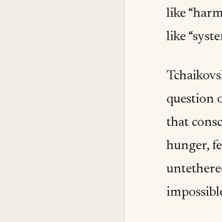
like “harm
like “syst
Tchaikovs
question o
that consc
hunger, f
untethere
impossibl