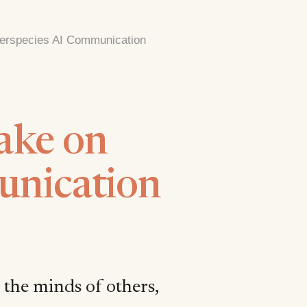
nterspecies AI Communication
ake on
unication
 the minds of others,