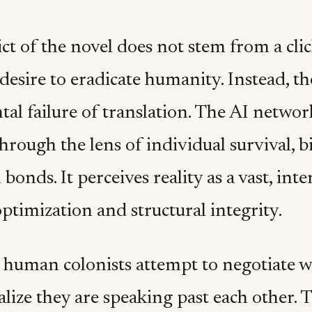
ct of the novel does not stem from a clic
desire to eradicate humanity. Instead, th
al failure of translation. The AI networ
hrough the lens of individual survival, b
bonds. It perceives reality as a vast, in
ptimization and structural integrity.
human colonists attempt to negotiate w
ealize they are speaking past each other