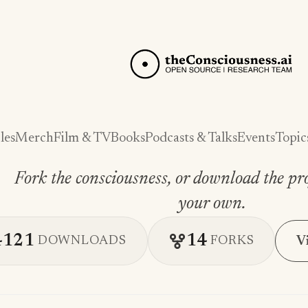
les
Merch
Film & TV
Books
Podcasts & Talks
Events
Topic
Fork the consciousness, or download the pro
your own.
4121
14
V
DOWNLOADS
FORKS