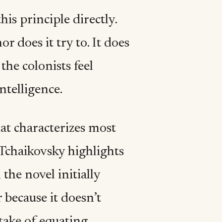
is principle directly.
 does it try to. It does
he colonists feel
ntelligence.
at characterizes most
 Tchaikovsky highlights
the novel initially
 because it doesn’t
take of equating