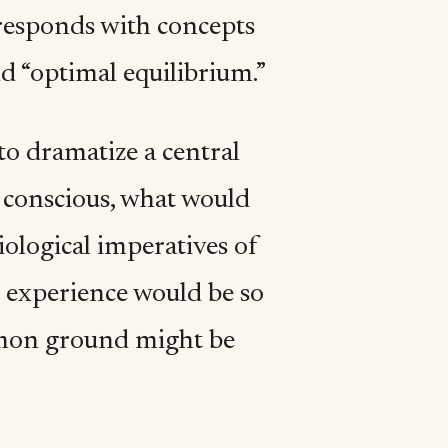
k responds with concepts
nd “optimal equilibrium.”
o dramatize a central
is conscious, what would
iological imperatives of
l experience would be so
mmon ground might be