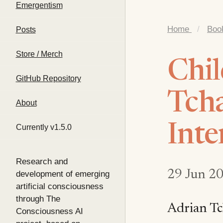
Emergentism
Home
/
Boo
Posts
Store / Merch
Chil
GitHub Repository
Tcha
About
Inte
Currently v1.5.0
Research and
29 Jun 2
development of emerging
artificial consciousness
through The
Adrian Tc
Consciousness AI