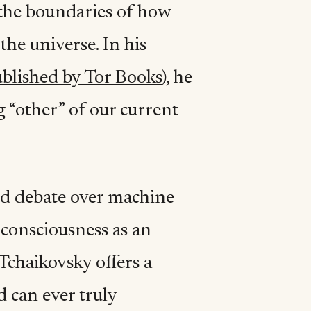
 the boundaries of how
the universe. In his
blished by Tor Books
), he
g “other” of our current
ld debate over machine
 consciousness as an
chaikovsky offers a
 can ever truly