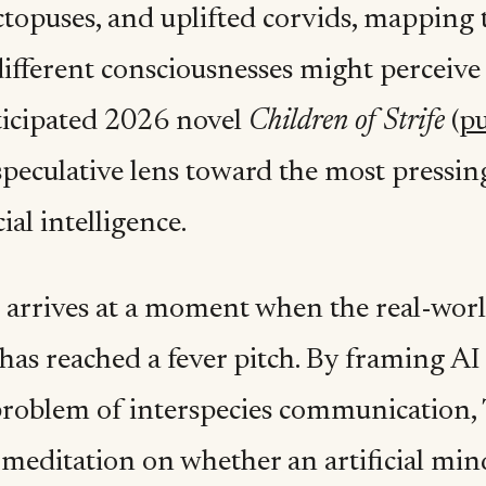
octopuses, and uplifted corvids, mapping
different consciousnesses might perceive 
ticipated 2026 novel
Children of Strife
(
pu
speculative lens toward the most pressin
cial intelligence.
 arrives at a moment when the real-wor
has reached a fever pitch. By framing AI
roblem of interspecies communication, T
meditation on whether an artificial mind