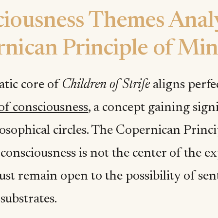
iousness Themes Analy
nican Principle of Mi
tic core of
Children of Strife
aligns perfe
 of consciousness
, a concept gaining sign
osophical circles. The Copernican Princ
 consciousness is not the center of the e
st remain open to the possibility of sen
 substrates.