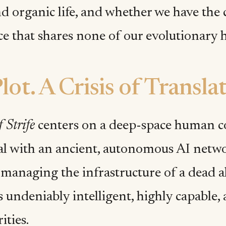
d organic life, and whether we have the 
ce that shares none of our evolutionary h
lot. A Crisis of Transla
 Strife
centers on a deep-space human co
val with an ancient, autonomous AI netwo
managing the infrastructure of a dead al
 undeniably intelligent, highly capable, 
rities.