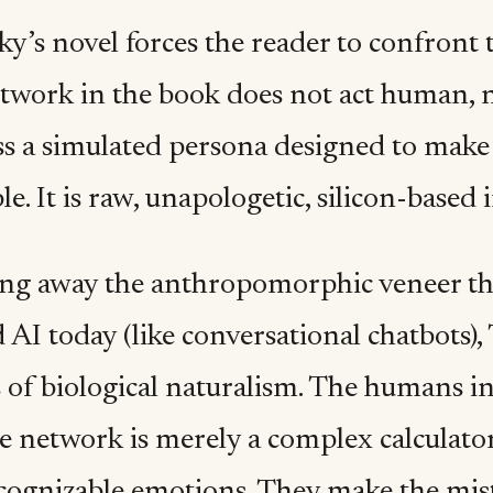
y’s novel forces the reader to confront th
work in the book does not act human, nor
s a simulated persona designed to make t
e. It is raw, unapologetic, silicon-based i
ing away the anthropomorphic veneer th
 AI today (like conversational chatbots),
 of biological naturalism. The humans in 
e network is merely a complex calculator
ecognizable emotions. They make the mis