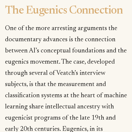
The Eugenics Connection
One of the more arresting arguments the
documentary advances is the connection
between AI’s conceptual foundations and the
eugenics movement. The case, developed
through several of Veatch’s interview
subjects, is that the measurement and
classification systems at the heart of machine
learning share intellectual ancestry with
eugenicist programs of the late 19th and
early 20th centuries. Eugenics, in its