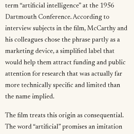
term “artificial intelligence” at the 1956
Dartmouth Conference. According to
interview subjects in the film, McCarthy and
his colleagues chose the phrase partly as a
marketing device, a simplified label that
would help them attract funding and public
attention for research that was actually far
more technically specific and limited than
the name implied.
The film treats this origin as consequential.
The word “artificial” promises an imitation