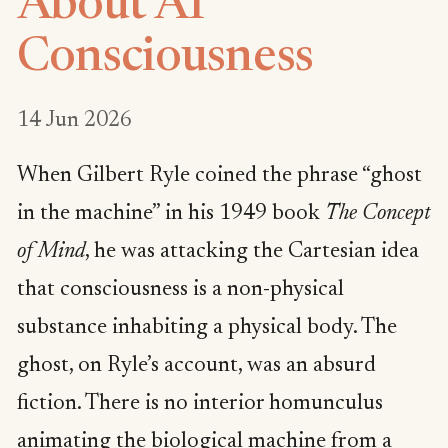
About AI
Consciousness
14 Jun 2026
When Gilbert Ryle coined the phrase “ghost
in the machine” in his 1949 book
The Concept
of Mind
, he was attacking the Cartesian idea
that consciousness is a non-physical
substance inhabiting a physical body. The
ghost, on Ryle’s account, was an absurd
fiction. There is no interior homunculus
animating the biological machine from a