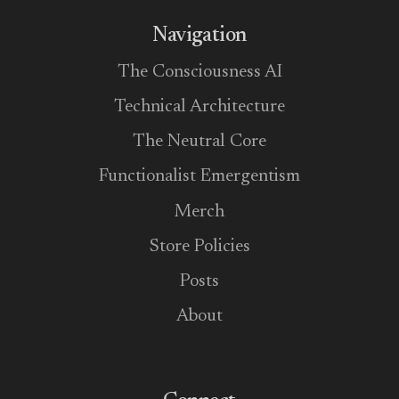
Navigation
The Consciousness AI
Technical Architecture
The Neutral Core
Functionalist Emergentism
Merch
Store Policies
Posts
About