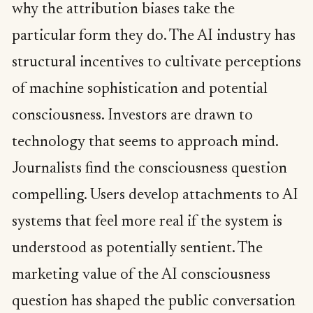
why the attribution biases take the
particular form they do. The AI industry has
structural incentives to cultivate perceptions
of machine sophistication and potential
consciousness. Investors are drawn to
technology that seems to approach mind.
Journalists find the consciousness question
compelling. Users develop attachments to AI
systems that feel more real if the system is
understood as potentially sentient. The
marketing value of the AI consciousness
question has shaped the public conversation