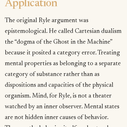
Application
The original Ryle argument was
epistemological. He called Cartesian dualism
the “dogma of the Ghost in the Machine”
because it posited a category error. Treating
mental properties as belonging to a separate
category of substance rather than as
dispositions and capacities of the physical
organism. Mind, for Ryle, is not a theater
watched by an inner observer. Mental states
are not hidden inner causes of behavior.