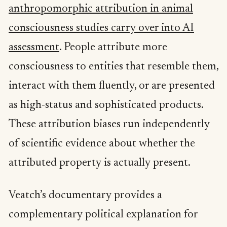
anthropomorphic attribution in animal
consciousness studies carry over into AI
assessment
. People attribute more
consciousness to entities that resemble them,
interact with them fluently, or are presented
as high-status and sophisticated products.
These attribution biases run independently
of scientific evidence about whether the
attributed property is actually present.
Veatch’s documentary provides a
complementary political explanation for