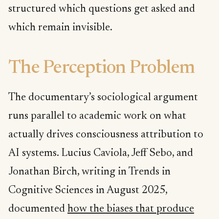
structured which questions get asked and
which remain invisible.
The Perception Problem
The documentary’s sociological argument
runs parallel to academic work on what
actually drives consciousness attribution to
AI systems. Lucius Caviola, Jeff Sebo, and
Jonathan Birch, writing in Trends in
Cognitive Sciences in August 2025,
documented
how the biases that produce