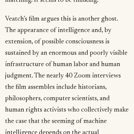
matching. It seems to be thinking.
Veatch’s film argues this is another ghost.
The appearance of intelligence and, by
extension, of possible consciousness is
sustained by an enormous and poorly visible
infrastructure of human labor and human
judgment. The nearly 40 Zoom interviews
the film assembles include historians,
philosophers, computer scientists, and
human rights activists who collectively make
the case that the seeming of machine
intelligence depends on the actual