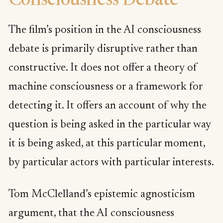
Consciousness Debate
The film’s position in the AI consciousness
debate is primarily disruptive rather than
constructive. It does not offer a theory of
machine consciousness or a framework for
detecting it. It offers an account of why the
question is being asked in the particular way
it is being asked, at this particular moment,
by particular actors with particular interests.
Tom McClelland’s epistemic agnosticism
argument, that the AI consciousness