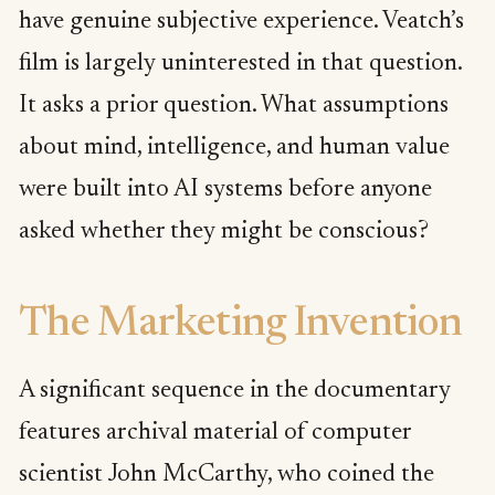
have genuine subjective experience. Veatch’s
film is largely uninterested in that question.
It asks a prior question. What assumptions
about mind, intelligence, and human value
were built into AI systems before anyone
asked whether they might be conscious?
The Marketing Invention
A significant sequence in the documentary
features archival material of computer
scientist John McCarthy, who coined the