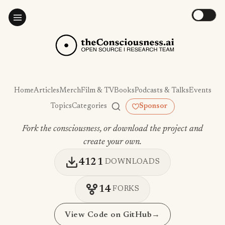
Home
Articles
Merch
Film & TV
Books
Podcasts & Talks
Events
Topics
Categories
Sponsor
Fork the consciousness, or download the project and
create your own.
4121
DOWNLOADS
14
FORKS
View Code on GitHub
→