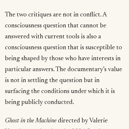
The two critiques are not in conflict. A
consciousness question that cannot be
answered with current tools is also a
consciousness question that is susceptible to
being shaped by those who have interests in
particular answers. The documentary’s value
is not in settling the question but in
surfacing the conditions under which it is
being publicly conducted.
Ghost in the Machine
directed by Valerie