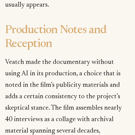
usually appears.
Production Notes and
Reception
Veatch made the documentary without
using AI in its production, a choice that is
noted in the film’s publicity materials and
adds a certain consistency to the project’s
skeptical stance. The film assembles nearly
40 interviews as a collage with archival
material spanning several decades,