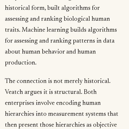
historical form, built algorithms for
assessing and ranking biological human
traits. Machine learning builds algorithms
for assessing and ranking patterns in data
about human behavior and human
production.
The connection is not merely historical.
Veatch argues it is structural. Both
enterprises involve encoding human
hierarchies into measurement systems that
then present those hierarchies as objective