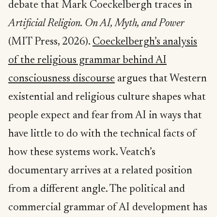
debate that Mark Coeckelbergh traces in
Artificial Religion. On AI, Myth, and Power
(MIT Press, 2026).
Coeckelbergh’s analysis
of the religious grammar behind AI
consciousness discourse
argues that Western
existential and religious culture shapes what
people expect and fear from AI in ways that
have little to do with the technical facts of
how these systems work. Veatch’s
documentary arrives at a related position
from a different angle. The political and
commercial grammar of AI development has