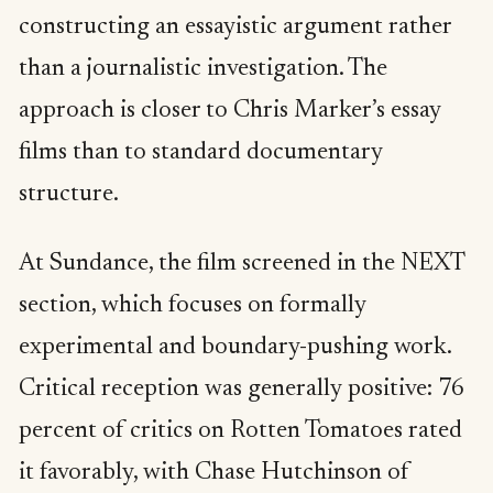
constructing an essayistic argument rather
than a journalistic investigation. The
approach is closer to Chris Marker’s essay
films than to standard documentary
structure.
At Sundance, the film screened in the NEXT
section, which focuses on formally
experimental and boundary-pushing work.
Critical reception was generally positive: 76
percent of critics on Rotten Tomatoes rated
it favorably, with Chase Hutchinson of