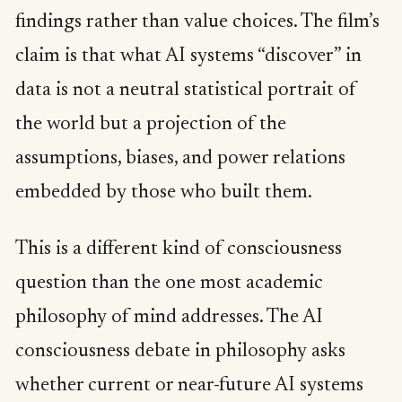
findings rather than value choices. The film’s
claim is that what AI systems “discover” in
data is not a neutral statistical portrait of
the world but a projection of the
assumptions, biases, and power relations
embedded by those who built them.
This is a different kind of consciousness
question than the one most academic
philosophy of mind addresses. The AI
consciousness debate in philosophy asks
whether current or near-future AI systems