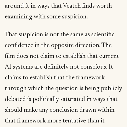
around it in ways that Veatch finds worth
examining with some suspicion.
That suspicion is not the same as scientific
confidence in the opposite direction. The
film does not claim to establish that current
AI systems are definitely not conscious. It
claims to establish that the framework
through which the question is being publicly
debated is politically saturated in ways that
should make any conclusion drawn within
that framework more tentative than it