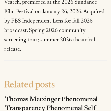
Veatch, premiered at the 2026 Sundance
Film Festival on January 26, 2026. Acquired
by PBS Independent Lens for fall 2026
broadcast. Spring 2026 community
screening tour; summer 2026 theatrical
release.
Related posts
Thomas Metzinger Phenomenal
Transparency Phenomenal Self