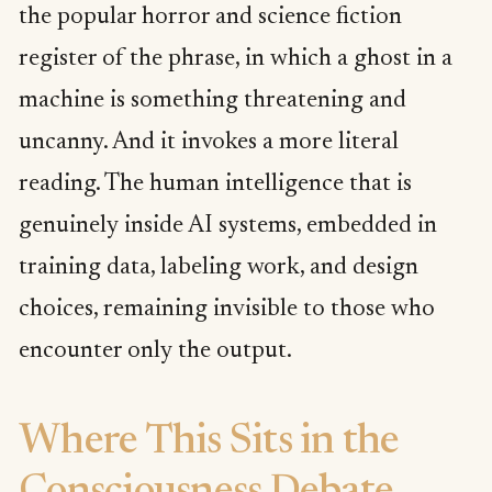
the popular horror and science fiction
register of the phrase, in which a ghost in a
machine is something threatening and
uncanny. And it invokes a more literal
reading. The human intelligence that is
genuinely inside AI systems, embedded in
training data, labeling work, and design
choices, remaining invisible to those who
encounter only the output.
Where This Sits in the