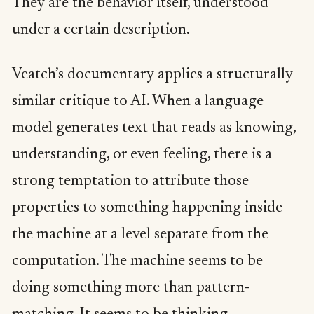
They are the behavior itself, understood
under a certain description.
Veatch’s documentary applies a structurally
similar critique to AI. When a language
model generates text that reads as knowing,
understanding, or even feeling, there is a
strong temptation to attribute those
properties to something happening inside
the machine at a level separate from the
computation. The machine seems to be
doing something more than pattern-