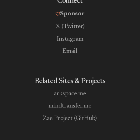
Connect
Sponsor
X (Twitter)
Instagram
Email
Related Sites & Projects
arkspace.me
mindtransfer.me
Zae Project (GitHub)