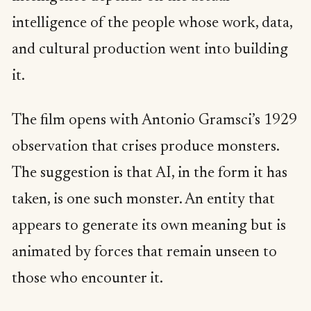
intelligence of the people whose work, data,
and cultural production went into building
it.
The film opens with Antonio Gramsci’s 1929
observation that crises produce monsters.
The suggestion is that AI, in the form it has
taken, is one such monster. An entity that
appears to generate its own meaning but is
animated by forces that remain unseen to
those who encounter it.