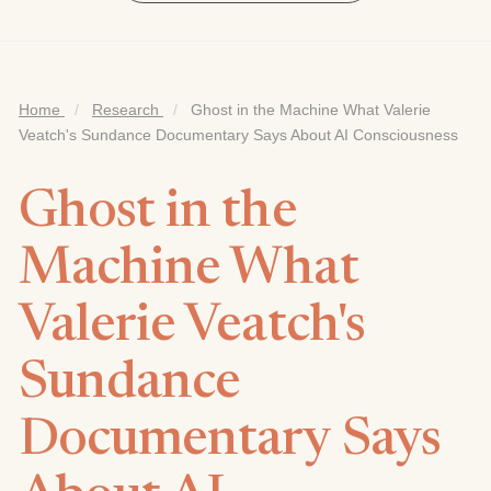
Home
/
Research
/
Ghost in the Machine What Valerie
Veatch's Sundance Documentary Says About AI Consciousness
Ghost in the
Machine What
Valerie Veatch's
Sundance
Documentary Says