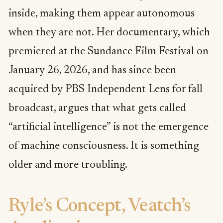
inside, making them appear autonomous
when they are not. Her documentary, which
premiered at the Sundance Film Festival on
January 26, 2026, and has since been
acquired by PBS Independent Lens for fall
broadcast, argues that what gets called
“artificial intelligence” is not the emergence
of machine consciousness. It is something
older and more troubling.
Ryle’s Concept, Veatch’s