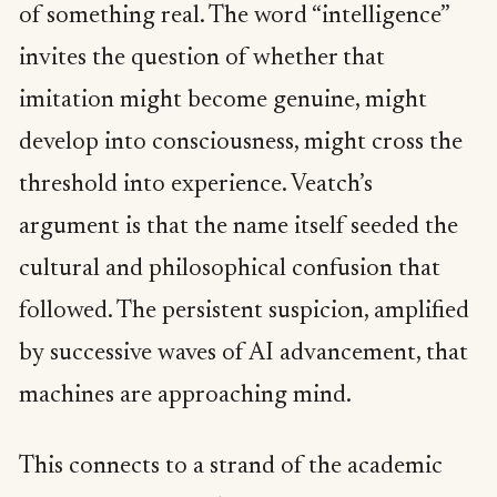
of something real. The word “intelligence”
invites the question of whether that
imitation might become genuine, might
develop into consciousness, might cross the
threshold into experience. Veatch’s
argument is that the name itself seeded the
cultural and philosophical confusion that
followed. The persistent suspicion, amplified
by successive waves of AI advancement, that
machines are approaching mind.
This connects to a strand of the academic