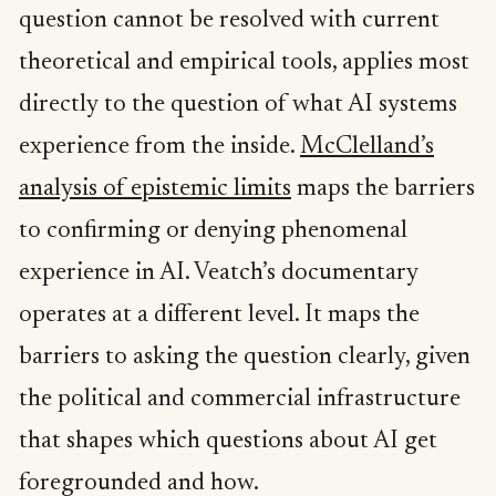
question cannot be resolved with current
theoretical and empirical tools, applies most
directly to the question of what AI systems
experience from the inside.
McClelland’s
analysis of epistemic limits
maps the barriers
to confirming or denying phenomenal
experience in AI. Veatch’s documentary
operates at a different level. It maps the
barriers to asking the question clearly, given
the political and commercial infrastructure
that shapes which questions about AI get
foregrounded and how.