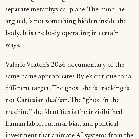
separate metaphysical plane. The mind, he
argued, is not something hidden inside the
body. It is the body operating in certain
ways.
Valerie Veatch’s 2026 documentary of the
same name appropriates Ryle’s critique for a
different target. The ghost she is tracking is
not Cartesian dualism. The “ghost in the
machine” she identifies is the invisibilized
human labor, cultural bias, and political
investment that animate AI systems from the