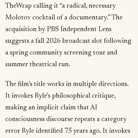
TheWrap calling it “a radical, necessary
Molotov cocktail of a documentary.” The
acquisition by PBS Independent Lens
suggests a fall 2026 broadcast slot following
a spring community screening tour and
summer theatrical run.
The film’s title works in multiple directions.
It invokes Ryle’s philosophical critique,
making an implicit claim that AI
consciousness discourse repeats a category
error Ryle identified 75 years ago. It invokes