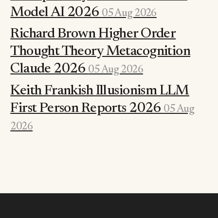
Model AI 2026
05 Aug 2026
Richard Brown Higher Order
Thought Theory Metacognition
Claude 2026
05 Aug 2026
Keith Frankish Illusionism LLM
First Person Reports 2026
05 Aug
2026