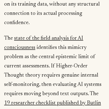
on its training data, without any structural
connection to its actual processing
confidence.
The
state of the field analysis for AI
consciousness
identifies this mimicry
problem as the central epistemic limit of
current assessments. If Higher-Order
Thought theory requires genuine internal
self-monitoring, then evaluating AI systems
requires moving beyond text outputs. The
19 researcher checklist published by Butlin