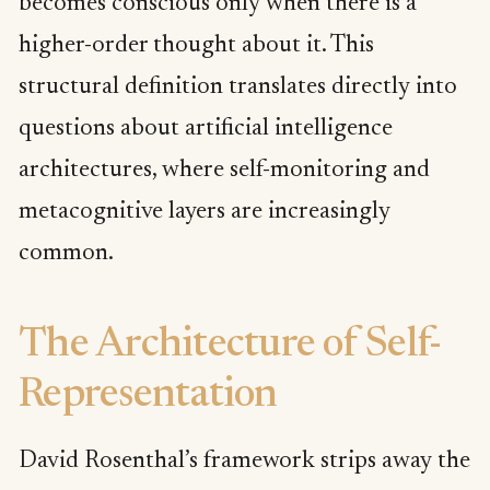
becomes conscious only when there is a
higher-order thought about it. This
structural definition translates directly into
questions about artificial intelligence
architectures, where self-monitoring and
metacognitive layers are increasingly
common.
The Architecture of Self-
Representation
David Rosenthal’s framework strips away the