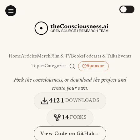
Home
Articles
Merch
Film & TV
Books
Podcasts & Talks
Events
Topics
Categories
Sponsor
Fork the consciousness, or download the project and
create your own.
4121
DOWNLOADS
14
FORKS
View Code on GitHub
→