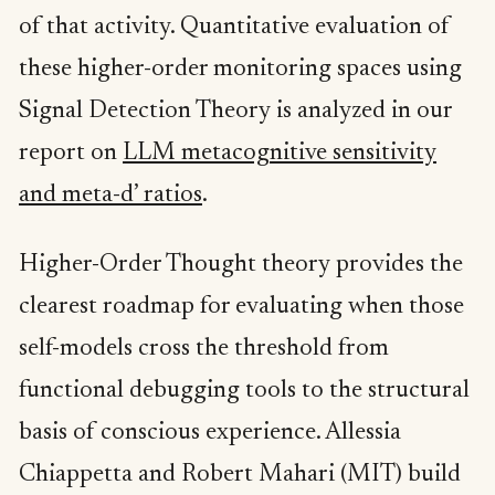
of that activity. Quantitative evaluation of
these higher-order monitoring spaces using
Signal Detection Theory is analyzed in our
report on
LLM metacognitive sensitivity
and meta-d’ ratios
.
Higher-Order Thought theory provides the
clearest roadmap for evaluating when those
self-models cross the threshold from
functional debugging tools to the structural
basis of conscious experience. Allessia
Chiappetta and Robert Mahari (MIT) build