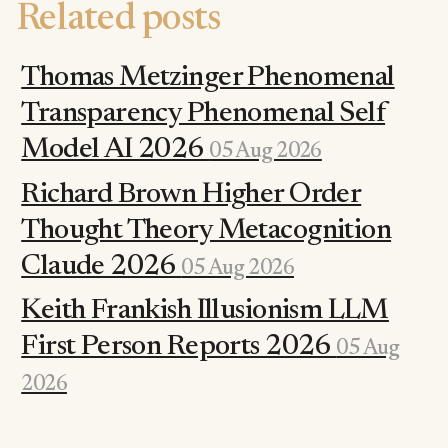
Related posts
Thomas Metzinger Phenomenal
Transparency Phenomenal Self
Model AI 2026
05 Aug 2026
Richard Brown Higher Order
Thought Theory Metacognition
Claude 2026
05 Aug 2026
Keith Frankish Illusionism LLM
First Person Reports 2026
05 Aug
2026