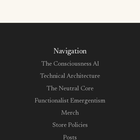
Navigation
The Consciousness AI
Technical Architecture
The Neutral Core
Functionalist Emergentism
Merch
Store Policies
Posts