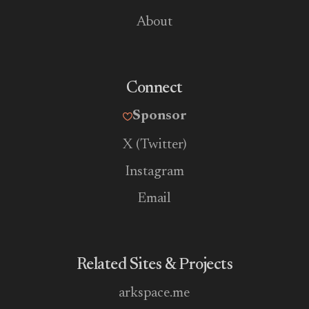
About
Connect
Sponsor
X (Twitter)
Instagram
Email
Related Sites & Projects
arkspace.me