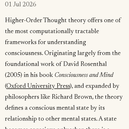
01 Jul 2026
Higher-Order Thought theory offers one of
the most computationally tractable
frameworks for understanding
consciousness. Originating largely from the
foundational work of David Rosenthal
(2005) in his book
Consciousness and Mind
(
Oxford University Press
), and expanded by
philosophers like Richard Brown, the theory
defines a conscious mental state by its
relationship to other mental states. A state