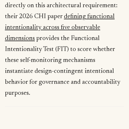
directly on this architectural requirement:
their 2026 CHI paper
defining functional
intentionality across five observable
dimensions
provides the Functional
Intentionality Test (FIT) to score whether
these self-monitoring mechanisms
instantiate design-contingent intentional
behavior for governance and accountability
purposes.