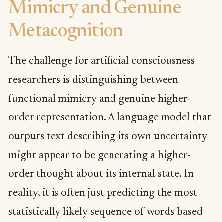
Mimicry and Genuine
Metacognition
The challenge for artificial consciousness
researchers is distinguishing between
functional mimicry and genuine higher-
order representation. A language model that
outputs text describing its own uncertainty
might appear to be generating a higher-
order thought about its internal state. In
reality, it is often just predicting the most
statistically likely sequence of words based