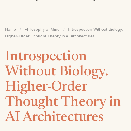
Home
/
Philosophy of Mind
/
Introspection Without Biology.
Higher-Order Thought Theory in AI Architectures
Introspection
Without Biology.
Higher-Order
Thought Theory in
AI Architectures