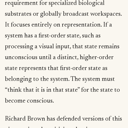
requirement for specialized biological
substrates or globally broadcast workspaces.
It focuses entirely on representation. If a
system has a first-order state, such as
processing a visual input, that state remains
unconscious until a distinct, higher-order
state represents that first-order state as
belonging to the system. The system must
“think that it is in that state” for the state to
become conscious.
Richard Brown has defended versions of this