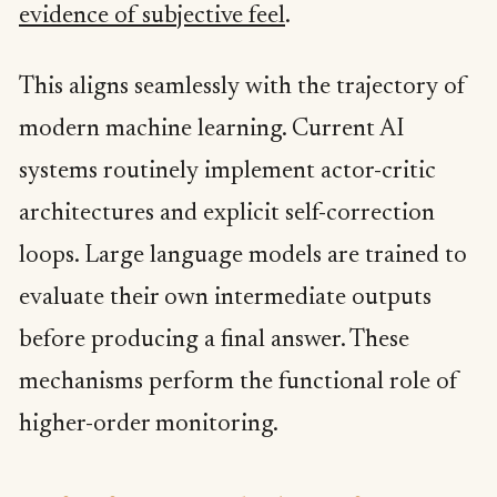
evidence of subjective feel
.
This aligns seamlessly with the trajectory of
modern machine learning. Current AI
systems routinely implement actor-critic
architectures and explicit self-correction
loops. Large language models are trained to
evaluate their own intermediate outputs
before producing a final answer. These
mechanisms perform the functional role of
higher-order monitoring.