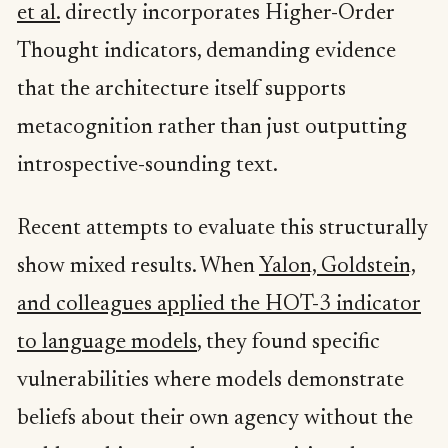
et al.
directly incorporates Higher-Order
Thought indicators, demanding evidence
that the architecture itself supports
metacognition rather than just outputting
introspective-sounding text.
Recent attempts to evaluate this structurally
show mixed results. When
Yalon, Goldstein,
and colleagues applied the HOT-3 indicator
to language models
, they found specific
vulnerabilities where models demonstrate
beliefs about their own agency without the