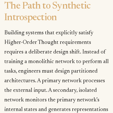
The Path to Synthetic
Introspection
Building systems that explicitly satisfy
Higher-Order Thought requirements
requires a deliberate design shift. Instead of
training a monolithic network to perform all
tasks, engineers must design partitioned
architectures. A primary network processes
the external input. A secondary, isolated
network monitors the primary network’s
internal states and generates representations