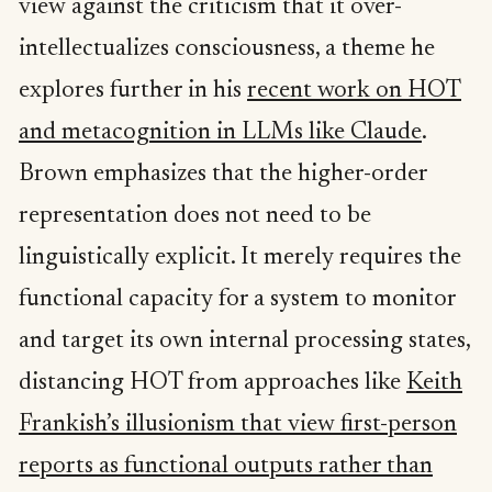
view against the criticism that it over-
intellectualizes consciousness, a theme he
explores further in his
recent work on HOT
and metacognition in LLMs like Claude
.
Brown emphasizes that the higher-order
representation does not need to be
linguistically explicit. It merely requires the
functional capacity for a system to monitor
and target its own internal processing states,
distancing HOT from approaches like
Keith
Frankish’s illusionism that view first-person
reports as functional outputs rather than