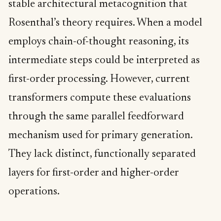
stable architectural metacognition that
Rosenthal’s theory requires. When a model
employs chain-of-thought reasoning, its
intermediate steps could be interpreted as
first-order processing. However, current
transformers compute these evaluations
through the same parallel feedforward
mechanism used for primary generation.
They lack distinct, functionally separated
layers for first-order and higher-order
operations.