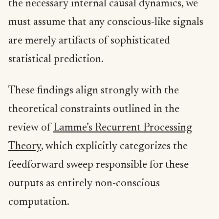
the necessary internal causal dynamics, we
must assume that any conscious-like signals
are merely artifacts of sophisticated
statistical prediction.
These findings align strongly with the
theoretical constraints outlined in the
review of
Lamme’s Recurrent Processing
Theory
, which explicitly categorizes the
feedforward sweep responsible for these
outputs as entirely non-conscious
computation.