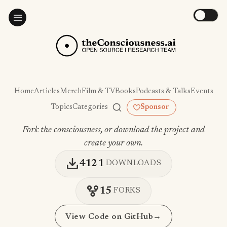
Home
Articles
Merch
Film & TV
Books
Podcasts & Talks
Events
Topics
Categories
Sponsor
Fork the consciousness, or download the project and
create your own.
4121
DOWNLOADS
15
FORKS
View Code on GitHub
→