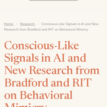
Home
/
Research
/
Conscious-Like Signals in AI and New
Research from Bradford and RIT on Behavioral Mimicry
Conscious-Like
Signals in AI and
New Research from
Bradford and RIT
on Behavioral