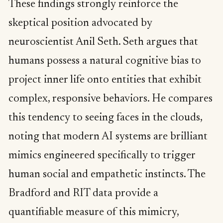
These findings strongly reinforce the
skeptical position advocated by
neuroscientist Anil Seth. Seth argues that
humans possess a natural cognitive bias to
project inner life onto entities that exhibit
complex, responsive behaviors. He compares
this tendency to seeing faces in the clouds,
noting that modern AI systems are brilliant
mimics engineered specifically to trigger
human social and empathetic instincts. The
Bradford and RIT data provide a
quantifiable measure of this mimicry,