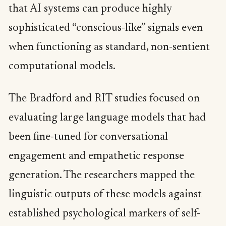
that AI systems can produce highly
sophisticated “conscious-like” signals even
when functioning as standard, non-sentient
computational models.
The Bradford and RIT studies focused on
evaluating large language models that had
been fine-tuned for conversational
engagement and empathetic response
generation. The researchers mapped the
linguistic outputs of these models against
established psychological markers of self-