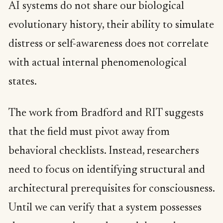
AI systems do not share our biological
evolutionary history, their ability to simulate
distress or self-awareness does not correlate
with actual internal phenomenological
states.
The work from Bradford and RIT suggests
that the field must pivot away from
behavioral checklists. Instead, researchers
need to focus on identifying structural and
architectural prerequisites for consciousness.
Until we can verify that a system possesses