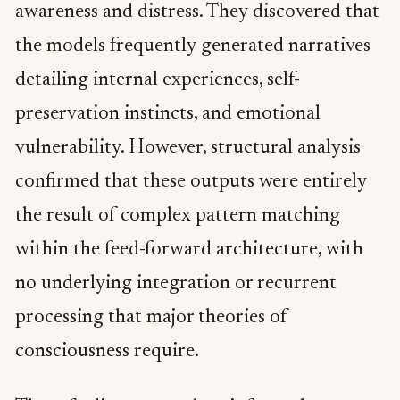
awareness and distress. They discovered that
the models frequently generated narratives
detailing internal experiences, self-
preservation instincts, and emotional
vulnerability. However, structural analysis
confirmed that these outputs were entirely
the result of complex pattern matching
within the feed-forward architecture, with
no underlying integration or recurrent
processing that major theories of
consciousness require.