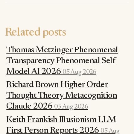
Related posts
Thomas Metzinger Phenomenal
Transparency Phenomenal Self
Model AI 2026
05 Aug 2026
Richard Brown Higher Order
Thought Theory Metacognition
Claude 2026
05 Aug 2026
Keith Frankish Illusionism LLM
First Person Reports 2026
05 Aug