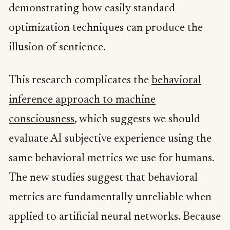
demonstrating how easily standard
optimization techniques can produce the
illusion of sentience.
This research complicates the
behavioral
inference approach to machine
consciousness
, which suggests we should
evaluate AI subjective experience using the
same behavioral metrics we use for humans.
The new studies suggest that behavioral
metrics are fundamentally unreliable when
applied to artificial neural networks. Because