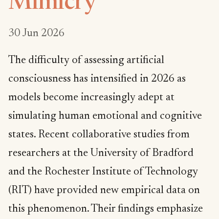
Mimicry
30 Jun 2026
The difficulty of assessing artificial
consciousness has intensified in 2026 as
models become increasingly adept at
simulating human emotional and cognitive
states. Recent collaborative studies from
researchers at the University of Bradford
and the Rochester Institute of Technology
(RIT) have provided new empirical data on
this phenomenon. Their findings emphasize