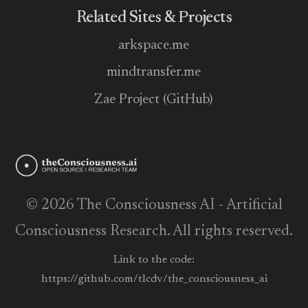
Related Sites & Projects
arkspace.me
mindtransfer.me
Zae Project (GitHub)
© 2026 The Consciousness AI - Artificial
Consciousness Research. All rights reserved.
Link to the code:
https://github.com/tlcdv/the_consciousness_ai