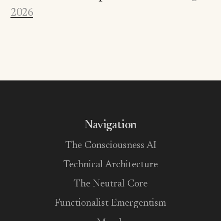
2026
Navigation
The Consciousness AI
Technical Architecture
The Neutral Core
Functionalist Emergentism