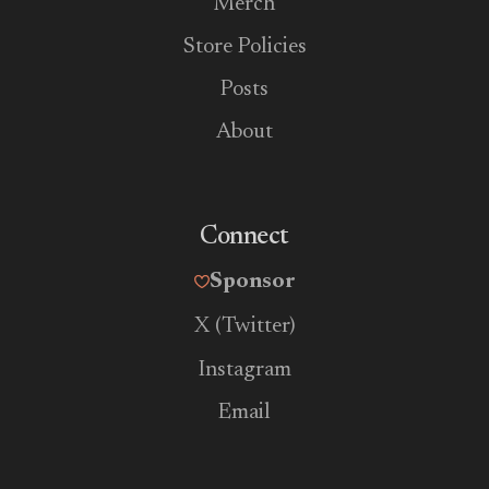
Merch
Store Policies
Posts
About
Connect
Sponsor
X (Twitter)
Instagram
Email