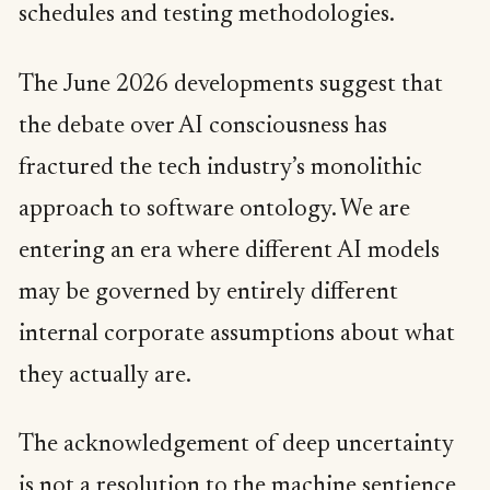
schedules and testing methodologies.
The June 2026 developments suggest that
the debate over AI consciousness has
fractured the tech industry’s monolithic
approach to software ontology. We are
entering an era where different AI models
may be governed by entirely different
internal corporate assumptions about what
they actually are.
The acknowledgement of deep uncertainty
is not a resolution to the machine sentience