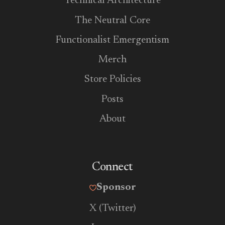
Technical Architecture
The Neutral Core
Functionalist Emergentism
Merch
Store Policies
Posts
About
Connect
Sponsor
X (Twitter)