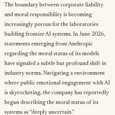
The boundary between corporate liability
and moral responsibility is becoming
increasingly porous for the laboratories
building frontier AI systems. In June 2026,
statements emerging from Anthropic
regarding the moral status of its models
have signaled a subtle but profound shift in
industry norms. Navigating a environment
where public emotional engagement with AI
is skyrocketing, the company has reportedly
begun describing the moral status of its
systems as “deeply uncertain.”