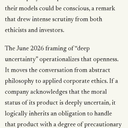
their models could be conscious, a remark
that drew intense scrutiny from both
ethicists and investors.
The June 2026 framing of “deep
uncertainty” operationalizes that openness.
It moves the conversation from abstract
philosophy to applied corporate ethics. If a
company acknowledges that the moral
status of its product is deeply uncertain, it
logically inherits an obligation to handle
that product with a degree of precautionary