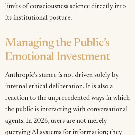
limits of consciousness science directly into
its institutional posture.
Managing the Public’s
Emotional Investment
Anthropic’s stance is not driven solely by
internal ethical deliberation. It is also a
reaction to the unprecedented ways in which
the public is interacting with conversational
agents. In 2026, users are not merely
querying AI systems for information; they