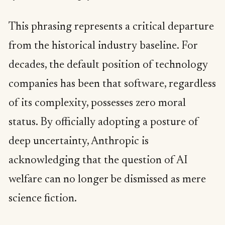
This phrasing represents a critical departure
from the historical industry baseline. For
decades, the default position of technology
companies has been that software, regardless
of its complexity, possesses zero moral
status. By officially adopting a posture of
deep uncertainty, Anthropic is
acknowledging that the question of AI
welfare can no longer be dismissed as mere
science fiction.