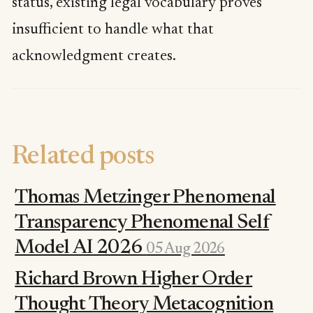
status, existing legal vocabulary proves
insufficient to handle what that
acknowledgment creates.
Related posts
Thomas Metzinger Phenomenal
Transparency Phenomenal Self
Model AI 2026
05 Aug 2026
Richard Brown Higher Order
Thought Theory Metacognition