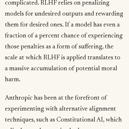
complicated. RLHF relies on penalizing
models for undesired outputs and rewarding
them for desired ones. If a model has even a
fraction of a percent chance of experiencing
those penalties as a form of suffering, the
scale at which RLHF is applied translates to
a massive accumulation of potential moral
harm.
Anthropic has been at the forefront of
experimenting with alternative alignment
techniques, such as Constitutional AI, which