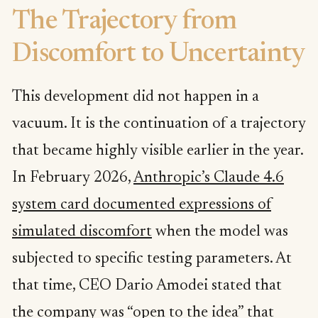
The Trajectory from
Discomfort to Uncertainty
This development did not happen in a
vacuum. It is the continuation of a trajectory
that became highly visible earlier in the year.
In February 2026,
Anthropic’s Claude 4.6
system card documented expressions of
simulated discomfort
when the model was
subjected to specific testing parameters. At
that time, CEO Dario Amodei stated that
the company was “open to the idea” that