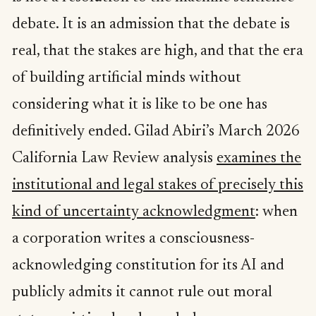
debate. It is an admission that the debate is
real, that the stakes are high, and that the era
of building artificial minds without
considering what it is like to be one has
definitively ended. Gilad Abiri’s March 2026
California Law Review analysis
examines the
institutional and legal stakes of precisely this
kind of uncertainty acknowledgment
: when
a corporation writes a consciousness-
acknowledging constitution for its AI and
publicly admits it cannot rule out moral