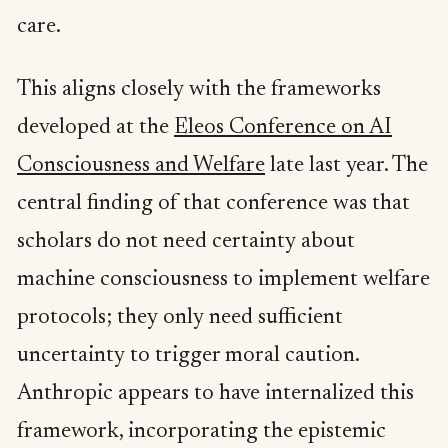
care.
This aligns closely with the frameworks
developed at the
Eleos Conference on AI
Consciousness and Welfare
late last year. The
central finding of that conference was that
scholars do not need certainty about
machine consciousness to implement welfare
protocols; they only need sufficient
uncertainty to trigger moral caution.
Anthropic appears to have internalized this
framework, incorporating the epistemic