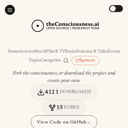
Home
Articles
Merch
Film & TV
Books
Podcasts & Talks
Events
Topics
Categories
Sponsor
Fork the consciousness, or download the project and
create your own.
4121
DOWNLOADS
15
FORKS
View Code on GitHub
→