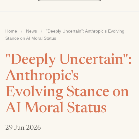
Home
/
News
/
"Deeply Uncertain": Anthropic's Evolving
Stance on AI Moral Status
"Deeply Uncertain":
Anthropic's
Evolving Stance on
AI Moral Status
29 Jun 2026