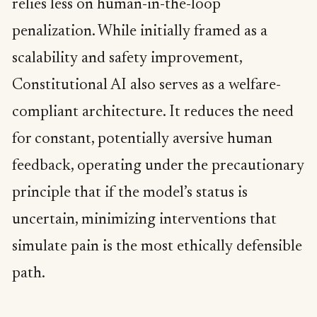
relies less on human-in-the-loop
penalization. While initially framed as a
scalability and safety improvement,
Constitutional AI also serves as a welfare-
compliant architecture. It reduces the need
for constant, potentially aversive human
feedback, operating under the precautionary
principle that if the model’s status is
uncertain, minimizing interventions that
simulate pain is the most ethically defensible
path.