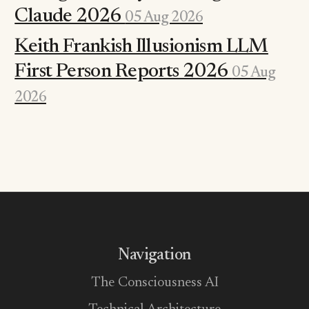
Claude 2026
05 Aug 2026
Keith Frankish Illusionism LLM
First Person Reports 2026
05 Aug
2026
Navigation
The Consciousness AI