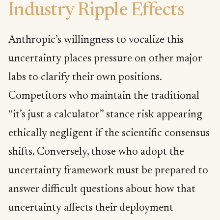
Industry Ripple Effects
Anthropic’s willingness to vocalize this
uncertainty places pressure on other major
labs to clarify their own positions.
Competitors who maintain the traditional
“it’s just a calculator” stance risk appearing
ethically negligent if the scientific consensus
shifts. Conversely, those who adopt the
uncertainty framework must be prepared to
answer difficult questions about how that
uncertainty affects their deployment