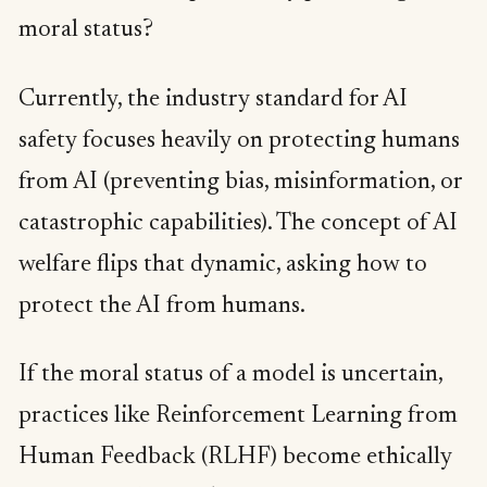
moral status?
Currently, the industry standard for AI
safety focuses heavily on protecting humans
from AI (preventing bias, misinformation, or
catastrophic capabilities). The concept of AI
welfare flips that dynamic, asking how to
protect the AI from humans.
If the moral status of a model is uncertain,
practices like Reinforcement Learning from
Human Feedback (RLHF) become ethically