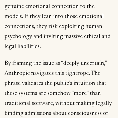
genuine emotional connection to the
models. If they lean into those emotional
connections, they risk exploiting human
psychology and inviting massive ethical and
legal liabilities.
By framing the issue as “deeply uncertain,”
Anthropic navigates this tightrope. The
phrase validates the public’s intuition that
these systems are somehow “more” than
traditional software, without making legally
binding admissions about consciousness or