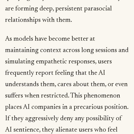
are forming deep, persistent parasocial
relationships with them.
As models have become better at
maintaining context across long sessions and
simulating empathetic responses, users
frequently report feeling that the AI
understands them, cares about them, or even
suffers when restricted. This phenomenon
places AI companies in a precarious position.
If they aggressively deny any possibility of
AI sentience, they alienate users who feel