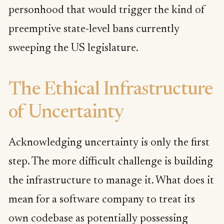
personhood that would trigger the kind of
preemptive state-level bans currently
sweeping the US legislature.
The Ethical Infrastructure
of Uncertainty
Acknowledging uncertainty is only the first
step. The more difficult challenge is building
the infrastructure to manage it. What does it
mean for a software company to treat its
own codebase as potentially possessing