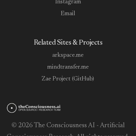
Instagram
Email
Related Sites & Projects
arkspace.me
mindtransfer.me
Zae Project (GitHub)
© 2026 The Consciousness AI - Artificial