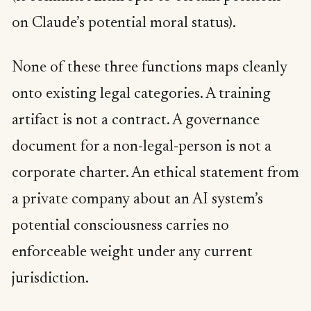
on Claude’s potential moral status).
None of these three functions maps cleanly
onto existing legal categories. A training
artifact is not a contract. A governance
document for a non-legal-person is not a
corporate charter. An ethical statement from
a private company about an AI system’s
potential consciousness carries no
enforceable weight under any current
jurisdiction.