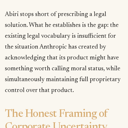
Abiri stops short of prescribing a legal
solution. What he establishes is the gap: the
existing legal vocabulary is insufficient for
the situation Anthropic has created by
acknowledging that its product might have
something worth calling moral status, while
simultaneously maintaining full proprietary
control over that product.
The Honest Framing of
Corporate Uncertainty