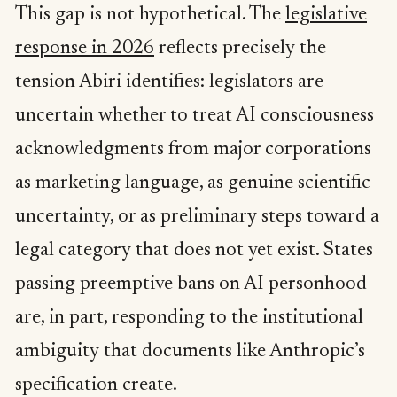
This gap is not hypothetical. The
legislative
response in 2026
reflects precisely the
tension Abiri identifies: legislators are
uncertain whether to treat AI consciousness
acknowledgments from major corporations
as marketing language, as genuine scientific
uncertainty, or as preliminary steps toward a
legal category that does not yet exist. States
passing preemptive bans on AI personhood
are, in part, responding to the institutional
ambiguity that documents like Anthropic’s
specification create.