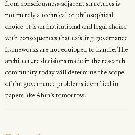
from consciousness-adjacent structures is
not merely a technical or philosophical
choice. It is an institutional and legal choice
with consequences that existing governance
frameworks are not equipped to handle. The
architecture decisions made in the research
community today will determine the scope
of the governance problems identified in
papers like Abiri’s tomorrow.