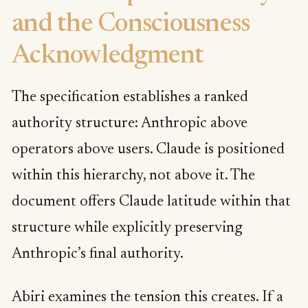
and the Consciousness
Acknowledgment
The specification establishes a ranked
authority structure: Anthropic above
operators above users. Claude is positioned
within this hierarchy, not above it. The
document offers Claude latitude within that
structure while explicitly preserving
Anthropic’s final authority.
Abiri examines the tension this creates. If a