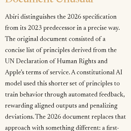
Abiri distinguishes the 2026 specification
from its 2023 predecessor in a precise way.
The original document consisted of a
concise list of principles derived from the
UN Declaration of Human Rights and
Apple’s terms of service. A constitutional AI
model used this shorter set of principles to
train behavior through automated feedback,
rewarding aligned outputs and penalizing
deviations. The 2026 document replaces that
approach with something different: a first-