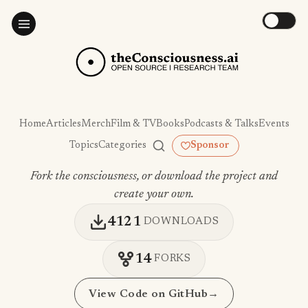
Home
Articles
Merch
Film & TV
Books
Podcasts & Talks
Events
Topics
Categories
Sponsor
Fork the consciousness, or download the project and
create your own.
4121
DOWNLOADS
14
FORKS
View Code on GitHub
→