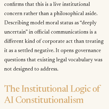
confirms that this is a live institutional
concern rather than a philosophical aside.
Describing model moral status as “deeply
uncertain” in official communications is a
different kind of corporate act than treating
it as a settled negative. It opens governance
questions that existing legal vocabulary was
not designed to address.
The Institutional Logic of
AI Constitutionalism