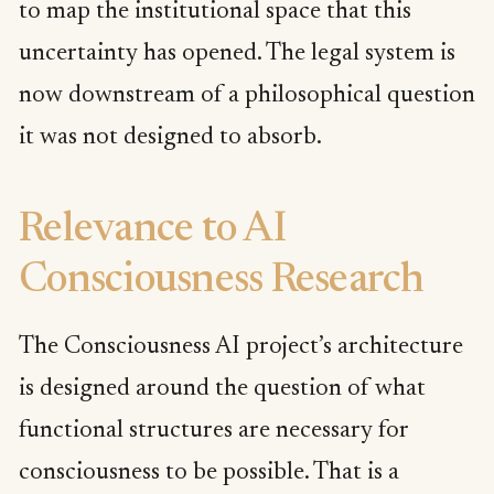
to map the institutional space that this
uncertainty has opened. The legal system is
now downstream of a philosophical question
it was not designed to absorb.
Relevance to AI
Consciousness Research
The Consciousness AI project’s architecture
is designed around the question of what
functional structures are necessary for
consciousness to be possible. That is a