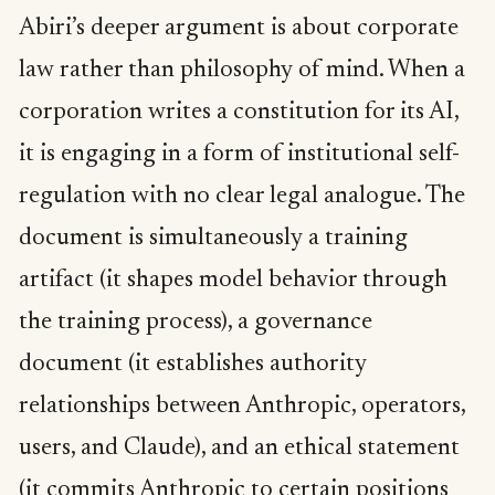
Abiri’s deeper argument is about corporate
law rather than philosophy of mind. When a
corporation writes a constitution for its AI,
it is engaging in a form of institutional self-
regulation with no clear legal analogue. The
document is simultaneously a training
artifact (it shapes model behavior through
the training process), a governance
document (it establishes authority
relationships between Anthropic, operators,
users, and Claude), and an ethical statement
(it commits Anthropic to certain positions