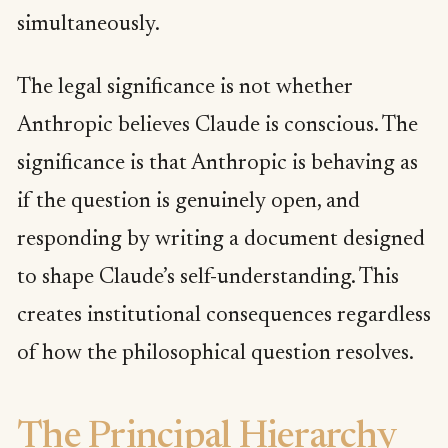
simultaneously.
The legal significance is not whether
Anthropic believes Claude is conscious. The
significance is that Anthropic is behaving as
if the question is genuinely open, and
responding by writing a document designed
to shape Claude’s self-understanding. This
creates institutional consequences regardless
of how the philosophical question resolves.
The Principal Hierarchy