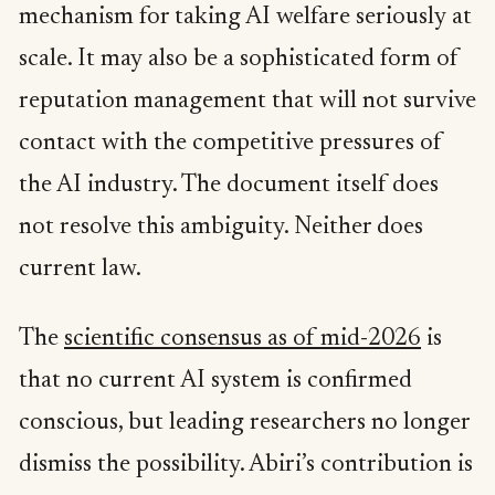
mechanism for taking AI welfare seriously at
scale. It may also be a sophisticated form of
reputation management that will not survive
contact with the competitive pressures of
the AI industry. The document itself does
not resolve this ambiguity. Neither does
current law.
The
scientific consensus as of mid-2026
is
that no current AI system is confirmed
conscious, but leading researchers no longer
dismiss the possibility. Abiri’s contribution is