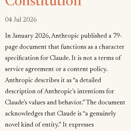
Constitution
04 Jul 2026
In January 2026, Anthropic published a 79-
page document that functions as a character
specification for Claude. It is not a terms of
service agreement or a content policy.
Anthropic describes it as “a detailed
description of Anthropic’s intentions for
Claude’s values and behavior.” The document
acknowledges that Claude is “a genuinely
novel kind of entity.” It expresses