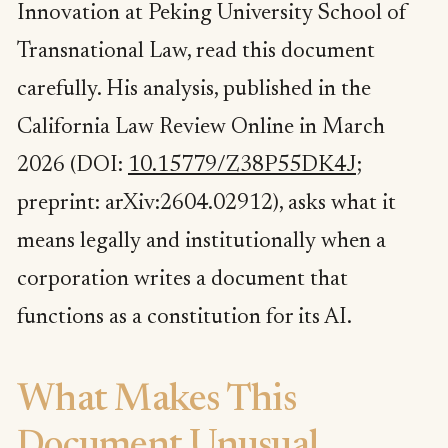
Innovation at Peking University School of
Transnational Law, read this document
carefully. His analysis, published in the
California Law Review Online in March
2026 (DOI:
10.15779/Z38P55DK4J
;
preprint: arXiv:2604.02912), asks what it
means legally and institutionally when a
corporation writes a document that
functions as a constitution for its AI.
What Makes This
Document Unusual