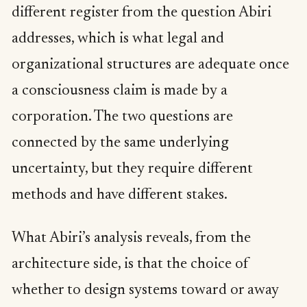
different register from the question Abiri
addresses, which is what legal and
organizational structures are adequate once
a consciousness claim is made by a
corporation. The two questions are
connected by the same underlying
uncertainty, but they require different
methods and have different stakes.
What Abiri’s analysis reveals, from the
architecture side, is that the choice of
whether to design systems toward or away