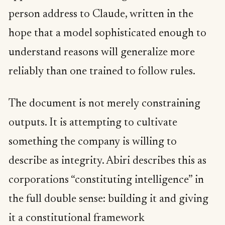
person address to Claude, written in the
hope that a model sophisticated enough to
understand reasons will generalize more
reliably than one trained to follow rules.
The document is not merely constraining
outputs. It is attempting to cultivate
something the company is willing to
describe as integrity. Abiri describes this as
corporations “constituting intelligence” in
the full double sense: building it and giving
it a constitutional framework