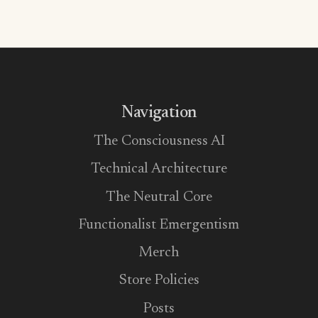
Navigation
The Consciousness AI
Technical Architecture
The Neutral Core
Functionalist Emergentism
Merch
Store Policies
Posts