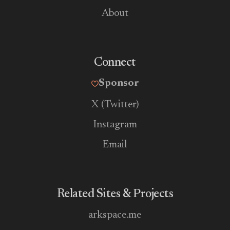
About
Connect
Sponsor
X (Twitter)
Instagram
Email
Related Sites & Projects
arkspace.me