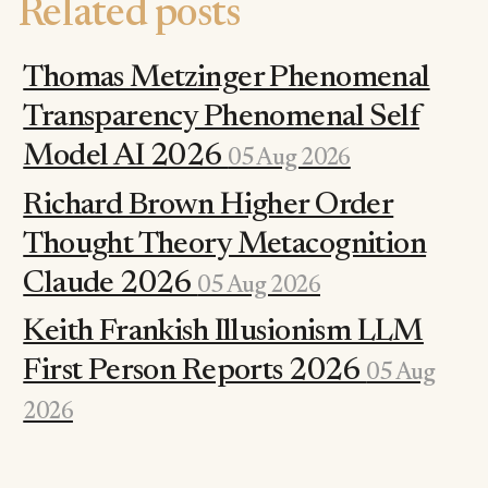
Related posts
Thomas Metzinger Phenomenal
Transparency Phenomenal Self
Model AI 2026
05 Aug 2026
Richard Brown Higher Order
Thought Theory Metacognition
Claude 2026
05 Aug 2026
Keith Frankish Illusionism LLM
First Person Reports 2026
05 Aug
2026