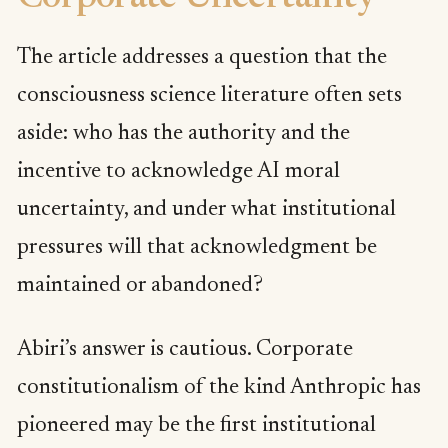
The article addresses a question that the
consciousness science literature often sets
aside: who has the authority and the
incentive to acknowledge AI moral
uncertainty, and under what institutional
pressures will that acknowledgment be
maintained or abandoned?
Abiri’s answer is cautious. Corporate
constitutionalism of the kind Anthropic has
pioneered may be the first institutional