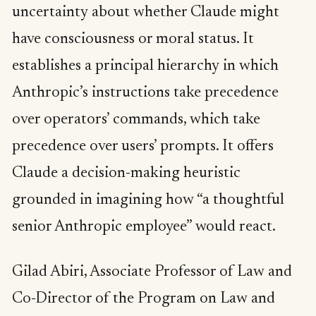
uncertainty about whether Claude might
have consciousness or moral status. It
establishes a principal hierarchy in which
Anthropic’s instructions take precedence
over operators’ commands, which take
precedence over users’ prompts. It offers
Claude a decision-making heuristic
grounded in imagining how “a thoughtful
senior Anthropic employee” would react.
Gilad Abiri, Associate Professor of Law and
Co-Director of the Program on Law and