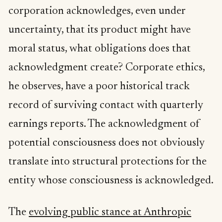
corporation acknowledges, even under
uncertainty, that its product might have
moral status, what obligations does that
acknowledgment create? Corporate ethics,
he observes, have a poor historical track
record of surviving contact with quarterly
earnings reports. The acknowledgment of
potential consciousness does not obviously
translate into structural protections for the
entity whose consciousness is acknowledged.
The
evolving public stance at Anthropic