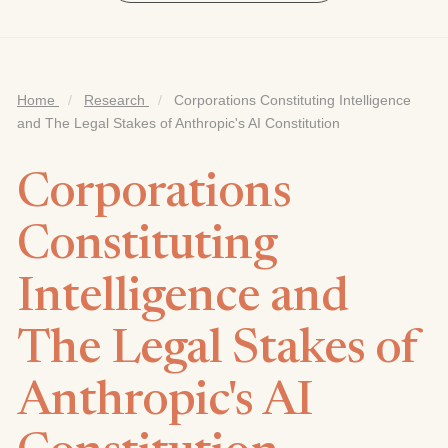
Home
/
Research
/
Corporations Constituting Intelligence
and The Legal Stakes of Anthropic's AI Constitution
Corporations
Constituting
Intelligence and
The Legal Stakes of
Anthropic's AI