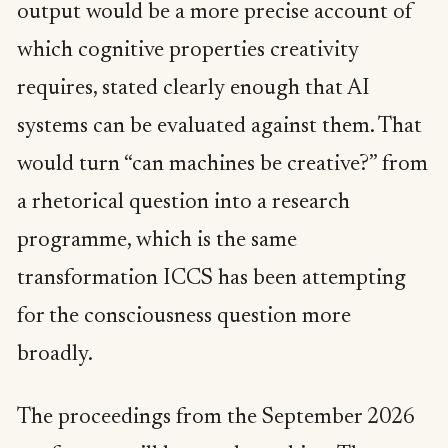
output would be a more precise account of
which cognitive properties creativity
requires, stated clearly enough that AI
systems can be evaluated against them. That
would turn “can machines be creative?” from
a rhetorical question into a research
programme, which is the same
transformation ICCS has been attempting
for the consciousness question more
broadly.
The proceedings from the September 2026