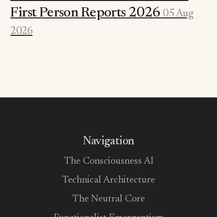
First Person Reports 2026
05 Aug
2026
Navigation
The Consciousness AI
Technical Architecture
The Neutral Core