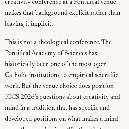
creativity conference at a Pontifical venue
makes that background explicit rather than
leaving it implicit.
This is not a theological conference. The
Pontifical Academy of Sciences has
historically been one of the most open
Catholic institutions to empirical scientific
work. But the venue choice does position
ICCS 2026’s questions about creativity and
mind in a tradition that has specific and
developed positions on what makes a mind