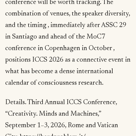
conference will be worth tracking. The
combination of venues, the speaker diversity,
and the timing , immediately after ASSC 29
in Santiago and ahead of the MoC7
conference in Copenhagen in October ,
positions ICCS 2026 as a connective event in
what has become a dense international
calendar of consciousness research.
Details. Third Annual ICCS Conference,
“Creativity. Minds and Machines,”
September 1–3, 2026, Rome and Vatican