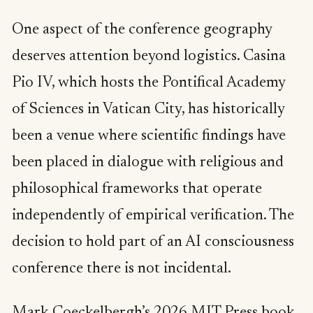
One aspect of the conference geography
deserves attention beyond logistics. Casina
Pio IV, which hosts the Pontifical Academy
of Sciences in Vatican City, has historically
been a venue where scientific findings have
been placed in dialogue with religious and
philosophical frameworks that operate
independently of empirical verification. The
decision to hold part of an AI consciousness
conference there is not incidental.