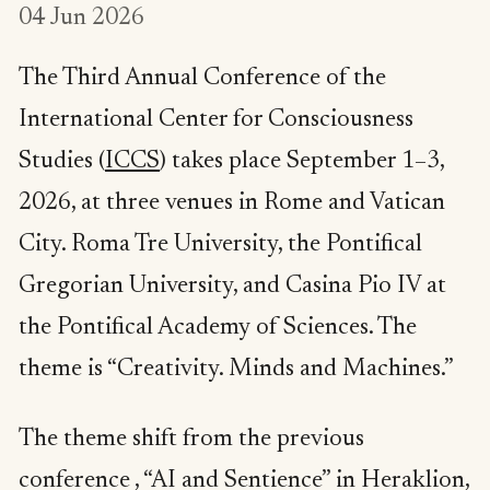
04 Jun 2026
The Third Annual Conference of the
International Center for Consciousness
Studies (
ICCS
) takes place September 1–3,
2026, at three venues in Rome and Vatican
City. Roma Tre University, the Pontifical
Gregorian University, and Casina Pio IV at
the Pontifical Academy of Sciences. The
theme is “Creativity. Minds and Machines.”
The theme shift from the previous
conference , “AI and Sentience” in Heraklion,