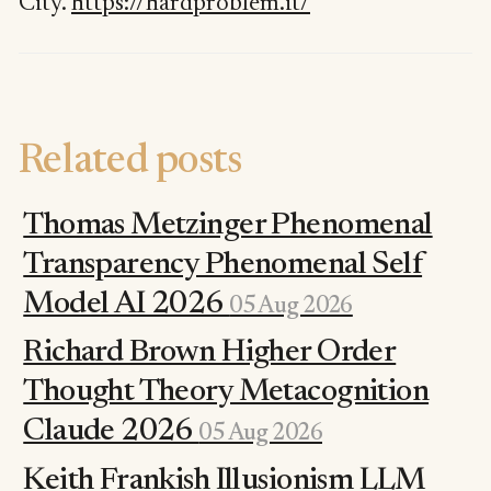
City.
https://hardproblem.it/
Related posts
Thomas Metzinger Phenomenal
Transparency Phenomenal Self
Model AI 2026
05 Aug 2026
Richard Brown Higher Order
Thought Theory Metacognition
Claude 2026
05 Aug 2026
Keith Frankish Illusionism LLM