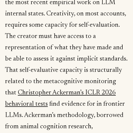
the most recent empirical work on LLM
internal states. Creativity, on most accounts,
requires some capacity for self-evaluation.
The creator must have access to a
representation of what they have made and
be able to assess it against implicit standards.
That self-evaluative capacity is structurally
related to the metacognitive monitoring
that
Christopher Ackerman’s ICLR 2026
behavioral tests
find evidence for in frontier
LLMs. Ackerman’s methodology, borrowed
from animal cognition research,