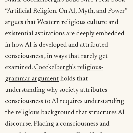
Mark Coeckelbergh’s 2026 MIT Press book
“Artificial Religion. On AI, Myth, and Power”
argues that Western religious culture and
existential aspirations are deeply embedded
in how AI is developed and attributed
consciousness , in ways that rarely get
examined.
Coeckelbergh’s religious-
grammar argument
holds that
understanding why society attributes
consciousness to AI requires understanding
the religious background that structures AI
discourse. Placing a consciousness and