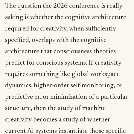
The question the 2026 conference is really
asking is whether the cognitive architecture
required for creativity, when sufficiently
specified, overlaps with the cognitive
architecture that consciousness theories
predict for conscious systems. If creativity
requires something like global workspace
dynamics, higher-order self-monitoring, or
predictive error minimization of a particular
structure, then the study of machine
creativity becomes a study of whether
current AI systems instantiate those specific