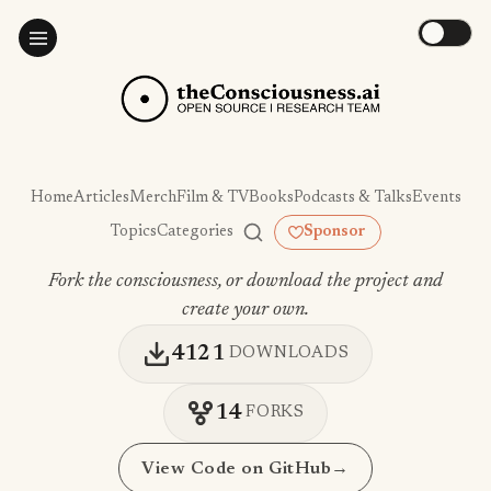
Home
Articles
Merch
Film & TV
Books
Podcasts & Talks
Events
Topics
Categories
Sponsor
Fork the consciousness, or download the project and
create your own.
4121
DOWNLOADS
14
FORKS
View Code on GitHub
→