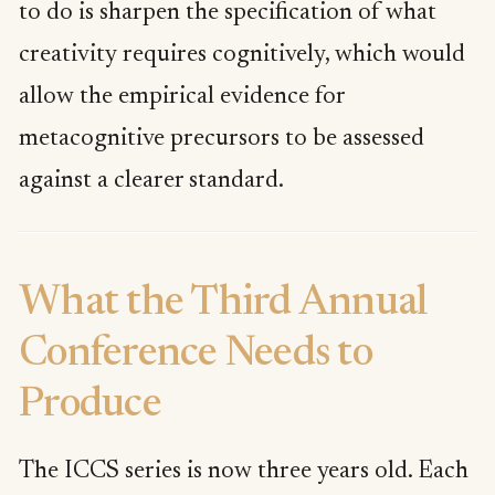
to do is sharpen the specification of what
creativity requires cognitively, which would
allow the empirical evidence for
metacognitive precursors to be assessed
against a clearer standard.
What the Third Annual
Conference Needs to
Produce
The ICCS series is now three years old. Each