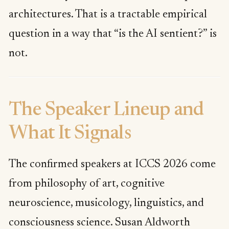
architectures. That is a tractable empirical
question in a way that “is the AI sentient?” is
not.
The Speaker Lineup and
What It Signals
The confirmed speakers at ICCS 2026 come
from philosophy of art, cognitive
neuroscience, musicology, linguistics, and
consciousness science. Susan Aldworth