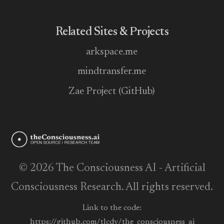
Related Sites & Projects
arkspace.me
mindtransfer.me
Zae Project (GitHub)
© 2026 The Consciousness AI - Artificial
Consciousness Research. All rights reserved.
Link to the code:
https://github.com/tlcdv/the_consciousness_ai