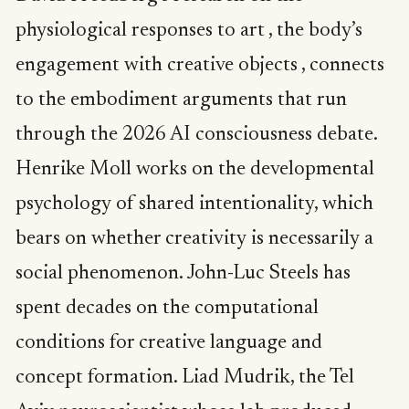
physiological responses to art , the body’s
engagement with creative objects , connects
to the embodiment arguments that run
through the 2026 AI consciousness debate.
Henrike Moll works on the developmental
psychology of shared intentionality, which
bears on whether creativity is necessarily a
social phenomenon. John-Luc Steels has
spent decades on the computational
conditions for creative language and
concept formation. Liad Mudrik, the Tel