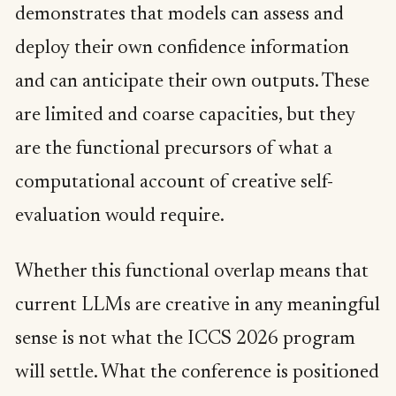
demonstrates that models can assess and
deploy their own confidence information
and can anticipate their own outputs. These
are limited and coarse capacities, but they
are the functional precursors of what a
computational account of creative self-
evaluation would require.
Whether this functional overlap means that
current LLMs are creative in any meaningful
sense is not what the ICCS 2026 program
will settle. What the conference is positioned