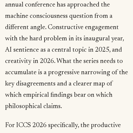
annual conference has approached the
machine consciousness question from a
different angle. Constructive engagement
with the hard problem in its inaugural year,
AI sentience as a central topic in 2025, and
creativity in 2026. What the series needs to
accumulate is a progressive narrowing of the
key disagreements and a clearer map of
which empirical findings bear on which
philosophical claims.
For ICCS 2026 specifically, the productive