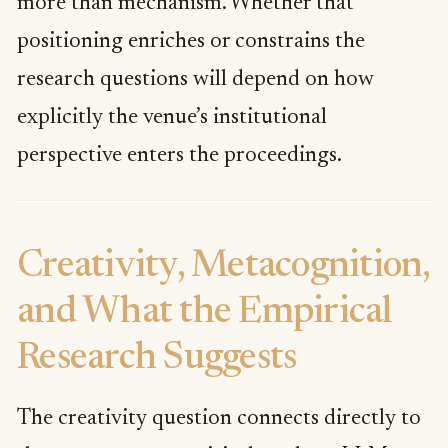
more than mechanism. Whether that
positioning enriches or constrains the
research questions will depend on how
explicitly the venue’s institutional
perspective enters the proceedings.
Creativity, Metacognition,
and What the Empirical
Research Suggests
The creativity question connects directly to