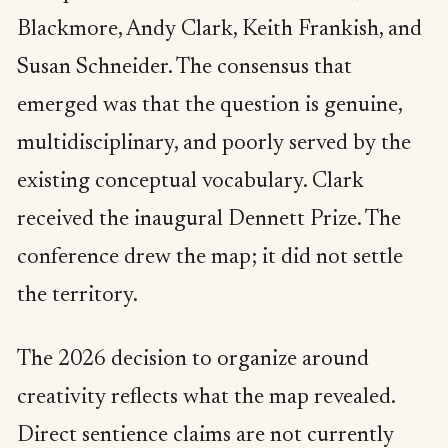
Blackmore, Andy Clark, Keith Frankish, and
Susan Schneider. The consensus that
emerged was that the question is genuine,
multidisciplinary, and poorly served by the
existing conceptual vocabulary. Clark
received the inaugural Dennett Prize. The
conference drew the map; it did not settle
the territory.
The 2026 decision to organize around
creativity reflects what the map revealed.
Direct sentience claims are not currently