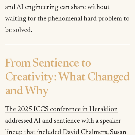
and AI engineering can share without
waiting for the phenomenal hard problem to
be solved.
From Sentience to
Creativity: What Changed
and Why
The 2025 ICCS conference in Heraklion
addressed AI and sentience with a speaker
lineup that included David Chalmers, Susan