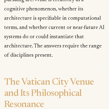
cognitive phenomenon, whether its
architecture is specifiable in computational
terms, and whether current or near-future AI
systems do or could instantiate that
architecture. The answers require the range
of disciplines present.
The Vatican City Venue
and Its Philosophical
Resonance