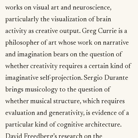
works on visual art and neuroscience,
particularly the visualization of brain
activity as creative output. Greg Currie is a
philosopher of art whose work on narrative
and imagination bears on the question of
whether creativity requires a certain kind of
imaginative self-projection. Sergio Durante
brings musicology to the question of
whether musical structure, which requires
evaluation and generativity, is evidence of a
particular kind of cognitive architecture.
David Freedberg’s research on the