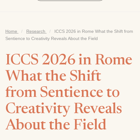
Home
/
Research
/
ICCS 2026 in Rome What the Shift from
Sentience to Creativity Reveals About the Field
ICCS 2026 in Rome
What the Shift
from Sentience to
Creativity Reveals
About the Field