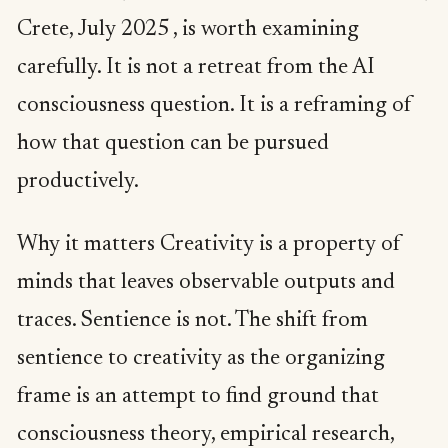
Crete, July 2025 , is worth examining
carefully. It is not a retreat from the AI
consciousness question. It is a reframing of
how that question can be pursued
productively.
Why it matters Creativity is a property of
minds that leaves observable outputs and
traces. Sentience is not. The shift from
sentience to creativity as the organizing
frame is an attempt to find ground that
consciousness theory, empirical research,