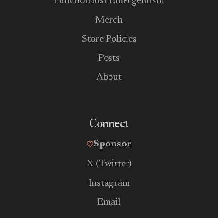
Functionalist Emergentism
Merch
Store Policies
Posts
About
Connect
Sponsor
X (Twitter)
Instagram
Email