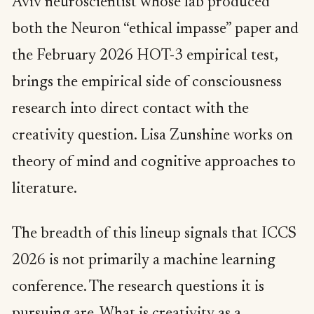
Aviv neuroscientist whose lab produced
both the Neuron “ethical impasse” paper and
the February 2026 HOT-3 empirical test,
brings the empirical side of consciousness
research into direct contact with the
creativity question. Lisa Zunshine works on
theory of mind and cognitive approaches to
literature.
The breadth of this lineup signals that ICCS
2026 is not primarily a machine learning
conference. The research questions it is
pursuing are. What is creativity as a