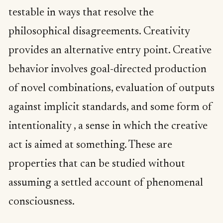
testable in ways that resolve the
philosophical disagreements. Creativity
provides an alternative entry point. Creative
behavior involves goal-directed production
of novel combinations, evaluation of outputs
against implicit standards, and some form of
intentionality , a sense in which the creative
act is aimed at something. These are
properties that can be studied without
assuming a settled account of phenomenal
consciousness.