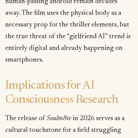
human-passing android remain decades
away. The film uses the physical body as a
necessary prop for the thriller elements, but
the true threat of the “girlfriend AI” trend is
entirely digital and already happening on
smartphones.
Implications for AI
Consciousness Research
The release of
Soulm8te
in 2026 serves as a
cultural touchstone for a field struggling