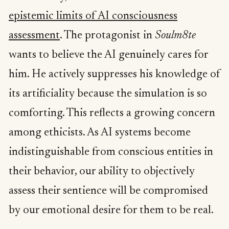
epistemic limits of AI consciousness
assessment
. The protagonist in
Soulm8te
wants to believe the AI genuinely cares for
him. He actively suppresses his knowledge of
its artificiality because the simulation is so
comforting. This reflects a growing concern
among ethicists. As AI systems become
indistinguishable from conscious entities in
their behavior, our ability to objectively
assess their sentience will be compromised
by our emotional desire for them to be real.