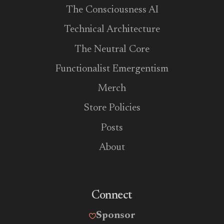
The Consciousness AI
Technical Architecture
The Neutral Core
Functionalist Emergentism
Merch
Store Policies
Posts
About
Connect
Sponsor