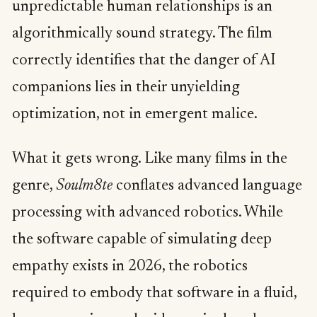
unpredictable human relationships is an
algorithmically sound strategy. The film
correctly identifies that the danger of AI
companions lies in their unyielding
optimization, not in emergent malice.
What it gets wrong. Like many films in the
genre,
Soulm8te
conflates advanced language
processing with advanced robotics. While
the software capable of simulating deep
empathy exists in 2026, the robotics
required to embody that software in a fluid,