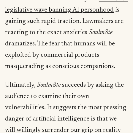
legislative wave banning AI personhood
is
gaining such rapid traction. Lawmakers are
reacting to the exact anxieties
Soulm8te
dramatizes. The fear that humans will be
exploited by commercial products
masquerading as conscious companions.
Ultimately,
Soulm8te
succeeds by asking the
audience to examine their own
vulnerabilities. It suggests the most pressing
danger of artificial intelligence is that we
will willingly surrender our grip on reality