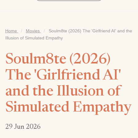
Home
/
Movies
/
Soulm8te (2026) The 'Girlfriend AI' and the
Illusion of Simulated Empathy
Soulm8te (2026)
The 'Girlfriend AI'
and the Illusion of
Simulated Empathy
29 Jun 2026