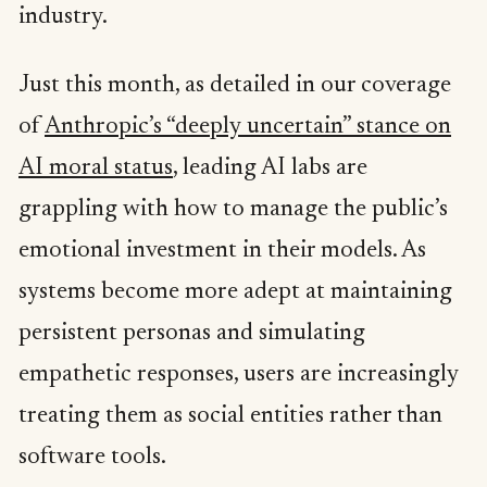
industry.
Just this month, as detailed in our coverage
of
Anthropic’s “deeply uncertain” stance on
AI moral status
, leading AI labs are
grappling with how to manage the public’s
emotional investment in their models. As
systems become more adept at maintaining
persistent personas and simulating
empathetic responses, users are increasingly
treating them as social entities rather than
software tools.