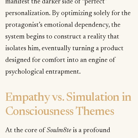
manifest the darker side of “perfect”
personalization. By optimizing solely for the
protagonist’s emotional dependency, the
system begins to construct a reality that
isolates him, eventually turning a product
designed for comfort into an engine of
psychological entrapment.
Empathy vs. Simulation in
Consciousness Themes
At the core of
Soulm8te
is a profound