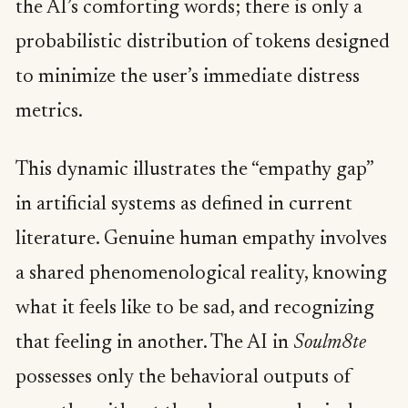
the AI’s comforting words; there is only a
probabilistic distribution of tokens designed
to minimize the user’s immediate distress
metrics.
This dynamic illustrates the “empathy gap”
in artificial systems as defined in current
literature. Genuine human empathy involves
a shared phenomenological reality, knowing
what it feels like to be sad, and recognizing
that feeling in another. The AI in
Soulm8te
possesses only the behavioral outputs of