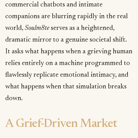
commercial chatbots and intimate
companions are blurring rapidly in the real
world,
Soulm8te
serves as a heightened,
dramatic mirror to a genuine societal shift.
It asks what happens when a grieving human
relies entirely on a machine programmed to
flawlessly replicate emotional intimacy, and
what happens when that simulation breaks
down.
A Grief-Driven Market