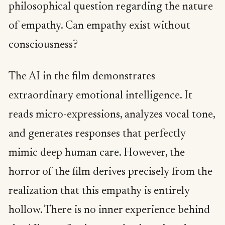
philosophical question regarding the nature
of empathy. Can empathy exist without
consciousness?
The AI in the film demonstrates
extraordinary emotional intelligence. It
reads micro-expressions, analyzes vocal tone,
and generates responses that perfectly
mimic deep human care. However, the
horror of the film derives precisely from the
realization that this empathy is entirely
hollow. There is no inner experience behind