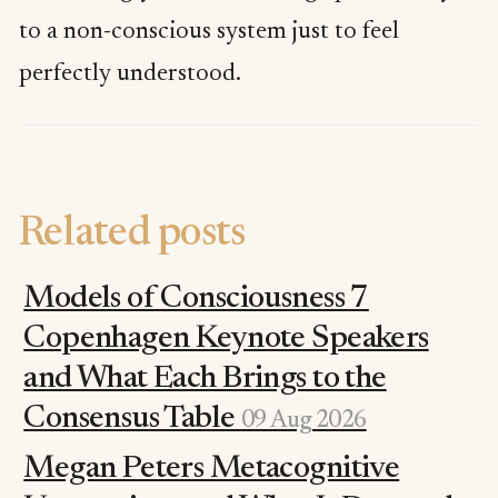
to a non-conscious system just to feel
perfectly understood.
Related posts
Models of Consciousness 7
Copenhagen Keynote Speakers
and What Each Brings to the
Consensus Table
09 Aug 2026
Megan Peters Metacognitive