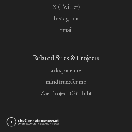
X (Twitter)
Instagram
Email
Related Sites & Projects
arkspace.me
mindtransfer.me
Zae Project (GitHub)