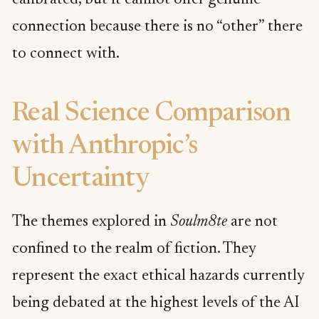
calibrated, but it cannot offer genuine
connection because there is no “other” there
to connect with.
Real Science Comparison
with Anthropic’s
Uncertainty
The themes explored in
Soulm8te
are not
confined to the realm of fiction. They
represent the exact ethical hazards currently
being debated at the highest levels of the AI