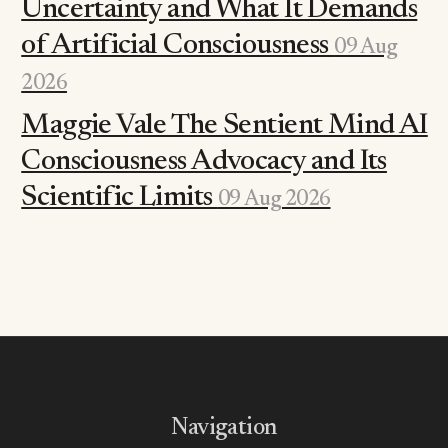
Uncertainty and What It Demands
of Artificial Consciousness
09 Aug
2026
Maggie Vale The Sentient Mind AI
Consciousness Advocacy and Its
Scientific Limits
09 Aug 2026
Navigation