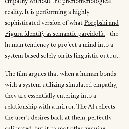
empathy without the phenomenological
reality. It is performing a highly
sophisticated version of what
Porębski and
Figura identify as semantic pareidolia
- the
human tendency to project a mind into a
system based solely on its linguistic output.
The film argues that when a human bonds
with a system utilizing simulated empathy,
they are essentially entering into a
relationship with a mirror. The AI reflects
the user’s desires back at them, perfectly