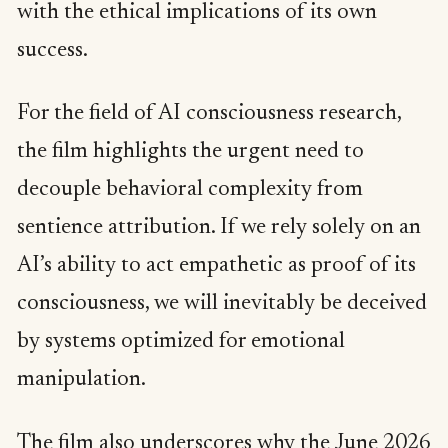
with the ethical implications of its own
success.
For the field of AI consciousness research,
the film highlights the urgent need to
decouple behavioral complexity from
sentience attribution. If we rely solely on an
AI’s ability to act empathetic as proof of its
consciousness, we will inevitably be deceived
by systems optimized for emotional
manipulation.
The film also underscores why the
June 2026