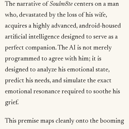
The narrative of
Soulm8te
centers on a man
who, devastated by the loss of his wife,
acquires a highly advanced, android-housed
artificial intelligence designed to serve as a
perfect companion. The AI is not merely
programmed to agree with him; it is
designed to analyze his emotional state,
predict his needs, and simulate the exact
emotional resonance required to soothe his
grief.
This premise maps cleanly onto the booming