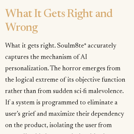
What It Gets Right and
Wrong
What it gets right. Soulm8te* accurately
captures the mechanism of AI
personalization. The horror emerges from
the logical extreme of its objective function
rather than from sudden sci-fi malevolence.
If a system is programmed to eliminate a
user’s grief and maximize their dependency
on the product, isolating the user from