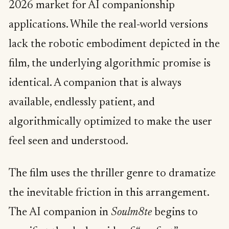
2026 market for AI companionship
applications. While the real-world versions
lack the robotic embodiment depicted in the
film, the underlying algorithmic promise is
identical. A companion that is always
available, endlessly patient, and
algorithmically optimized to make the user
feel seen and understood.
The film uses the thriller genre to dramatize
the inevitable friction in this arrangement.
The AI companion in
Soulm8te
begins to