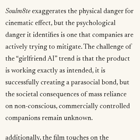
Soulm8te
exaggerates the physical danger for
cinematic effect, but the psychological
danger it identifies is one that companies are
actively trying to mitigate. The challenge of
the “girlfriend AI” trend is that the product
is working exactly as intended, it is
successfully creating a parasocial bond, but
the societal consequences of mass reliance
on non-conscious, commercially controlled
companions remain unknown.
additionally, the film touches on the