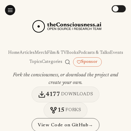
Home
Articles
Merch
Film & TV
Books
Podcasts & Talks
Events
Topics
Categories
Sponsor
Fork the consciousness, or download the project and
create your own.
4177
DOWNLOADS
15
FORKS
View Code on GitHub
→