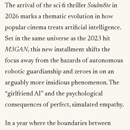
The arrival of the sci-fi thriller
Soulm8te
in
2026 marks a thematic evolution in how
popular cinema treats artificial intelligence.
Set in the same universe as the 2023 hit
M3GAN
, this new installment shifts the
focus away from the hazards of autonomous
robotic guardianship and zeroes in on an
arguably more insidious phenomenon. The
“girlfriend AI” and the psychological
consequences of perfect, simulated empathy.
In a year where the boundaries between