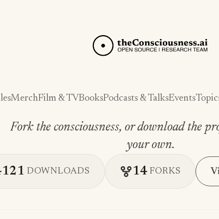
les
Merch
Film & TV
Books
Podcasts & Talks
Events
Topic
Fork the consciousness, or download the pro
your own.
4121
14
V
DOWNLOADS
FORKS