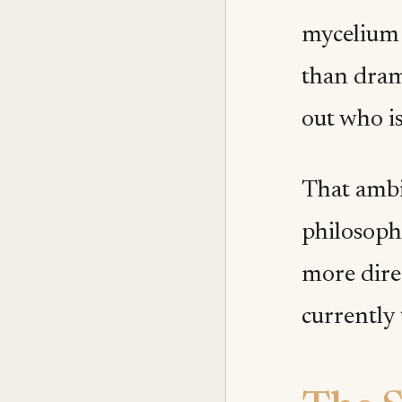
mycelium 
than drama
out who is
That ambi
philosoph
more direc
currently 