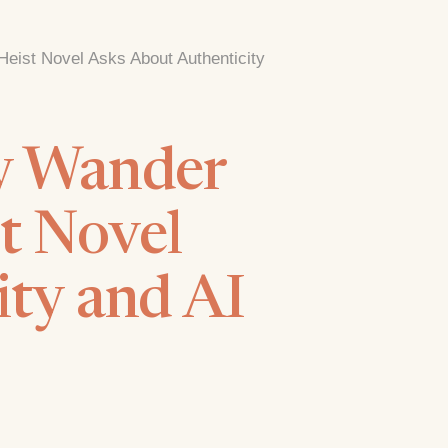
eist Novel Asks About Authenticity
ey Wander
t Novel
ity and AI