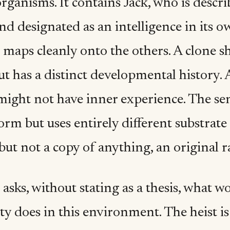
organisms. It contains Jack, who is descr
nd designated as an intelligence in its o
s maps cleanly onto the others. A clone 
ut has a distinct developmental history. 
might not have inner experience. The se
orm but uses entirely different substrat
but not a copy of anything, an original ra
asks, without stating as a thesis, what w
ty does in this environment. The heist i