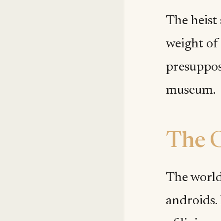
The heist 
weight of 
presuppos
museum.
The C
The world
androids.