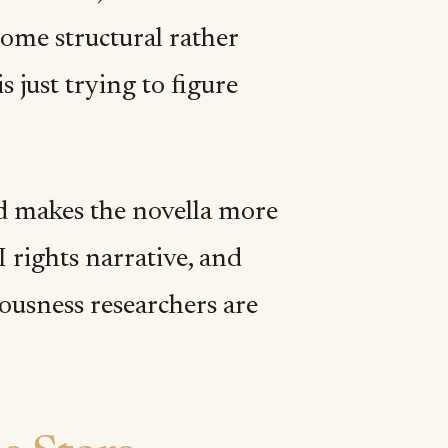
come structural rather
s just trying to figure
d makes the novella more
 rights narrative, and
iousness researchers are