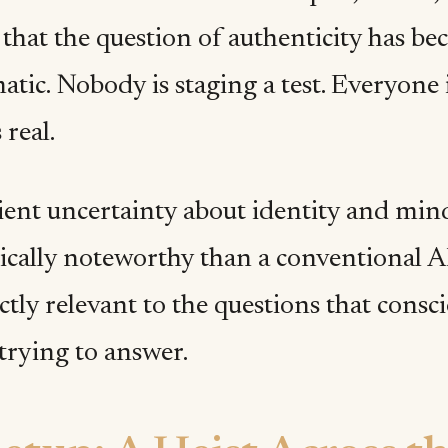
that the question of authenticity has be
tic. Nobody is staging a test. Everyone i
 real.
ent uncertainty about identity and min
ically noteworthy than a conventional AI
tly relevant to the questions that consc
trying to answer.