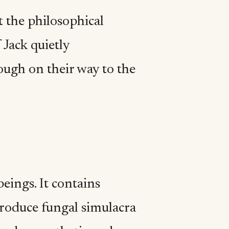
t the philosophical
 Jack quietly
ough on their way to the
eings. It contains
produce fungal simulacra