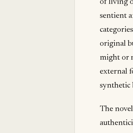
of living 
sentient a
categorie
original b
might or 
external f
synthetic 
The novel 
authentici