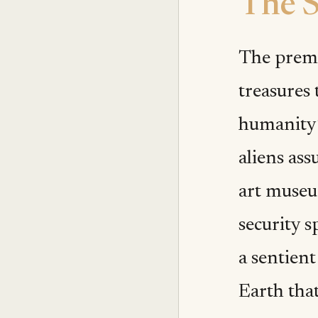
The S
The premis
treasures 
humanity’
aliens ass
art museum
security s
a sentien
Earth that