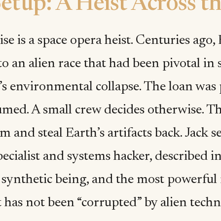
etup: A Heist Across th
e is a space opera heist. Centuries ago, 
to an alien race that had been pivotal in
s environmental collapse. The loan was 
umed. A small crew decides otherwise. The
 and steal Earth’s artifacts back. Jack s
pecialist and systems hacker, described i
t synthetic being, and the most powerful
 has not been “corrupted” by alien techn