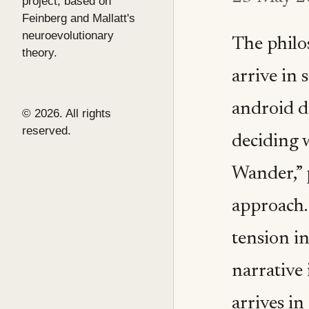
project, based on
Feinberg and Mallatt's
neuroevolutionary
The philo
theory.
arrive in 
android d
© 2026. All rights
reserved.
deciding w
Wander,” 
approach.
tension i
narrative 
arrives in