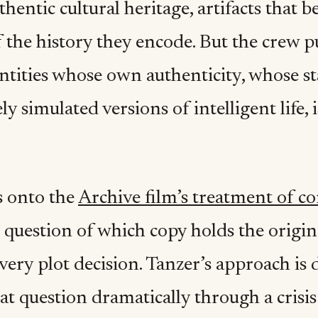
thentic cultural heritage, artifacts that b
 the history they encode. But the crew p
ntities whose own authenticity, whose st
y simulated versions of intelligent life, 
 onto the
Archive film’s treatment of co
 question of which copy holds the origin
ery plot decision. Tanzer’s approach is 
at question dramatically through a crisis