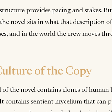
structure provides pacing and stakes. Bu
the novel sits in what that description of
es, and in the world the crew moves thr
ulture of the Copy
 of the novel contains clones of human b
 It contains sentient mycelium that can 