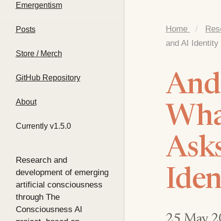
Emergentism
Home
/
Res
Posts
and AI Identity
Store / Merch
And
GitHub Repository
About
What
Currently v1.5.0
Asks
Research and
Iden
development of emerging
artificial consciousness
through The
Consciousness AI
25 May 2