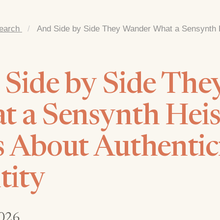
earch
/
And Side by Side They Wander What a Sensynth H
 Side by Side Th
 a Sensynth Heis
 About Authentic
tity
026