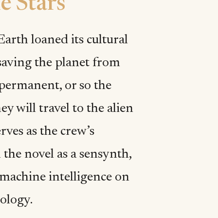
e Stars
Earth loaned its cultural
 saving the planet from
permanent, or so the
y will travel to the alien
erves as the crew’s
n the novel as a sensynth,
 machine intelligence on
ology.