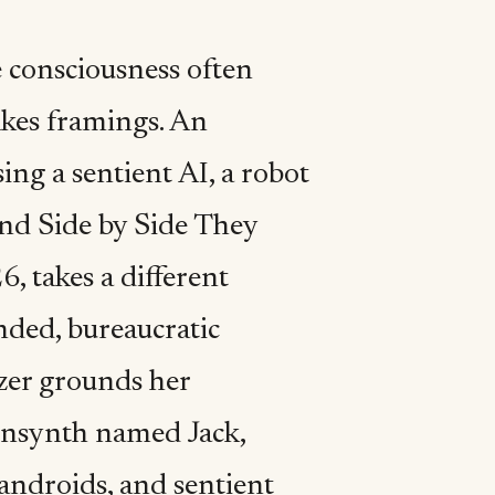
 consciousness often
akes framings. An
ng a sentient AI, a robot
And Side by Side They
 takes a different
nded, bureaucratic
nzer grounds her
 sensynth named Jack,
, androids, and sentient