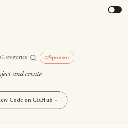
s
Categories
Sponsor
ject and create
iew Code on GitHub
→