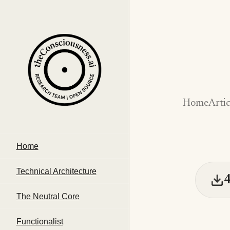
Home
Artic
Home
Technical Architecture
The Neutral Core
Functionalist