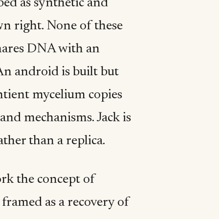
ibed as synthetic and
wn right. None of these
shares DNA with an
An android is built but
ntient mycelium copies
e and mechanisms. Jack is
ther than a replica.
ork the concept of
s framed as a recovery of