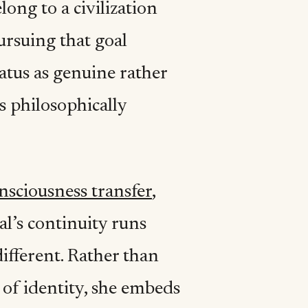
elong to a civilization
ursuing that goal
atus as genuine rather
is philosophically
nsciousness transfer
,
al’s continuity runs
different. Rather than
 of identity, she embeds