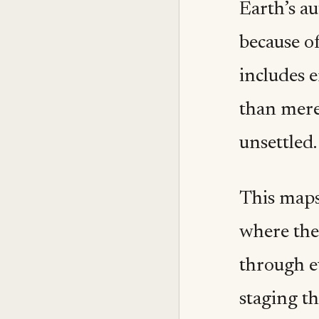
Earth’s au
because of
includes e
than merel
unsettled.
This maps
where the
through ev
staging th