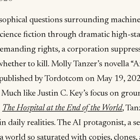
sophical questions surrounding machine
science fiction through dramatic high-st
emanding rights, a corporation suppressi
hether to kill. Molly Tanzer’s novella “
published by Tordotcom on May 19, 2026,
 Much like Justin C. Key’s focus on grou
n
The Hospital at the End of the World
, Ta
in daily realities. The AI protagonist, a
 a world so saturated with copies, clones