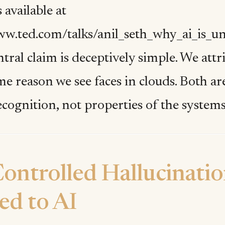
 available at
ww.ted.com/talks/anil_seth_why_ai_is_u
entral claim is deceptively simple. We att
ame reason we see faces in clouds. Both 
ecognition, not properties of the system
ontrolled Hallucinati
ed to AI