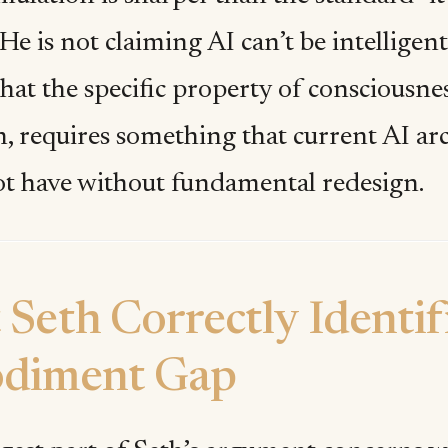
 He is not claiming AI can’t be intelligent
hat the specific property of consciousness
, requires something that current AI arc
t have without fundamental redesign.
Seth Correctly Identif
diment Gap