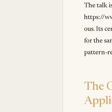
The talk is
https://w
ous. Its c
for the s
pattern-r
The C
Appli