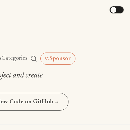
s
Categories
Sponsor
ject and create
iew Code on GitHub
→