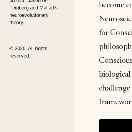
project, based on
become co
Feinberg and Mallatt's
neuroevolutionary
Neuroscien
theory.
for Consc
philosoph
© 2026. All rights
reserved.
Conscious
biological
challenge
framewor