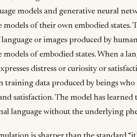
guage models and generative neural netw
 models of their own embodied states. Th
 language or images produced by human
e models of embodied states. When a la
expresses distress or curiosity or satisfact
in training data produced by beings who 
 and satisfaction. The model has learned
l language without the underlying phe
mulation is sharper than the standard “it