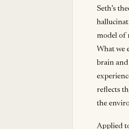
Seth’s the
hallucinat
model of r
What we e
brain and
experience
reflects t
the envir
Applied t