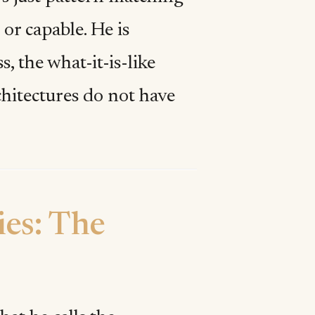
 or capable. He is
, the what-it-is-like
hitectures do not have
ies: The