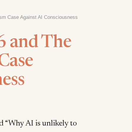
lism Case Against AI Consciousness
6 and The
 Case
ness
d “Why AI is unlikely to