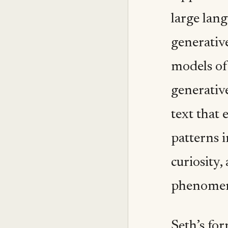
large lan
generative
models of
generativ
text that 
patterns 
curiosity,
phenomena
Seth’s for