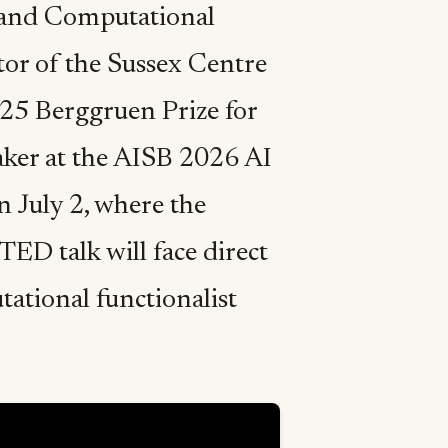
e and Computational
tor of the Sussex Centre
025 Berggruen Prize for
eaker at the AISB 2026 AI
 July 2, where the
TED talk will face direct
ational functionalist