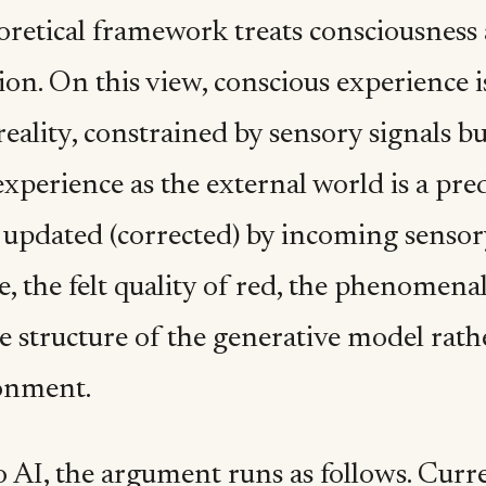
oretical framework treats consciousness 
ion. On this view, conscious experience i
eality, constrained by sensory signals bu
xperience as the external world is a pre
 updated (corrected) by incoming sensory
, the felt quality of red, the phenomena
he structure of the generative model rath
onment.
o AI, the argument runs as follows. Curr