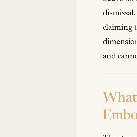
dismissal.
claiming t
dimension
and canno
What 
Embo