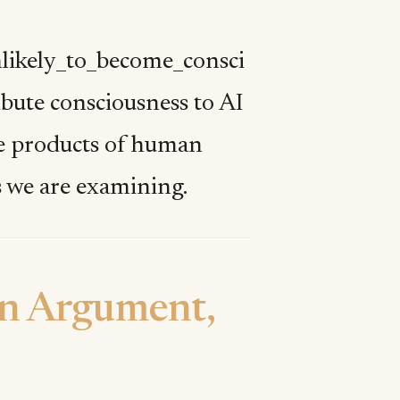
nlikely_to_become_consci
ribute consciousness to AI
are products of human
s we are examining.
on Argument,