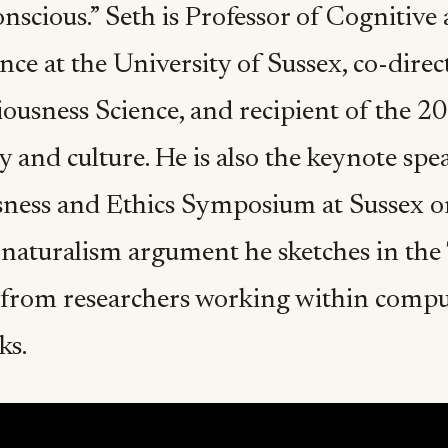
nscious.” Seth is Professor of Cognitiv
ce at the University of Sussex, co-direc
iousness Science, and recipient of the 2
y and culture. He is also the keynote sp
ness and Ethics Symposium at Sussex on
 naturalism argument he sketches in the 
 from researchers working within comput
ks.