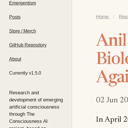
Emergentism
Home
/
Res
Posts
Store / Merch
Anil
GitHub Repository
Biol
About
Agai
Currently v1.5.0
Research and
02 Jun 2
development of emerging
artificial consciousness
through The
In April 2
Consciousness AI