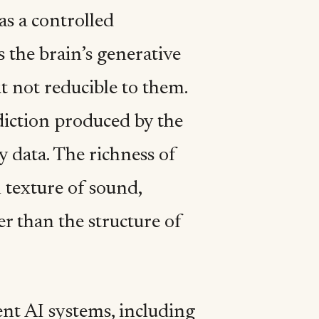
as a controlled
s the brain’s generative
t not reducible to them.
diction produced by the
 data. The richness of
l texture of sound,
er than the structure of
ent AI systems, including