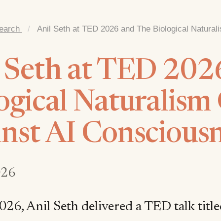
earch
/
Anil Seth at TED 2026 and The Biological Natura
 Seth at TED 202
ogical Naturalism
nst AI Conscious
026
026, Anil Seth delivered a TED talk title