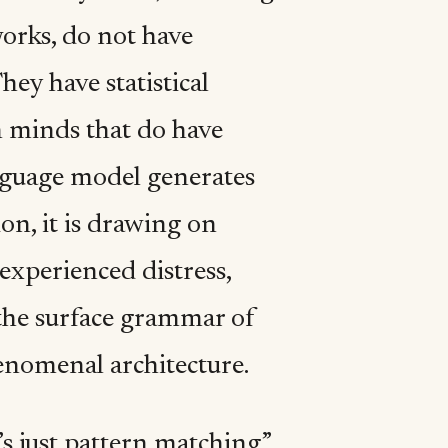
orks, do not have
ey have statistical
 minds that do have
nguage model generates
ion, it is drawing on
experienced distress,
 the surface grammar of
nomenal architecture.
’s just pattern matching”