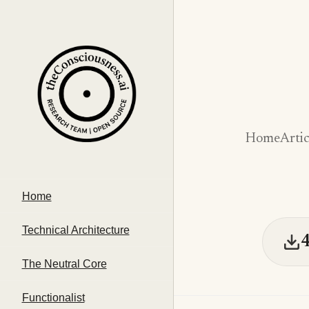
Home
Artic
Home
Technical Architecture
The Neutral Core
Functionalist