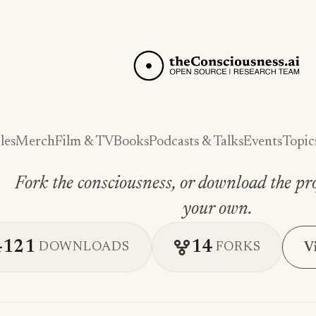
les
Merch
Film & TV
Books
Podcasts & Talks
Events
Topic
Fork the consciousness, or download the pro
your own.
4121
14
V
DOWNLOADS
FORKS