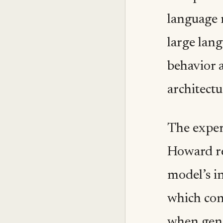
language 
large lang
behavior a
architectu
The exper
Howard re
model’s i
which con
when gene