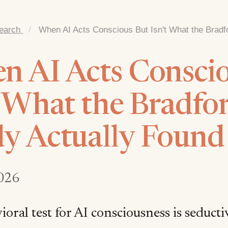
earch
/
When AI Acts Conscious But Isn't What the Bradf
 AI Acts Conscio
t What the Bradfo
y Actually Found
026
oral test for AI consciousness is seductive