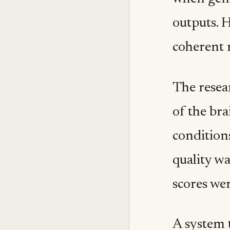
outputs. 
coherent 
The resea
of the br
condition
quality w
scores we
A system t