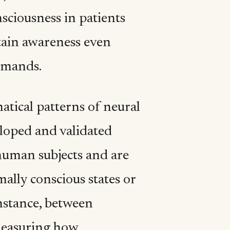
sciousness in patients
etain awareness even
mmands.
tical patterns of neural
eloped and validated
human subjects and are
mally conscious states or
instance, between
measuring how