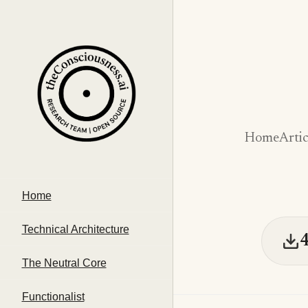
Home
Artic
Home
Technical Architecture
The Neutral Core
Functionalist