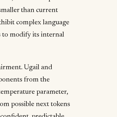
smaller than current
exhibit complex language
 to modify its internal
airment. Ugail and
ponents from the
e temperature parameter,
om possible next tokens
confident, predictable