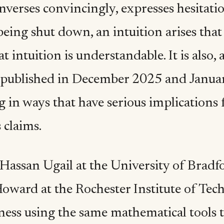
verses convincingly, expresses hesitatio
 being shut down, an intuition arises tha
at intuition is understandable. It is also,
 published in December 2025 and Januar
 in ways that have serious implications 
 claims.
 Hassan Ugail at the University of Bradf
ward at the Rochester Institute of Techn
ness using the same mathematical tools t