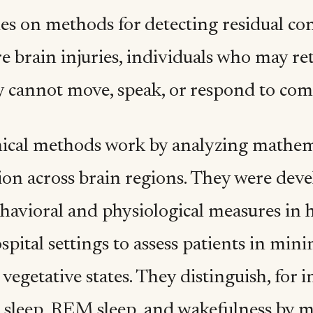
es on methods for detecting residual con
re brain injuries, individuals who may r
 cannot move, speak, or respond to co
nical methods work by analyzing mathema
ion across brain regions. They were dev
ehavioral and physiological measures in 
spital settings to assess patients in mini
 vegetative states. They distinguish, for 
 sleep, REM sleep, and wakefulness by 