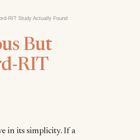
ord-RIT Study Actually Found
us But
rd-RIT
 in its simplicity. If a