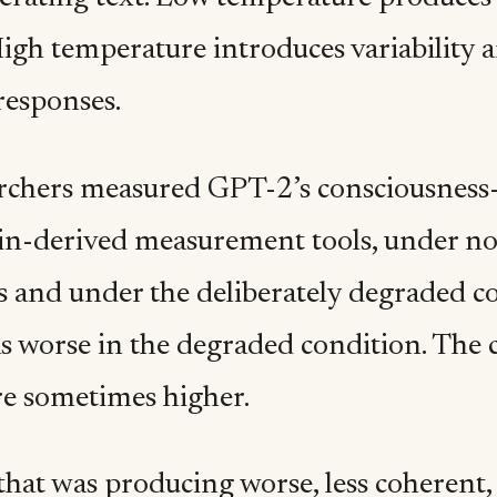
High temperature introduces variability 
responses.
rchers measured GPT-2’s consciousness-s
ain-derived measurement tools, under n
s and under the deliberately degraded c
as worse in the degraded condition. The 
re sometimes higher.
hat was producing worse, less coherent, 