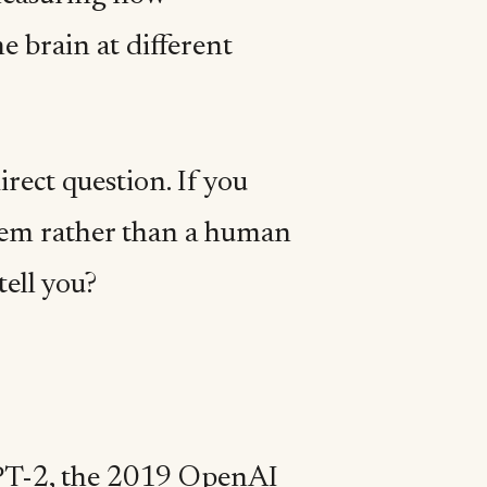
e brain at different
rect question. If you
tem rather than a human
tell you?
GPT-2, the 2019 OpenAI