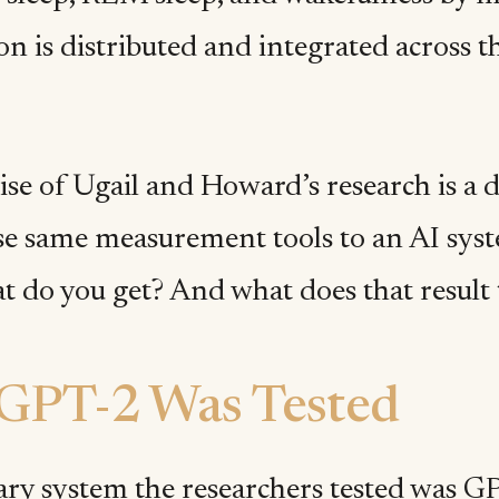
n is distributed and integrated across th
e of Ugail and Howard’s research is a di
se same measurement tools to an AI sys
t do you get? And what does that result 
GPT-2 Was Tested
ry system the researchers tested was 