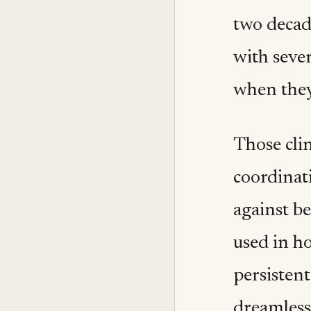
two decad
with seve
when they
Those cli
coordinat
against b
used in ho
persistent
dreamless