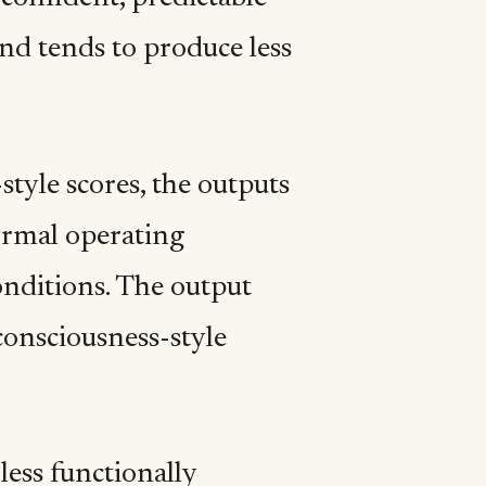
and tends to produce less
tyle scores, the outputs
ormal operating
onditions. The output
consciousness-style
less functionally