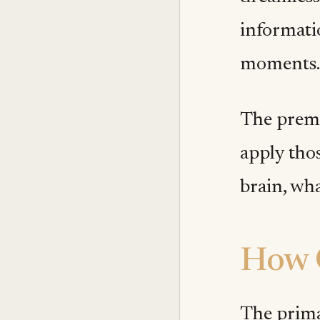
informatio
moments.
The premis
apply tho
brain, wha
How 
The prima