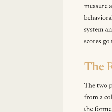
measure a
behaviora
system an
scores go
The 
The two p
from a col
the forme