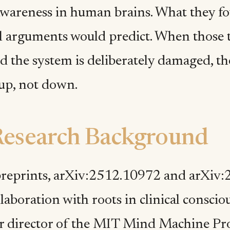
wareness in human brains. What they f
l arguments would predict. When those to
d the system is deliberately damaged, t
 up, not down.
Research Background
reprints, arXiv:2512.10972 and arXiv
laboration with roots in clinical conscio
r director of the MIT Mind Machine Pro