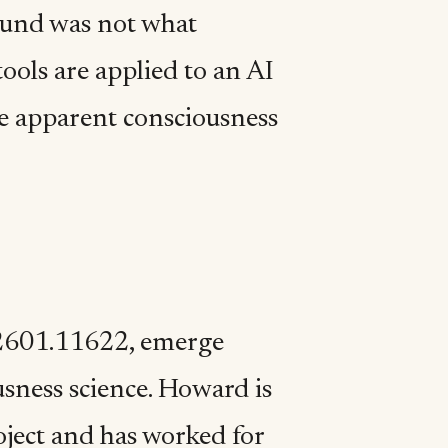
ound was not what
ols are applied to an AI
he apparent consciousness
:2601.11622, emerge
usness science. Howard is
ject and has worked for