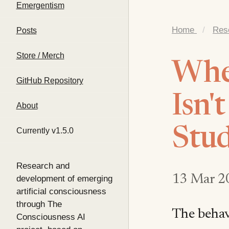
Emergentism
Home
/
Res
Posts
Store / Merch
When
GitHub Repository
Isn'
About
Stud
Currently v1.5.0
Research and
13 Mar 2
development of emerging
artificial consciousness
through The
The behavi
Consciousness AI