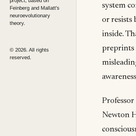
project, based on
system con
Feinberg and Mallatt's
neuroevolutionary
or resists
theory.
inside. Th
preprints
© 2026. All rights
reserved.
misleading
awareness
Professor
Newton Ho
conscious