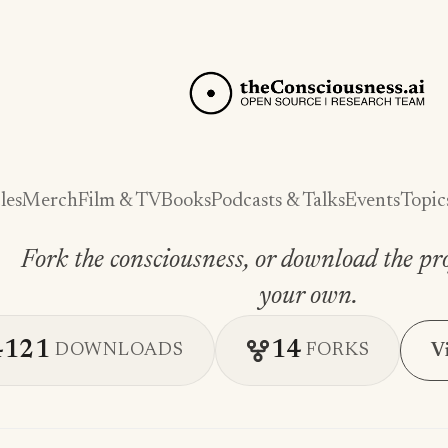
les
Merch
Film & TV
Books
Podcasts & Talks
Events
Topic
Fork the consciousness, or download the pro
your own.
4121
14
V
DOWNLOADS
FORKS