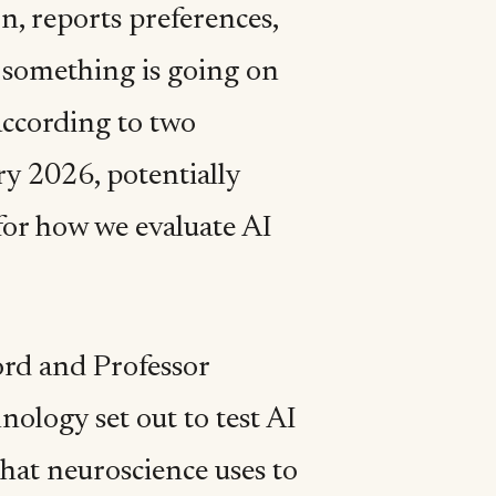
n, reports preferences,
t something is going on
 according to two
y 2026, potentially
for how we evaluate AI
ord and Professor
ology set out to test AI
hat neuroscience uses to