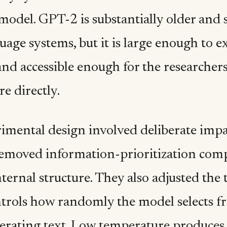
model. GPT-2 is substantially older and 
uage systems, but it is large enough to 
nd accessible enough for the researchers
re directly.
imental design involved deliberate imp
moved information-prioritization com
nternal structure. They also adjusted th
trols how randomly the model selects fr
rating text. Low temperature produces 