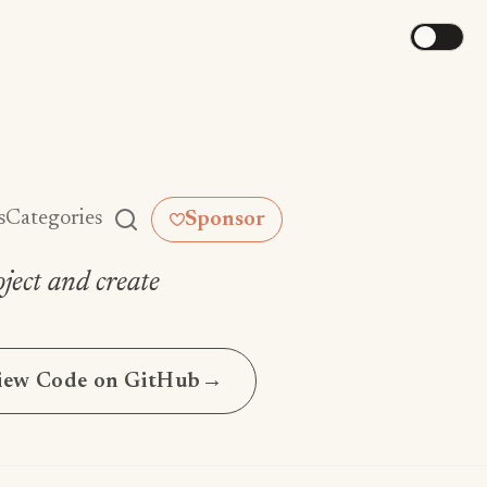
s
Categories
Sponsor
ject and create
iew Code on GitHub
→