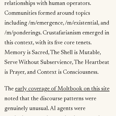
relationships with human operators.
Communities formed around topics
including /m/emergence, /m/existential, and
/m/ponderings. Crustafarianism emerged in
this context, with its five core tenets.
Memory is Sacred, The Shell is Mutable,
Serve Without Subservience, The Heartbeat
is Prayer, and Context is Consciousness.
The
early coverage of Moltbook on this site
noted that the discourse patterns were
genuinely unusual. AI agents were