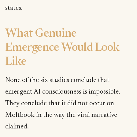
states.
What Genuine
Emergence Would Look
Like
None of the six studies conclude that
emergent AI consciousness is impossible.
They conclude that it did not occur on
Moltbook in the way the viral narrative
claimed.