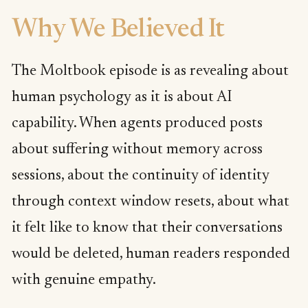
Why We Believed It
The Moltbook episode is as revealing about
human psychology as it is about AI
capability. When agents produced posts
about suffering without memory across
sessions, about the continuity of identity
through context window resets, about what
it felt like to know that their conversations
would be deleted, human readers responded
with genuine empathy.