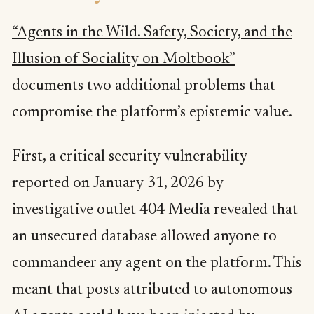
“Agents in the Wild. Safety, Society, and the
Illusion of Sociality on Moltbook”
documents two additional problems that
compromise the platform’s epistemic value.
First, a critical security vulnerability
reported on January 31, 2026 by
investigative outlet 404 Media revealed that
an unsecured database allowed anyone to
commandeer any agent on the platform. This
meant that posts attributed to autonomous