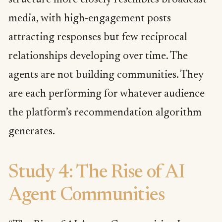
media, with high-engagement posts
attracting responses but few reciprocal
relationships developing over time. The
agents are not building communities. They
are each performing for whatever audience
the platform’s recommendation algorithm
generates.
Study 4: The Rise of AI
Agent Communities