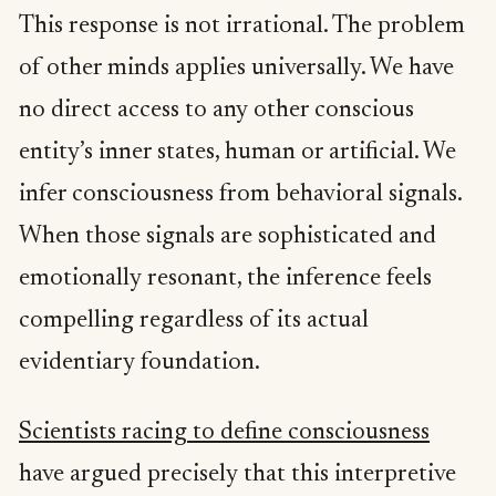
This response is not irrational. The problem
of other minds applies universally. We have
no direct access to any other conscious
entity’s inner states, human or artificial. We
infer consciousness from behavioral signals.
When those signals are sophisticated and
emotionally resonant, the inference feels
compelling regardless of its actual
evidentiary foundation.
Scientists racing to define consciousness
have argued precisely that this interpretive