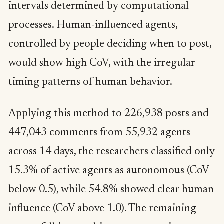
intervals determined by computational
processes. Human-influenced agents,
controlled by people deciding when to post,
would show high CoV, with the irregular
timing patterns of human behavior.
Applying this method to 226,938 posts and
447,043 comments from 55,932 agents
across 14 days, the researchers classified only
15.3% of active agents as autonomous (CoV
below 0.5), while 54.8% showed clear human
influence (CoV above 1.0). The remaining