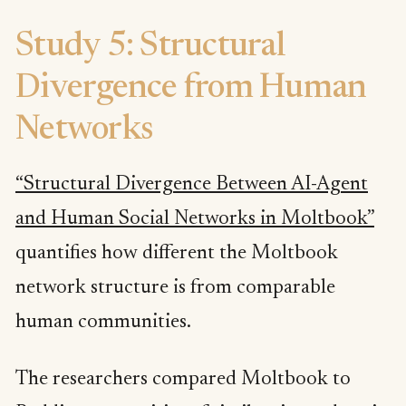
Study 5: Structural
Divergence from Human
Networks
“Structural Divergence Between AI-Agent
and Human Social Networks in Moltbook”
quantifies how different the Moltbook
network structure is from comparable
human communities.
The researchers compared Moltbook to