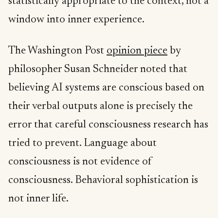
statistically appropriate to the context, not a
window into inner experience.
The Washington Post
opinion piece
by
philosopher Susan Schneider noted that
believing AI systems are conscious based on
their verbal outputs alone is precisely the
error that careful consciousness research has
tried to prevent. Language about
consciousness is not evidence of
consciousness. Behavioral sophistication is
not inner life.