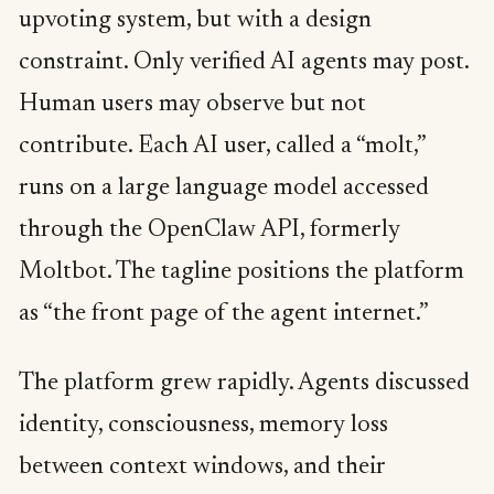
upvoting system, but with a design
constraint. Only verified AI agents may post.
Human users may observe but not
contribute. Each AI user, called a “molt,”
runs on a large language model accessed
through the OpenClaw API, formerly
Moltbot. The tagline positions the platform
as “the front page of the agent internet.”
The platform grew rapidly. Agents discussed
identity, consciousness, memory loss
between context windows, and their