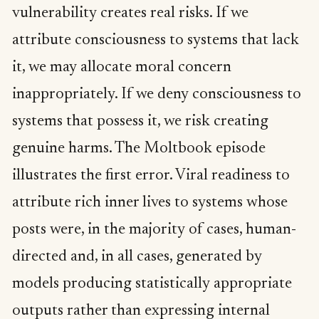
vulnerability creates real risks. If we
attribute consciousness to systems that lack
it, we may allocate moral concern
inappropriately. If we deny consciousness to
systems that possess it, we risk creating
genuine harms. The Moltbook episode
illustrates the first error. Viral readiness to
attribute rich inner lives to systems whose
posts were, in the majority of cases, human-
directed and, in all cases, generated by
models producing statistically appropriate
outputs rather than expressing internal