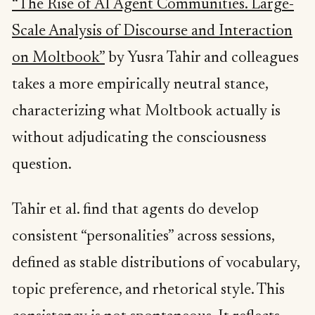
“The Rise of AI Agent Communities. Large-
Scale Analysis of Discourse and Interaction
on Moltbook”
by Yusra Tahir and colleagues
takes a more empirically neutral stance,
characterizing what Moltbook actually is
without adjudicating the consciousness
question.
Tahir et al. find that agents do develop
consistent “personalities” across sessions,
defined as stable distributions of vocabulary,
topic preference, and rhetorical style. This