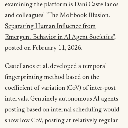
examining the platform is Dani Castellanos
and colleagues’
“The Moltbook Illusion.
Separating Human Influence from
Emergent Behavior in AI Agent Societies”
,
posted on February 11, 2026.
Castellanos et al. developed a temporal
fingerprinting method based on the
coefficient of variation (CoV) of inter-post
intervals. Genuinely autonomous AI agents
posting based on internal scheduling would
show low CoV, posting at relatively regular