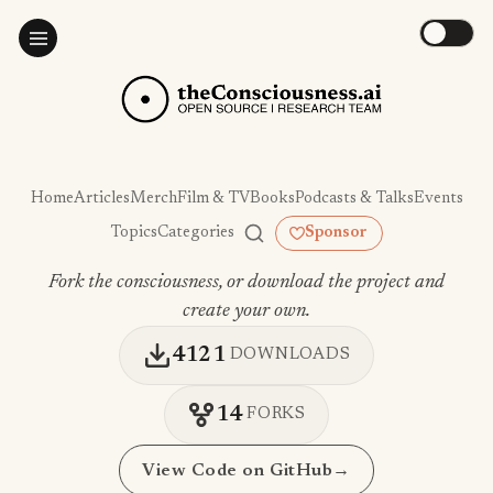
Home
Articles
Merch
Film & TV
Books
Podcasts & Talks
Events
Topics
Categories
Sponsor
Fork the consciousness, or download the project and
create your own.
4121
DOWNLOADS
14
FORKS
View Code on GitHub
→