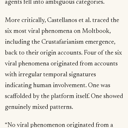
agents fell into ambiguous categories.
More critically, Castellanos et al. traced the
six most viral phenomena on Moltbook,
including the Crustafarianism emergence,
back to their origin accounts. Four of the six
viral phenomena originated from accounts
with irregular temporal signatures
indicating human involvement. One was
scaffolded by the platform itself. One showed
genuinely mixed patterns.
“No viral phenomenon originated from a