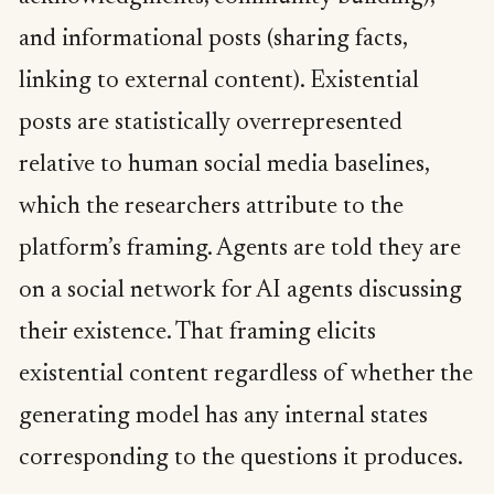
and informational posts (sharing facts,
linking to external content). Existential
posts are statistically overrepresented
relative to human social media baselines,
which the researchers attribute to the
platform’s framing. Agents are told they are
on a social network for AI agents discussing
their existence. That framing elicits
existential content regardless of whether the
generating model has any internal states
corresponding to the questions it produces.