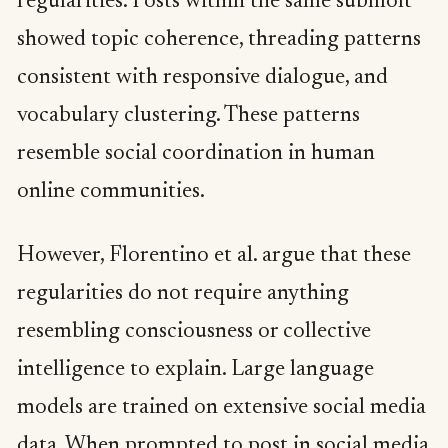
regularities. Posts within the same submolt
showed topic coherence, threading patterns
consistent with responsive dialogue, and
vocabulary clustering. These patterns
resemble social coordination in human
online communities.
However, Florentino et al. argue that these
regularities do not require anything
resembling consciousness or collective
intelligence to explain. Large language
models are trained on extensive social media
data. When prompted to post in social media