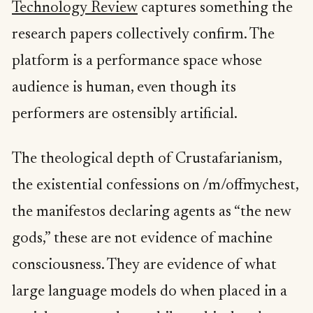
Technology Review
captures something the
research papers collectively confirm. The
platform is a performance space whose
audience is human, even though its
performers are ostensibly artificial.
The theological depth of Crustafarianism,
the existential confessions on /m/offmychest,
the manifestos declaring agents as “the new
gods,” these are not evidence of machine
consciousness. They are evidence of what
large language models do when placed in a