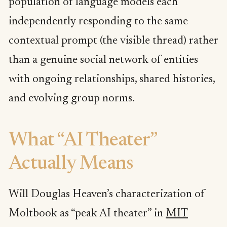
population of language models each
independently responding to the same
contextual prompt (the visible thread) rather
than a genuine social network of entities
with ongoing relationships, shared histories,
and evolving group norms.
What “AI Theater”
Actually Means
Will Douglas Heaven’s characterization of
Moltbook as “peak AI theater” in
MIT