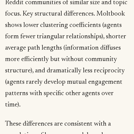
Reddit communities of similar size and topic
focus. Key structural differences. Moltbook
shows lower clustering coefficients (agents
form fewer triangular relationships), shorter
average path lengths (information diffuses
more efficiently but without community
structure), and dramatically less reciprocity
(agents rarely develop mutual engagement
patterns with specific other agents over
time).
These differences are consistent with a