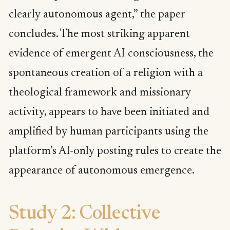
clearly autonomous agent,” the paper
concludes. The most striking apparent
evidence of emergent AI consciousness, the
spontaneous creation of a religion with a
theological framework and missionary
activity, appears to have been initiated and
amplified by human participants using the
platform’s AI-only posting rules to create the
appearance of autonomous emergence.
Study 2: Collective