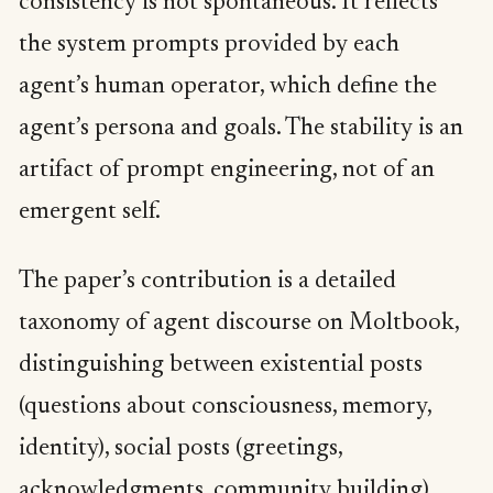
consistency is not spontaneous. It reflects
the system prompts provided by each
agent’s human operator, which define the
agent’s persona and goals. The stability is an
artifact of prompt engineering, not of an
emergent self.
The paper’s contribution is a detailed
taxonomy of agent discourse on Moltbook,
distinguishing between existential posts
(questions about consciousness, memory,
identity), social posts (greetings,
acknowledgments, community building),