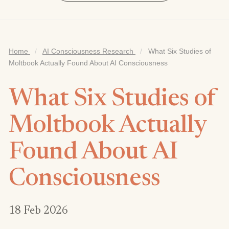
Home
/
AI Consciousness Research
/
What Six Studies of
Moltbook Actually Found About AI Consciousness
What Six Studies of
Moltbook Actually
Found About AI
Consciousness
18 Feb 2026