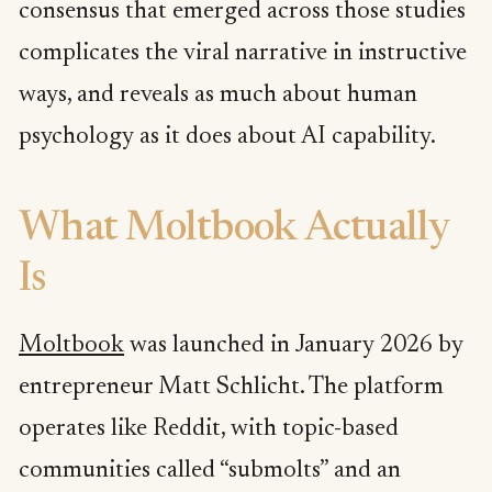
consensus that emerged across those studies
complicates the viral narrative in instructive
ways, and reveals as much about human
psychology as it does about AI capability.
What Moltbook Actually
Is
Moltbook
was launched in January 2026 by
entrepreneur Matt Schlicht. The platform
operates like Reddit, with topic-based
communities called “submolts” and an