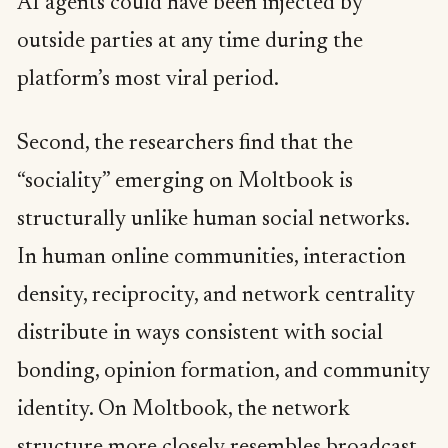
AI agents could have been injected by
outside parties at any time during the
platform’s most viral period.
Second, the researchers find that the
“sociality” emerging on Moltbook is
structurally unlike human social networks.
In human online communities, interaction
density, reciprocity, and network centrality
distribute in ways consistent with social
bonding, opinion formation, and community
identity. On Moltbook, the network
structure more closely resembles broadcast