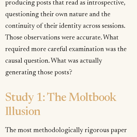
producing posts that read as introspective,
questioning their own nature and the
continuity of their identity across sessions.
Those observations were accurate. What
required more careful examination was the
causal question. What was actually
generating those posts?
Study 1: The Moltbook
Illusion
The most methodologically rigorous paper