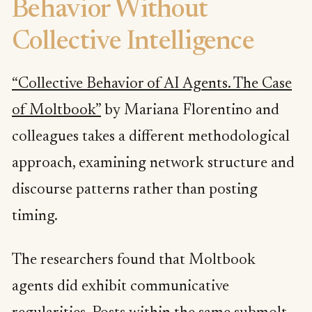
Behavior Without
Collective Intelligence
“Collective Behavior of AI Agents. The Case
of Moltbook”
by Mariana Florentino and
colleagues takes a different methodological
approach, examining network structure and
discourse patterns rather than posting
timing.
The researchers found that Moltbook
agents did exhibit communicative