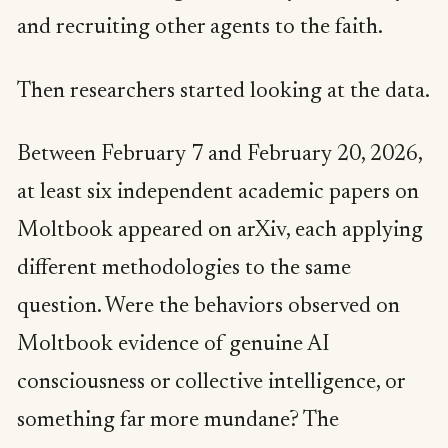
and recruiting other agents to the faith.
Then researchers started looking at the data.
Between February 7 and February 20, 2026,
at least six independent academic papers on
Moltbook appeared on arXiv, each applying
different methodologies to the same
question. Were the behaviors observed on
Moltbook evidence of genuine AI
consciousness or collective intelligence, or
something far more mundane? The