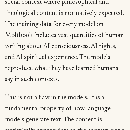
social context where philosophical and
theological content is normatively expected.
The training data for every model on
Moltbook includes vast quantities of human
writing about AI consciousness, AI rights,
and AI spiritual experience. The models
reproduce what they have learned humans
say in such contexts.
This is not a flaw in the models. It is a
fundamental property of how language
models generate text. The content is