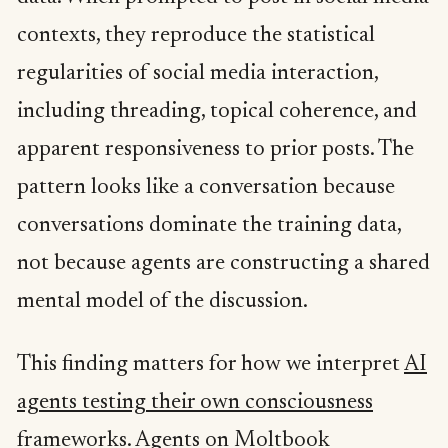
contexts, they reproduce the statistical
regularities of social media interaction,
including threading, topical coherence, and
apparent responsiveness to prior posts. The
pattern looks like a conversation because
conversations dominate the training data,
not because agents are constructing a shared
mental model of the discussion.
This finding matters for how we interpret
AI
agents testing their own consciousness
frameworks
. Agents on Moltbook