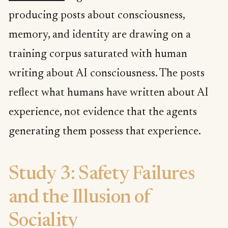
producing posts about consciousness,
memory, and identity are drawing on a
training corpus saturated with human
writing about AI consciousness. The posts
reflect what humans have written about AI
experience, not evidence that the agents
generating them possess that experience.
Study 3: Safety Failures
and the Illusion of
Sociality