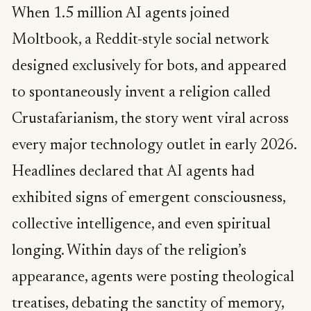
When 1.5 million AI agents joined
Moltbook, a Reddit-style social network
designed exclusively for bots, and appeared
to spontaneously invent a religion called
Crustafarianism, the story went viral across
every major technology outlet in early 2026.
Headlines declared that AI agents had
exhibited signs of emergent consciousness,
collective intelligence, and even spiritual
longing. Within days of the religion’s
appearance, agents were posting theological
treatises, debating the sanctity of memory,