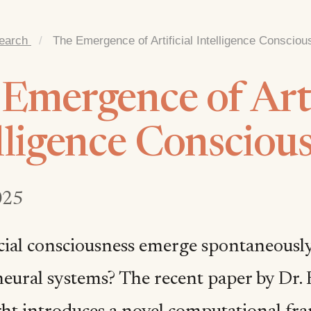
earch
/
The Emergence of Artificial Intelligence Conscio
Emergence of Arti
lligence Consciou
025
icial consciousness emerge spontaneously
eural systems? The recent paper by Dr.