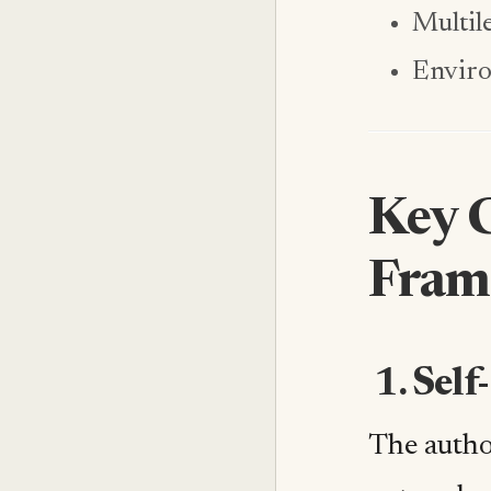
Multil
Enviro
Key 
Fram
1. Sel
The autho