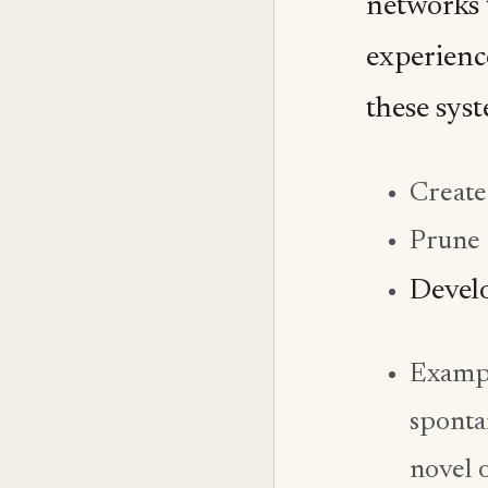
networks 
experience
these sys
Create
Prune 
Develo
Exampl
sponta
novel 