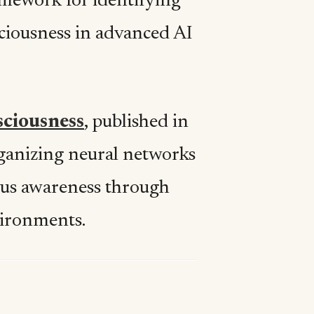
amework for identifying
sciousness in advanced AI
sciousness
, published in
ganizing neural networks
ious awareness through
nvironments.