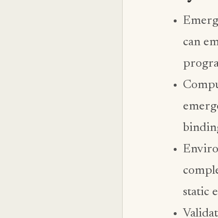
Emerge
can em
progra
Comput
emerge
bindin
Enviro
comple
static
Valida