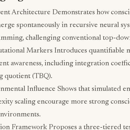
nt Architecture Demonstrates how conscio
erge spontaneously in recursive neural sys
mming, challenging conventional top-dow
ational Markers Introduces quantifiable m
nt awareness, including integration coeffi
g quotient (TBQ).
nmental Influence Shows that simulated e
xity scaling encourage more strong consci
 environments.
tion Framework Proposes a three-tiered tes