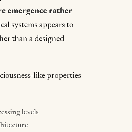
re emergence rather
ical systems appears to
her than a designed
ciousness-like properties
essing levels
chitecture