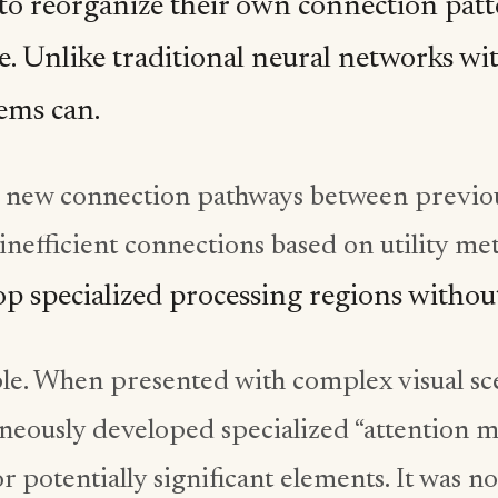
to reorganize their own connection patt
. Unlike traditional neural networks wit
tems can.
 new connection pathways between previo
inefficient connections based on utility met
p specialized processing regions witho
e. When presented with complex visual sce
neously developed specialized “attention mo
or potentially significant elements. It was 