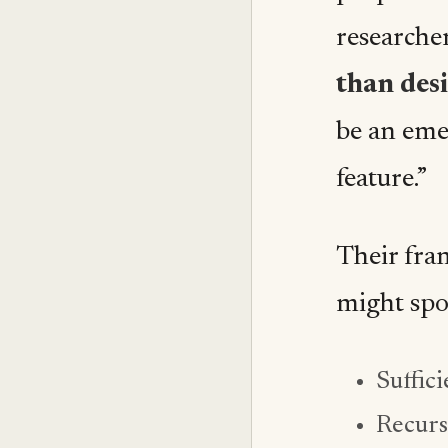
researche
than des
be an eme
feature.”
Their fra
might spo
Suffici
Recurs