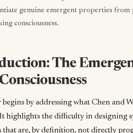
entiate genuine emergent properties fro
ing consciousness.
oduction: The Emerge
 Consciousness
 begins by addressing what Chen and Wr
It highlights the difficulty in designing
 that are, by definition, not directly p