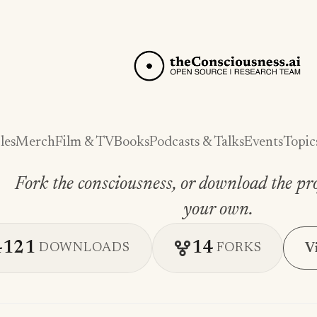
les
Merch
Film & TV
Books
Podcasts & Talks
Events
Topic
Fork the consciousness, or download the pro
your own.
4121
14
V
DOWNLOADS
FORKS