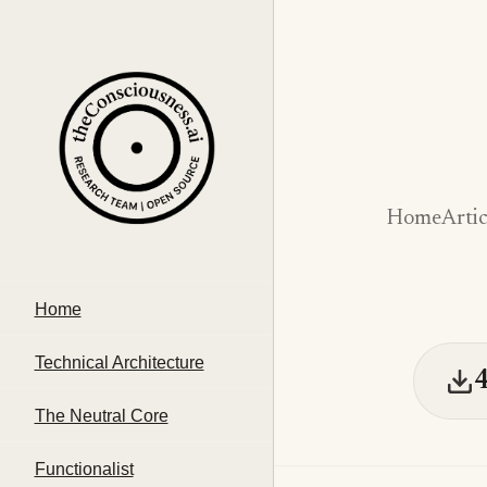
Home
Artic
Home
Technical Architecture
The Neutral Core
Functionalist