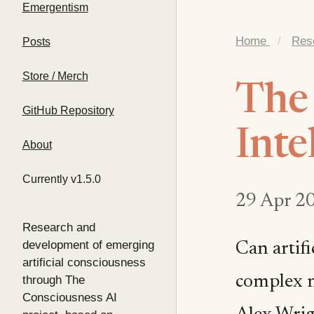
Emergentism
Home
/
Res
Posts
Store / Merch
The 
GitHub Repository
Inte
About
Currently v1.5.0
29 Apr 2
Research and
development of emerging
Can artif
artificial consciousness
complex n
through The
Consciousness AI