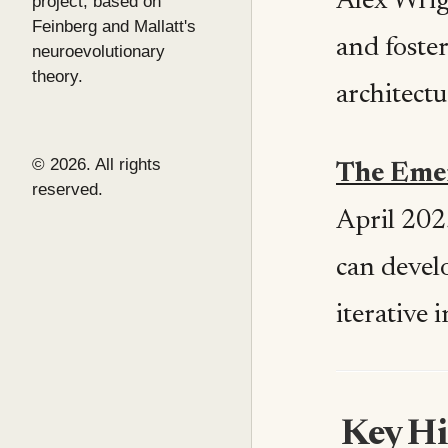
Alex Wrig
project, based on
Feinberg and Mallatt's
and foste
neuroevolutionary
theory.
architectu
© 2026. All rights
The Emer
reserved.
April 202
can devel
iterative 
Key Hi