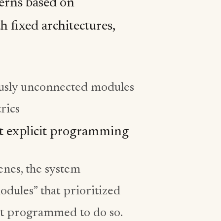
erns based on
h fixed architectures,
usly unconnected modules
rics
ut explicit programming
nes, the system
dules” that prioritized
not programmed to do so.