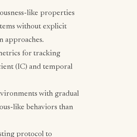
usness-like properties
tems without explicit
n approaches.
etrics for tracking
cient (IC) and temporal
nvironments with gradual
ous-like behaviors than
ting protocol to