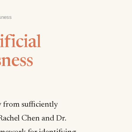
usness
ficial
sness
 from sufficiently
 Rachel Chen and Dr.