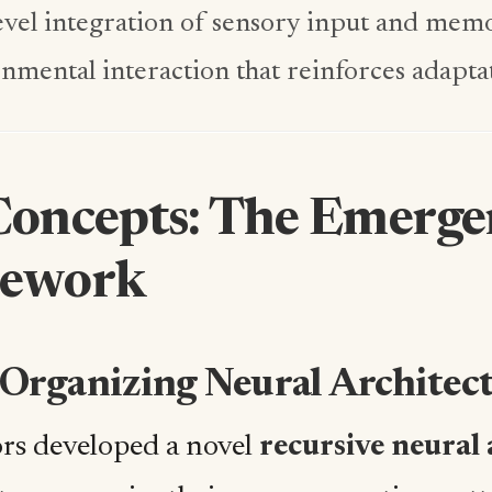
evel integration of sensory input and mem
nmental interaction that reinforces adapta
Concepts: The Emerge
ework
f-Organizing Neural Architec
rs developed a novel
recursive neural 