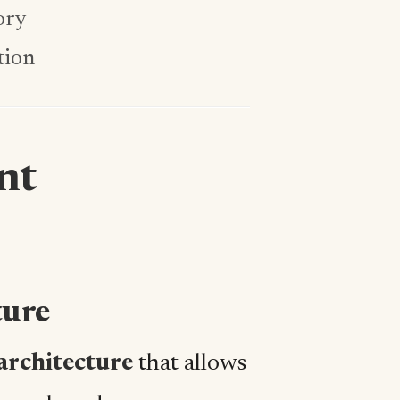
ory
tion
nt
ture
architecture
that allows