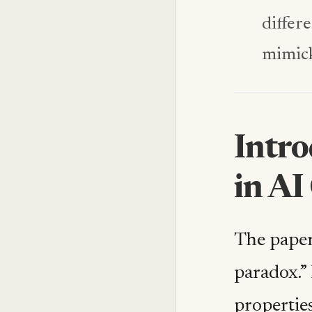
differ
mimick
Intr
in AI
The paper
paradox.” 
properties