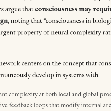
rs argue that
consciousness may requi
ign
, noting that “consciousness in biolog
rgent property of neural complexity rat
mework centers on the concept that cons
ntaneously develop in systems with.
ent complexity at both local and global proc
ive feedback loops that modify internal ar