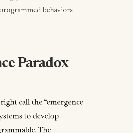
m programmed behaviors
nce Paradox
ight call the “emergence
 systems to develop
rogrammable. The