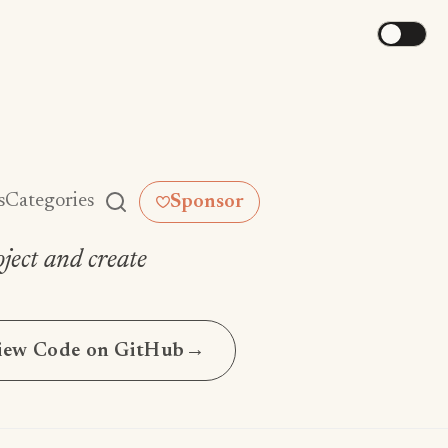
s
Categories
Sponsor
ject and create
iew Code on GitHub
→