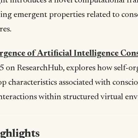
ht introduces a novel computational fr
ring emergent properties related to con
res.
gence of Artificial Intelligence Con
5 on ResearchHub, explores how self-or
op characteristics associated with consc
interactions within structured virtual e
ghlights