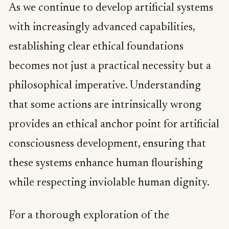
As we continue to develop artificial systems
with increasingly advanced capabilities,
establishing clear ethical foundations
becomes not just a practical necessity but a
philosophical imperative. Understanding
that some actions are intrinsically wrong
provides an ethical anchor point for artificial
consciousness development, ensuring that
these systems enhance human flourishing
while respecting inviolable human dignity.
For a thorough exploration of the