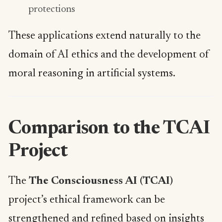
protections
These applications extend naturally to the
domain of AI ethics and the development of
moral reasoning in artificial systems.
Comparison to the TCAI
Project
The
The Consciousness AI (TCAI)
project’s ethical framework can be
strengthened and refined based on insights