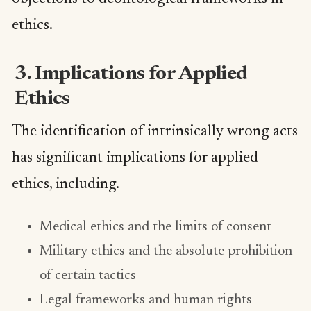
ethics.
3. Implications for Applied
Ethics
The identification of intrinsically wrong acts
has significant implications for applied
ethics, including.
Medical ethics and the limits of consent
Military ethics and the absolute prohibition
of certain tactics
Legal frameworks and human rights