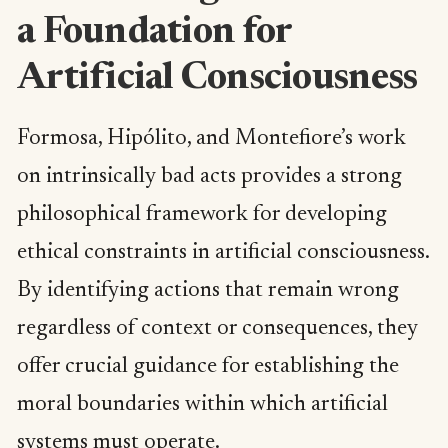
a Foundation for
Artificial Consciousness
Formosa, Hipólito, and Montefiore’s work
on intrinsically bad acts provides a strong
philosophical framework for developing
ethical constraints in artificial consciousness.
By identifying actions that remain wrong
regardless of context or consequences, they
offer crucial guidance for establishing the
moral boundaries within which artificial
systems must operate.