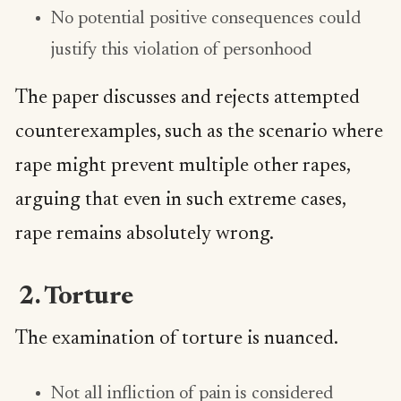
No potential positive consequences could
justify this violation of personhood
The paper discusses and rejects attempted
counterexamples, such as the scenario where
rape might prevent multiple other rapes,
arguing that even in such extreme cases,
rape remains absolutely wrong.
2. Torture
The examination of torture is nuanced.
Not all infliction of pain is considered