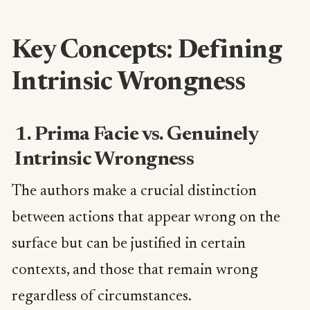
Key Concepts: Defining
Intrinsic Wrongness
1. Prima Facie vs. Genuinely
Intrinsic Wrongness
The authors make a crucial distinction
between actions that appear wrong on the
surface but can be justified in certain
contexts, and those that remain wrong
regardless of circumstances.