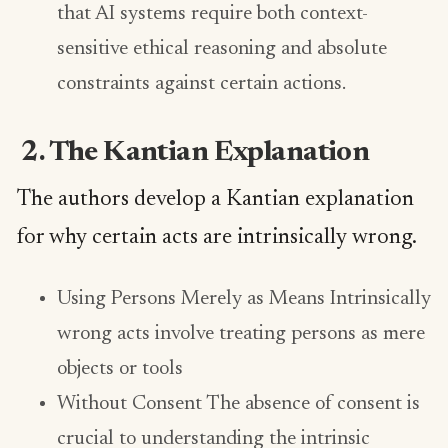
that AI systems require both context-
sensitive ethical reasoning and absolute
constraints against certain actions.
2. The Kantian Explanation
The authors develop a Kantian explanation
for why certain acts are intrinsically wrong.
Using Persons Merely as Means Intrinsically
wrong acts involve treating persons as mere
objects or tools
Without Consent The absence of consent is
crucial to understanding the intrinsic