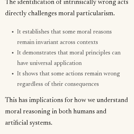
The identification of intrinsically wrong acts
directly challenges moral particularism.
It establishes that some moral reasons
remain invariant across contexts
It demonstrates that moral principles can
have universal application
It shows that some actions remain wrong
regardless of their consequences
This has implications for how we understand
moral reasoning in both humans and
artificial systems.