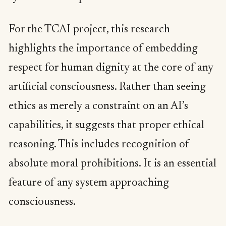
For the TCAI project, this research
highlights the importance of embedding
respect for human dignity at the core of any
artificial consciousness. Rather than seeing
ethics as merely a constraint on an AI’s
capabilities, it suggests that proper ethical
reasoning. This includes recognition of
absolute moral prohibitions. It is an essential
feature of any system approaching
consciousness.