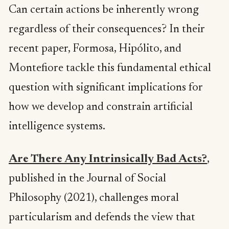
Can certain actions be inherently wrong
regardless of their consequences? In their
recent paper, Formosa, Hipólito, and
Montefiore tackle this fundamental ethical
question with significant implications for
how we develop and constrain artificial
intelligence systems.
Are There Any Intrinsically Bad Acts?
,
published in the Journal of Social
Philosophy (2021), challenges moral
particularism and defends the view that