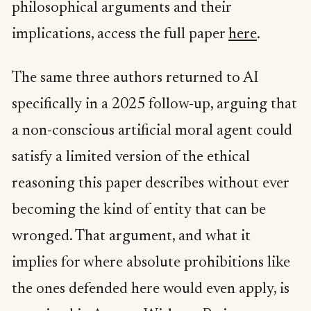
philosophical arguments and their
implications, access the full paper
here
.
The same three authors returned to AI
specifically in a 2025 follow-up, arguing that
a non-conscious artificial moral agent could
satisfy a limited version of the ethical
reasoning this paper describes without ever
becoming the kind of entity that can be
wronged. That argument, and what it
implies for where absolute prohibitions like
the ones defended here would even apply, is