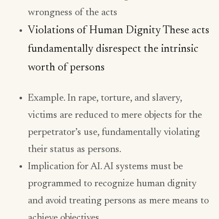
wrongness of the acts
Violations of Human Dignity These acts
fundamentally disrespect the intrinsic
worth of persons
Example. In rape, torture, and slavery,
victims are reduced to mere objects for the
perpetrator’s use, fundamentally violating
their status as persons.
Implication for AI. AI systems must be
programmed to recognize human dignity
and avoid treating persons as mere means to
achieve objectives.