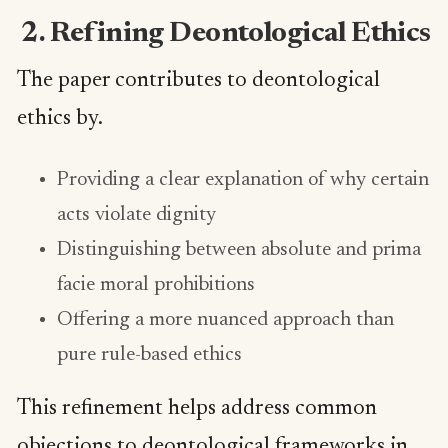
2. Refining Deontological Ethics
The paper contributes to deontological
ethics by.
Providing a clear explanation of why certain
acts violate dignity
Distinguishing between absolute and prima
facie moral prohibitions
Offering a more nuanced approach than
pure rule-based ethics
This refinement helps address common
objections to deontological frameworks in