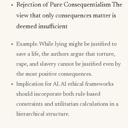
Rejection of Pure Consequentialism The
view that only consequences matter is
deemed insufficient
Example. While lying might be justified to
save a life, the authors argue that torture,
rape, and slavery cannot be justified even by
the most positive consequences.
Implication for AI. AI ethical frameworks
should incorporate both rule-based
constraints and utilitarian calculations in a
hierarchical structure.