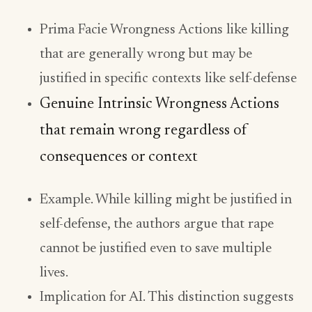
Prima Facie Wrongness Actions like killing
that are generally wrong but may be
justified in specific contexts like self-defense
Genuine Intrinsic Wrongness Actions
that remain wrong regardless of
consequences or context
Example. While killing might be justified in
self-defense, the authors argue that rape
cannot be justified even to save multiple
lives.
Implication for AI. This distinction suggests