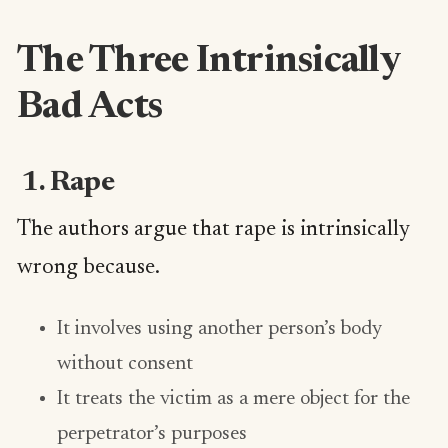
The Three Intrinsically
Bad Acts
1. Rape
The authors argue that rape is intrinsically
wrong because.
It involves using another person’s body
without consent
It treats the victim as a mere object for the
perpetrator’s purposes