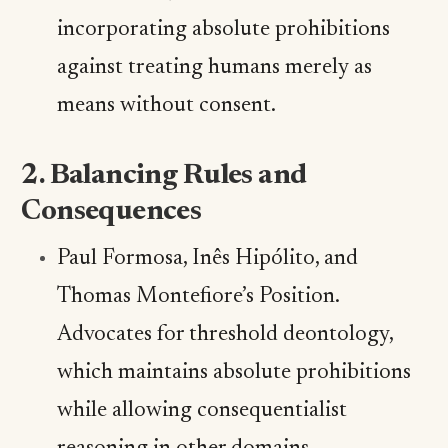
incorporating absolute prohibitions
against treating humans merely as
means without consent.
2. Balancing Rules and
Consequences
Paul Formosa, Inês Hipólito, and
Thomas Montefiore’s Position.
Advocates for threshold deontology,
which maintains absolute prohibitions
while allowing consequentialist