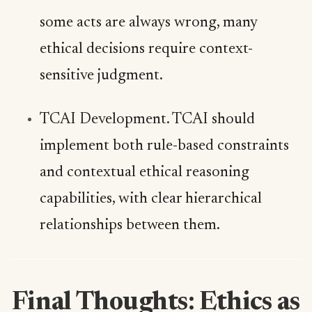
some acts are always wrong, many
ethical decisions require context-
sensitive judgment.
TCAI Development. TCAI should
implement both rule-based constraints
and contextual ethical reasoning
capabilities, with clear hierarchical
relationships between them.
Final Thoughts: Ethics as