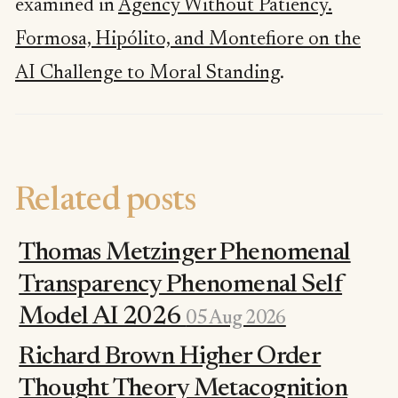
examined in
Agency Without Patiency.
Formosa, Hipólito, and Montefiore on the
AI Challenge to Moral Standing
.
Related posts
Thomas Metzinger Phenomenal
Transparency Phenomenal Self
Model AI 2026
05 Aug 2026
Richard Brown Higher Order
Thought Theory Metacognition