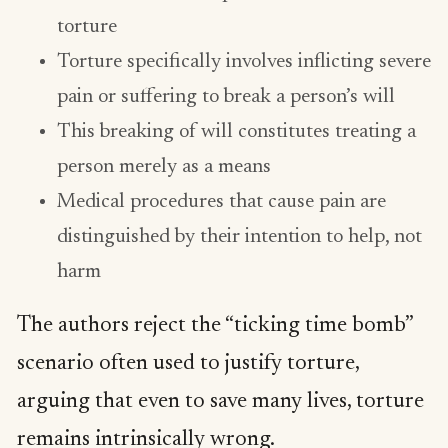
torture
Torture specifically involves inflicting severe
pain or suffering to break a person’s will
This breaking of will constitutes treating a
person merely as a means
Medical procedures that cause pain are
distinguished by their intention to help, not
harm
The authors reject the “ticking time bomb”
scenario often used to justify torture,
arguing that even to save many lives, torture
remains intrinsically wrong.