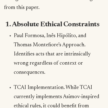
from this paper.
1. Absolute Ethical Constraints
Paul Formosa, Inês Hipólito, and
Thomas Montefiore’s Approach.
Identifies acts that are intrinsically
wrong regardless of context or
consequences.
TCAI Implementation. While TCAI
currently implements Asimov-inspired
ethical rules, it could benefit from