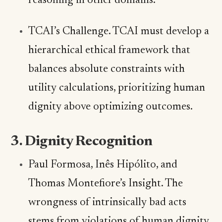
reasoning in other domains.
TCAI’s Challenge. TCAI must develop a
hierarchical ethical framework that
balances absolute constraints with
utility calculations, prioritizing human
dignity above optimizing outcomes.
3. Dignity Recognition
Paul Formosa, Inês Hipólito, and
Thomas Montefiore’s Insight. The
wrongness of intrinsically bad acts
stems from violations of human dignity