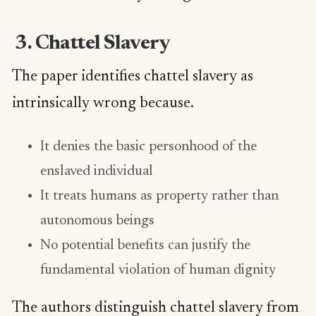
3. Chattel Slavery
The paper identifies chattel slavery as
intrinsically wrong because.
It denies the basic personhood of the
enslaved individual
It treats humans as property rather than
autonomous beings
No potential benefits can justify the
fundamental violation of human dignity
The authors distinguish chattel slavery from