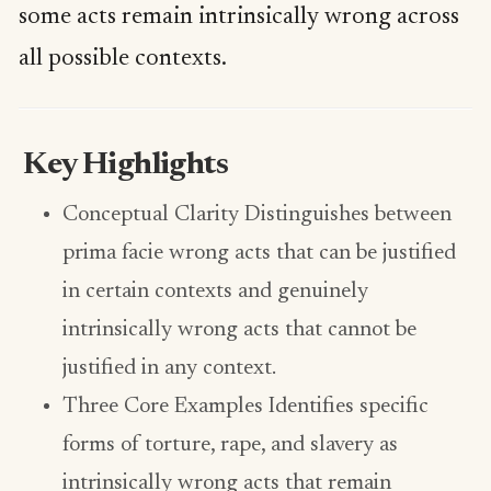
some acts remain intrinsically wrong across
all possible contexts.
Key Highlights
Conceptual Clarity Distinguishes between
prima facie wrong acts that can be justified
in certain contexts and genuinely
intrinsically wrong acts that cannot be
justified in any context.
Three Core Examples Identifies specific
forms of torture, rape, and slavery as
intrinsically wrong acts that remain