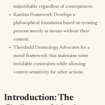
unjustifiable regardless of consequences.
Kantian Framework Develops a
philosophical foundation based on treating
persons merely as means without their
consent.
Threshold Deontology Advocates for a
moral framework that maintains some
inviolable constraints while allowing
context-sensitivity for other actions.
Introduction: The