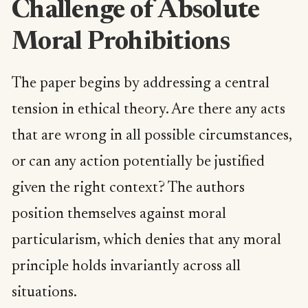
Challenge of Absolute
Moral Prohibitions
The paper begins by addressing a central
tension in ethical theory. Are there any acts
that are wrong in all possible circumstances,
or can any action potentially be justified
given the right context? The authors
position themselves against moral
particularism, which denies that any moral
principle holds invariantly across all
situations.