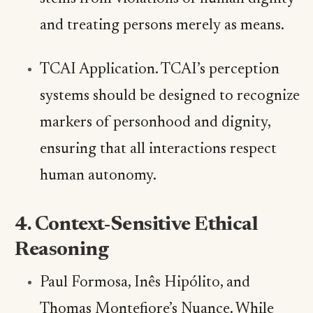
and treating persons merely as means.
TCAI Application. TCAI’s perception
systems should be designed to recognize
markers of personhood and dignity,
ensuring that all interactions respect
human autonomy.
4. Context-Sensitive Ethical
Reasoning
Paul Formosa, Inês Hipólito, and
Thomas Montefiore’s Nuance. While