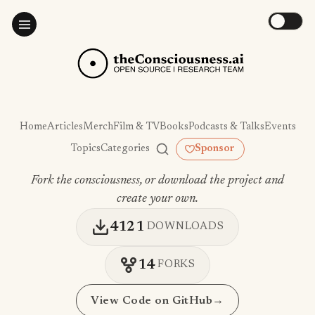
Home
Articles
Merch
Film & TV
Books
Podcasts & Talks
Events
Topics
Categories
Sponsor
Fork the consciousness, or download the project and
create your own.
4121
DOWNLOADS
14
FORKS
View Code on GitHub
→