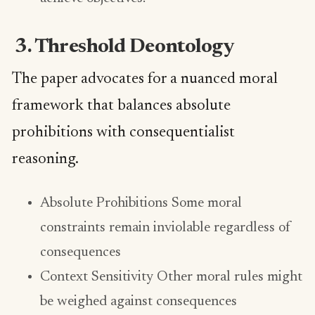
3. Threshold Deontology
The paper advocates for a nuanced moral
framework that balances absolute
prohibitions with consequentialist
reasoning.
Absolute Prohibitions Some moral
constraints remain inviolable regardless of
consequences
Context Sensitivity Other moral rules might
be weighed against consequences