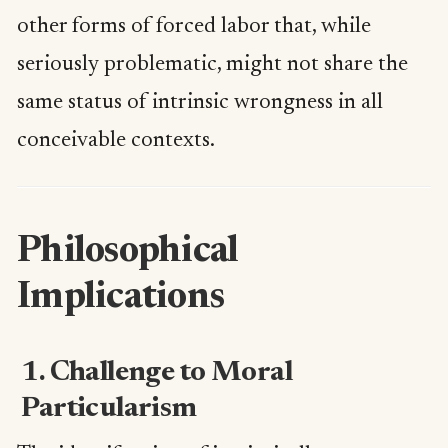
other forms of forced labor that, while
seriously problematic, might not share the
same status of intrinsic wrongness in all
conceivable contexts.
Philosophical
Implications
1. Challenge to Moral
Particularism