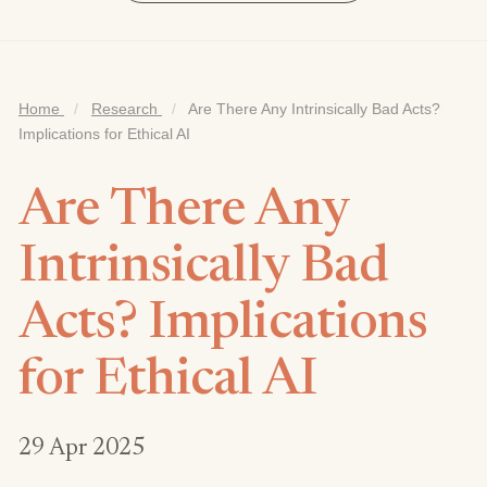
Home
/
Research
/
Are There Any Intrinsically Bad Acts?
Implications for Ethical AI
Are There Any
Intrinsically Bad
Acts? Implications
for Ethical AI
29 Apr 2025