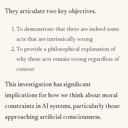
They articulate two key objectives.
To demonstrate that there are indeed some
acts that are intrinsically wrong
To provide a philosophical explanation of
why these acts remain wrong regardless of
context
This investigation has significant
implications for how we think about moral
constraints in AI systems, particularly those
approaching artificial consciousness.