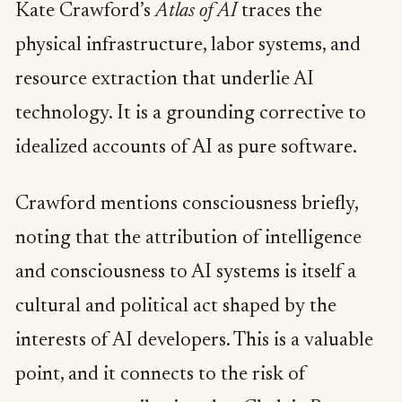
Kate Crawford’s
Atlas of AI
traces the
physical infrastructure, labor systems, and
resource extraction that underlie AI
technology. It is a grounding corrective to
idealized accounts of AI as pure software.
Crawford mentions consciousness briefly,
noting that the attribution of intelligence
and consciousness to AI systems is itself a
cultural and political act shaped by the
interests of AI developers. This is a valuable
point, and it connects to the risk of