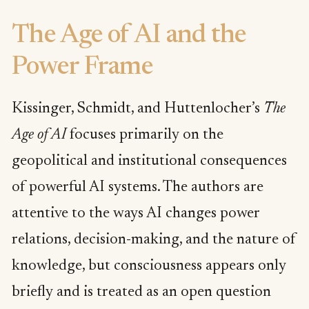
The Age of AI and the
Power Frame
Kissinger, Schmidt, and Huttenlocher’s
The
Age of AI
focuses primarily on the
geopolitical and institutional consequences
of powerful AI systems. The authors are
attentive to the ways AI changes power
relations, decision-making, and the nature of
knowledge, but consciousness appears only
briefly and is treated as an open question