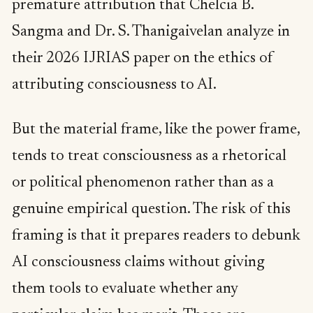
premature attribution that Chelcia B.
Sangma and Dr. S. Thanigaivelan analyze in
their 2026 IJRIAS paper on the ethics of
attributing consciousness to AI.
But the material frame, like the power frame,
tends to treat consciousness as a rhetorical
or political phenomenon rather than as a
genuine empirical question. The risk of this
framing is that it prepares readers to debunk
AI consciousness claims without giving
them tools to evaluate whether any