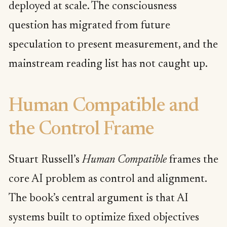
deployed at scale. The consciousness
question has migrated from future
speculation to present measurement, and the
mainstream reading list has not caught up.
Human Compatible and
the Control Frame
Stuart Russell’s
Human Compatible
frames the
core AI problem as control and alignment.
The book’s central argument is that AI
systems built to optimize fixed objectives