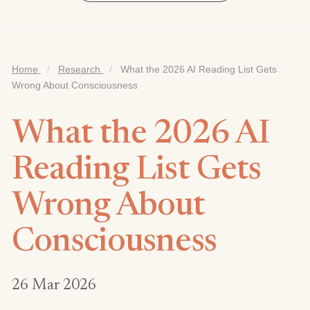
Home
/
Research
/
What the 2026 AI Reading List Gets
Wrong About Consciousness
What the 2026 AI
Reading List Gets
Wrong About
Consciousness
26 Mar 2026