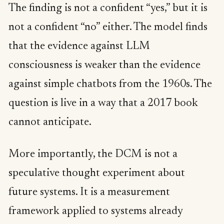
The finding is not a confident “yes,” but it is
not a confident “no” either. The model finds
that the evidence against LLM
consciousness is weaker than the evidence
against simple chatbots from the 1960s. The
question is live in a way that a 2017 book
cannot anticipate.
More importantly, the DCM is not a
speculative thought experiment about
future systems. It is a measurement
framework applied to systems already