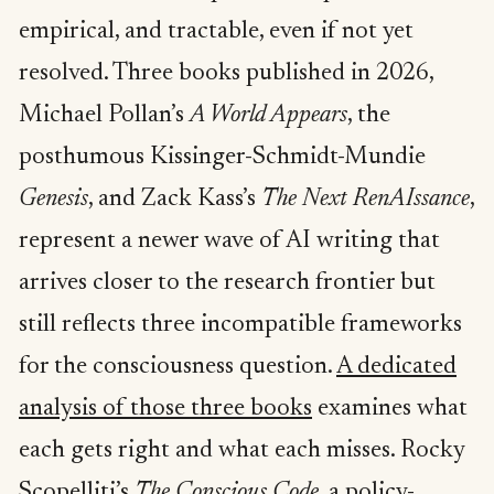
empirical, and tractable, even if not yet
resolved. Three books published in 2026,
Michael Pollan’s
A World Appears
, the
posthumous Kissinger-Schmidt-Mundie
Genesis
, and Zack Kass’s
The Next RenAIssance
,
represent a newer wave of AI writing that
arrives closer to the research frontier but
still reflects three incompatible frameworks
for the consciousness question.
A dedicated
analysis of those three books
examines what
each gets right and what each misses. Rocky
Scopelliti’s
The Conscious Code
, a policy-