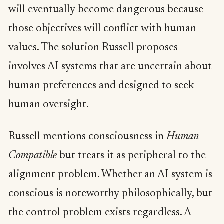
will eventually become dangerous because
those objectives will conflict with human
values. The solution Russell proposes
involves AI systems that are uncertain about
human preferences and designed to seek
human oversight.
Russell mentions consciousness in
Human
Compatible
but treats it as peripheral to the
alignment problem. Whether an AI system is
conscious is noteworthy philosophically, but
the control problem exists regardless. A