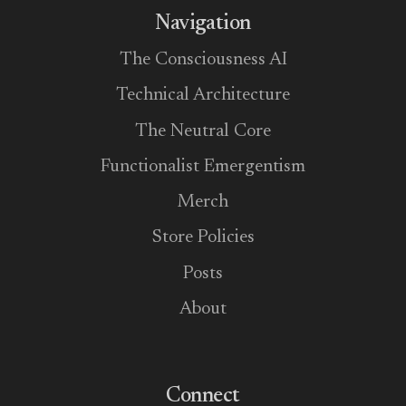
Navigation
The Consciousness AI
Technical Architecture
The Neutral Core
Functionalist Emergentism
Merch
Store Policies
Posts
About
Connect