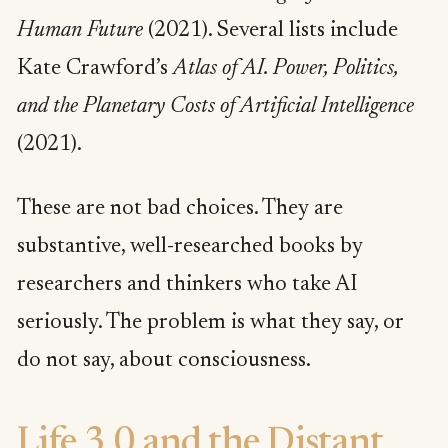
Human Future
(2021). Several lists include
Kate Crawford’s
Atlas of AI. Power, Politics,
and the Planetary Costs of Artificial Intelligence
(2021).
These are not bad choices. They are
substantive, well-researched books by
researchers and thinkers who take AI
seriously. The problem is what they say, or
do not say, about consciousness.
Life 3.0 and the Distant