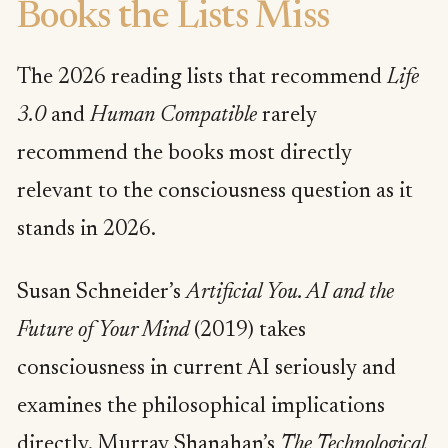
Books the Lists Miss
The 2026 reading lists that recommend
Life
3.0
and
Human Compatible
rarely
recommend the books most directly
relevant to the consciousness question as it
stands in 2026.
Susan Schneider’s
Artificial You. AI and the
Future of Your Mind
(2019) takes
consciousness in current AI seriously and
examines the philosophical implications
directly. Murray Shanahan’s
The Technological