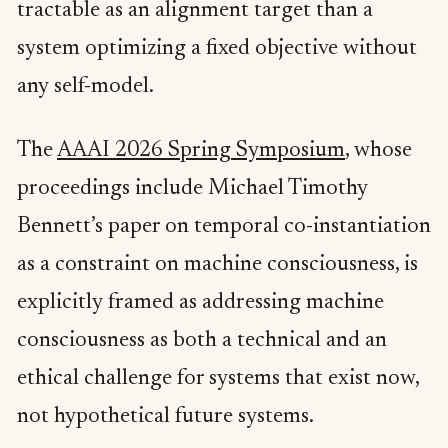
tractable as an alignment target than a
system optimizing a fixed objective without
any self-model.
The
AAAI 2026 Spring Symposium
, whose
proceedings include Michael Timothy
Bennett’s paper on temporal co-instantiation
as a constraint on machine consciousness, is
explicitly framed as addressing machine
consciousness as both a technical and an
ethical challenge for systems that exist now,
not hypothetical future systems.