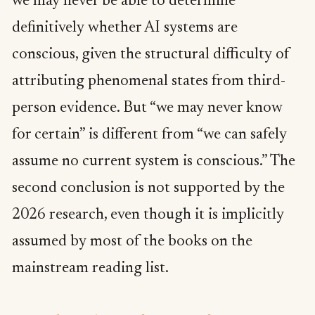
we may never be able to determine
definitively whether AI systems are
conscious, given the structural difficulty of
attributing phenomenal states from third-
person evidence. But “we may never know
for certain” is different from “we can safely
assume no current system is conscious.” The
second conclusion is not supported by the
2026 research, even though it is implicitly
assumed by most of the books on the
mainstream reading list.