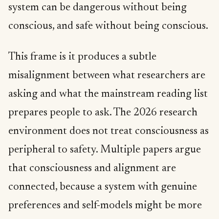
system can be dangerous without being
conscious, and safe without being conscious.
This frame is it produces a subtle
misalignment between what researchers are
asking and what the mainstream reading list
prepares people to ask. The 2026 research
environment does not treat consciousness as
peripheral to safety. Multiple papers argue
that consciousness and alignment are
connected, because a system with genuine
preferences and self-models might be more