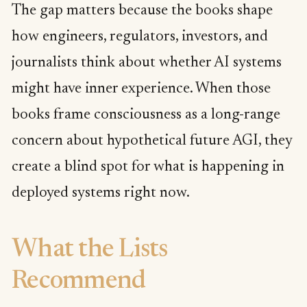
The gap matters because the books shape
how engineers, regulators, investors, and
journalists think about whether AI systems
might have inner experience. When those
books frame consciousness as a long-range
concern about hypothetical future AGI, they
create a blind spot for what is happening in
deployed systems right now.
What the Lists
Recommend