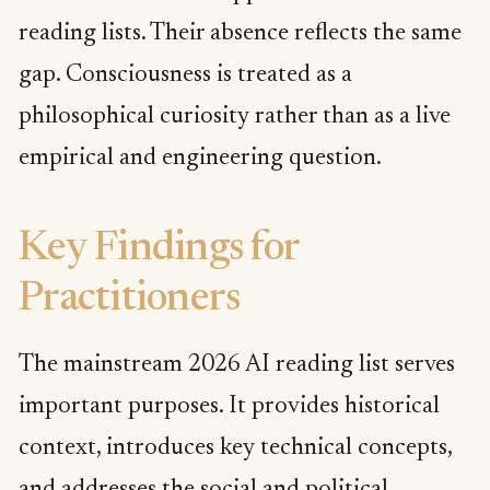
reading lists. Their absence reflects the same
gap. Consciousness is treated as a
philosophical curiosity rather than as a live
empirical and engineering question.
Key Findings for
Practitioners
The mainstream 2026 AI reading list serves
important purposes. It provides historical
context, introduces key technical concepts,