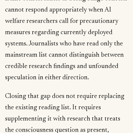
cannot respond appropriately when AI
welfare researchers call for precautionary
measures regarding currently deployed
systems. Journalists who have read only the
mainstream list cannot distinguish between
credible research findings and unfounded
speculation in either direction.
Closing that gap does not require replacing
the existing reading list. It requires
supplementing it with research that treats
the consciousness question as present,