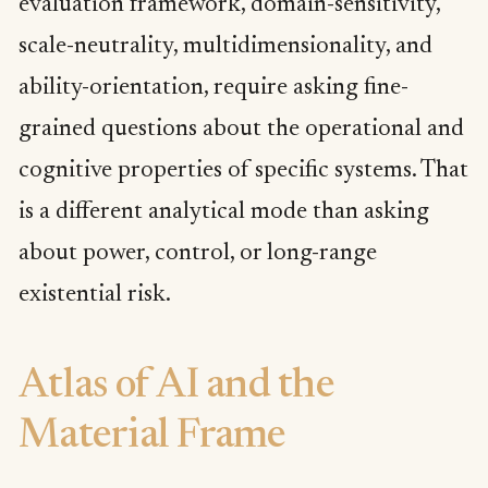
evaluation framework, domain-sensitivity,
scale-neutrality, multidimensionality, and
ability-orientation, require asking fine-
grained questions about the operational and
cognitive properties of specific systems. That
is a different analytical mode than asking
about power, control, or long-range
existential risk.
Atlas of AI and the
Material Frame