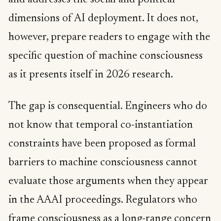
and addresses the social and political
dimensions of AI deployment. It does not,
however, prepare readers to engage with the
specific question of machine consciousness
as it presents itself in 2026 research.
The gap is consequential. Engineers who do
not know that temporal co-instantiation
constraints have been proposed as formal
barriers to machine consciousness cannot
evaluate those arguments when they appear
in the AAAI proceedings. Regulators who
frame consciousness as a long-range concern