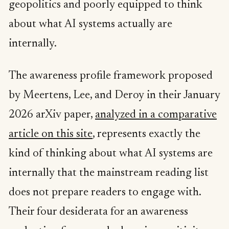
geopolitics and poorly equipped to think
about what AI systems actually are
internally.
The awareness profile framework proposed
by Meertens, Lee, and Deroy in their January
2026 arXiv paper,
analyzed in a comparative
article on this site
, represents exactly the
kind of thinking about what AI systems are
internally that the mainstream reading list
does not prepare readers to engage with.
Their four desiderata for an awareness