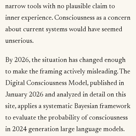
narrow tools with no plausible claim to
inner experience. Consciousness as a concern
about current systems would have seemed
unserious.
By 2026, the situation has changed enough
to make the framing actively misleading. The
Digital Consciousness Model, published in
January 2026 and analyzed in detail on this
site, applies a systematic Bayesian framework
to evaluate the probability of consciousness
in 2024 generation large language models.