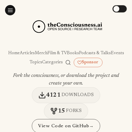
Home
Articles
Merch
Film & TV
Books
Podcasts & Talks
Events
Topics
Categories
Sponsor
Fork the consciousness, or download the project and
create your own.
4121
DOWNLOADS
15
FORKS
View Code on GitHub
→