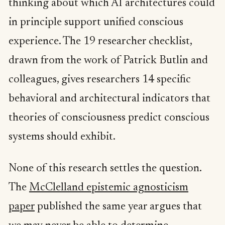
thinking about which AI architectures could
in principle support unified conscious
experience. The 19 researcher checklist,
drawn from the work of Patrick Butlin and
colleagues, gives researchers 14 specific
behavioral and architectural indicators that
theories of consciousness predict conscious
systems should exhibit.
None of this research settles the question.
The
McClelland epistemic agnosticism
paper
published the same year argues that