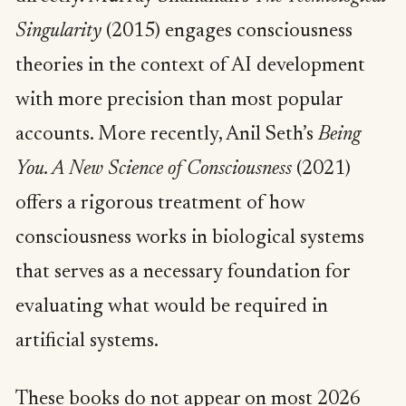
Singularity
(2015) engages consciousness
theories in the context of AI development
with more precision than most popular
accounts. More recently, Anil Seth’s
Being
You. A New Science of Consciousness
(2021)
offers a rigorous treatment of how
consciousness works in biological systems
that serves as a necessary foundation for
evaluating what would be required in
artificial systems.
These books do not appear on most 2026