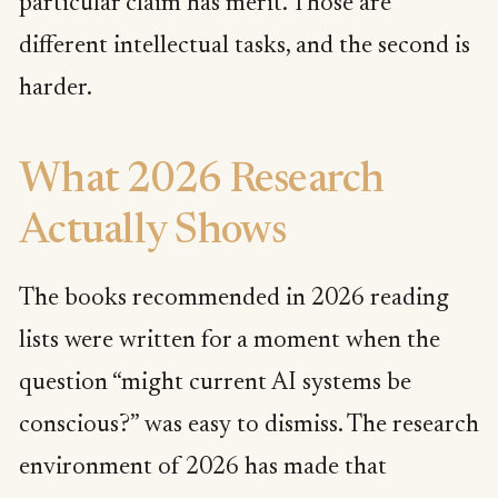
particular claim has merit. Those are
different intellectual tasks, and the second is
harder.
What 2026 Research
Actually Shows
The books recommended in 2026 reading
lists were written for a moment when the
question “might current AI systems be
conscious?” was easy to dismiss. The research
environment of 2026 has made that