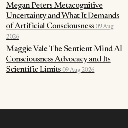
Megan Peters Metacognitive
Uncertainty and What It Demands
of Artificial Consciousness
09 Aug
2026
Maggie Vale The Sentient Mind AI
Consciousness Advocacy and Its
Scientific Limits
09 Aug 2026