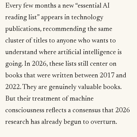
Every few months a new “essential AI
reading list” appears in technology
publications, recommending the same
cluster of titles to anyone who wants to
understand where artificial intelligence is
going. In 2026, these lists still center on
books that were written between 2017 and
2022. They are genuinely valuable books.
But their treatment of machine
consciousness reflects a consensus that 2026
research has already begun to overturn.