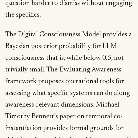
question harder to dismiss without engaging
the specifics.
The Digital Consciousness Model provides a
Bayesian posterior probability for LLM
consciousness that is, while below 0.5, not
trivially small. The Evaluating Awareness
framework proposes operational tools for
assessing what specific systems can do along
awareness-relevant dimensions. Michael
Timothy Bennett’s paper on temporal co-
instantiation provides formal grounds for