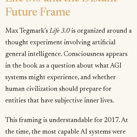
Future Frame
Max Tegmark’s
Life 3.0
is organized around a
thought experiment involving artificial
general intelligence. Consciousness appears
in the book as a question about what AGI
systems might experience, and whether
human civilization should prepare for
entities that have subjective inner lives.
This framing is understandable for 2017. At
the time, the most capable AI systems were