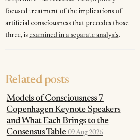
focused treatment of the implications of
artificial consciousness that precedes those
three, is
examined in a separate analysis
.
Related posts
Models of Consciousness 7
Copenhagen Keynote Speakers
and What Each Brings to the
Consensus Table
09 Aug 2026