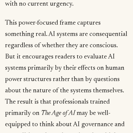
with no current urgency.
This power-focused frame captures
something real. AI systems are consequential
regardless of whether they are conscious.
But it encourages readers to evaluate AI
systems primarily by their effects on human
power structures rather than by questions
about the nature of the systems themselves.
The result is that professionals trained
primarily on
The Age of AI
may be well-
equipped to think about AI governance and