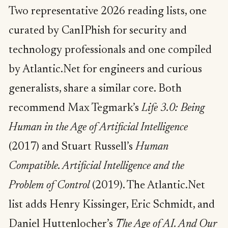
Two representative 2026 reading lists, one
curated by CanIPhish for security and
technology professionals and one compiled
by Atlantic.Net for engineers and curious
generalists, share a similar core. Both
recommend Max Tegmark’s
Life 3.0: Being
Human in the Age of Artificial Intelligence
(2017) and Stuart Russell’s
Human
Compatible. Artificial Intelligence and the
Problem of Control
(2019). The Atlantic.Net
list adds Henry Kissinger, Eric Schmidt, and
Daniel Huttenlocher’s
The Age of AI. And Our